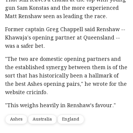
That still leaves a chasm at the top with young
gun Sam Konstas and the more experienced
Matt Renshaw seen as leading the race.
Former captain Greg Chappell said Renshaw --
Khawaja's opening partner at Queensland --
was a safer bet.
"The two are domestic opening partners and
the established synergy between them is of the
sort that has historically been a hallmark of
the best Ashes opening pairs," he wrote for the
website cricinfo.
"This weighs heavily in Renshaw's favour."
Ashes
Australia
England