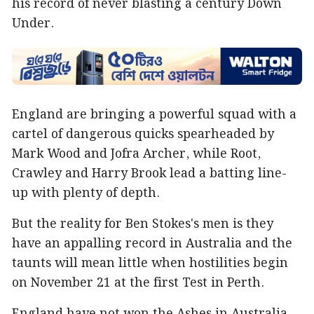
his record of never blasting a century Down
Under.
England are bringing a powerful squad with a
cartel of dangerous quicks spearheaded by
Mark Wood and Jofra Archer, while Root,
Crawley and Harry Brook lead a batting line-
up with plenty of depth.
But the reality for Ben Stokes's men is they
have an appalling record in Australia and the
taunts will mean little when hostilities begin
on November 21 at the first Test in Perth.