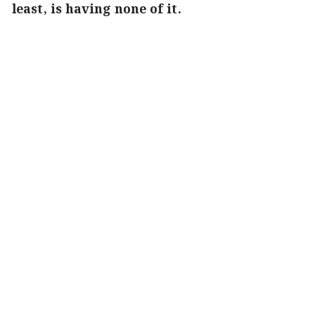
least, is having none of it.