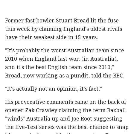
Former fast bowler Stuart Broad lit the fuse
this week by claiming England's oldest rivals
have their weakest side in 15 years.
"It's probably the worst Australian team since
2010 when England last won (in Australia),
and it's the best English team since 2010,"
Broad, now working as a pundit, told the BBC.
"It's actually not an opinion, it's fact."
His provocative comments came on the back of
opener Zak Crawley claiming the term Bazball
"winds" Australia up and Joe Root suggesting
the five-Test series was the best chance to snap