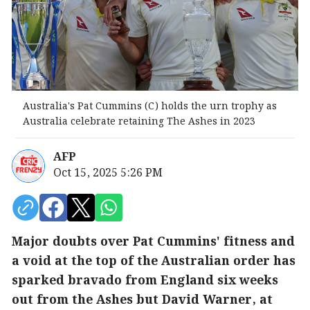
Australia's Pat Cummins (C) holds the urn trophy as
Australia celebrate retaining The Ashes in 2023
AFP
Oct 15, 2025 5:26 PM
Major doubts over Pat Cummins' fitness and
a void at the top of the Australian order has
sparked bravado from England six weeks
out from the Ashes but David Warner, at