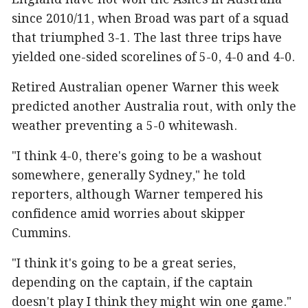
England have not won the Ashes in Australia
since 2010/11, when Broad was part of a squad
that triumphed 3-1. The last three trips have
yielded one-sided scorelines of 5-0, 4-0 and 4-0.
Retired Australian opener Warner this week
predicted another Australia rout, with only the
weather preventing a 5-0 whitewash.
"I think 4-0, there's going to be a washout
somewhere, generally Sydney," he told
reporters, although Warner tempered his
confidence amid worries about skipper
Cummins.
"I think it's going to be a great series,
depending on the captain, if the captain
doesn't play I think they might win one game."