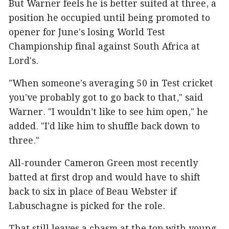
But Warner feels he is better suited at three, a
position he occupied until being promoted to
opener for June's losing World Test
Championship final against South Africa at
Lord's.
"When someone’s averaging 50 in Test cricket
you've probably got to go back to that," said
Warner. "I wouldn’t like to see him open," he
added. "I'd like him to shuffle back down to
three."
All-rounder Cameron Green most recently
batted at first drop and would have to shift
back to six in place of Beau Webster if
Labuschagne is picked for the role.