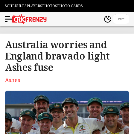
SCHEDULES
PLAYERS
PHOTOS
PHOTO CARDS
বাংলা
Australia worries and
England bravado light
Ashes fuse
Ashes