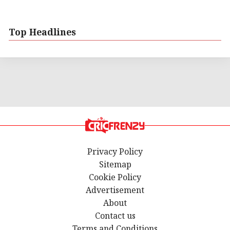
Top Headlines
Privacy Policy
Sitemap
Cookie Policy
Advertisement
About
Contact us
Terms and Conditions