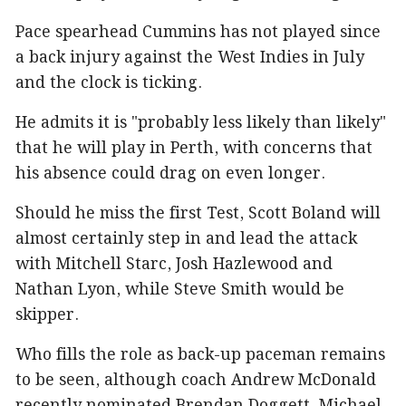
Pace spearhead Cummins has not played since
a back injury against the West Indies in July
and the clock is ticking.
He admits it is "probably less likely than likely"
that he will play in Perth, with concerns that
his absence could drag on even longer.
Should he miss the first Test, Scott Boland will
almost certainly step in and lead the attack
with Mitchell Starc, Josh Hazlewood and
Nathan Lyon, while Steve Smith would be
skipper.
Who fills the role as back-up paceman remains
to be seen, although coach Andrew McDonald