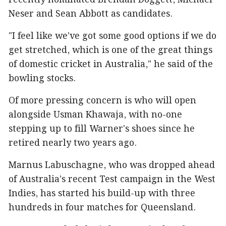
recently nominated Brendan Doggett, Michael
Neser and Sean Abbott as candidates.
"I feel like we've got some good options if we do
get stretched, which is one of the great things
of domestic cricket in Australia," he said of the
bowling stocks.
Of more pressing concern is who will open
alongside Usman Khawaja, with no-one
stepping up to fill Warner's shoes since he
retired nearly two years ago.
Marnus Labuschagne, who was dropped ahead
of Australia's recent Test campaign in the West
Indies, has started his build-up with three
hundreds in four matches for Queensland.