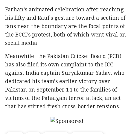
Farhan’s animated celebration after reaching
his fifty and Rauf’s gesture toward a section of
fans near the boundary are the focal points of
the BCCI’s protest, both of which went viral on
social media.
Meanwhile, the Pakistan Cricket Board (PCB)
has also filed its own complaint to the ICC
against India captain Suryakumar Yadav, who
dedicated his team’s earlier victory over
Pakistan on September 14 to the families of
victims of the Pahalgam terror attack, an act
that has stirred fresh cross-border tensions.