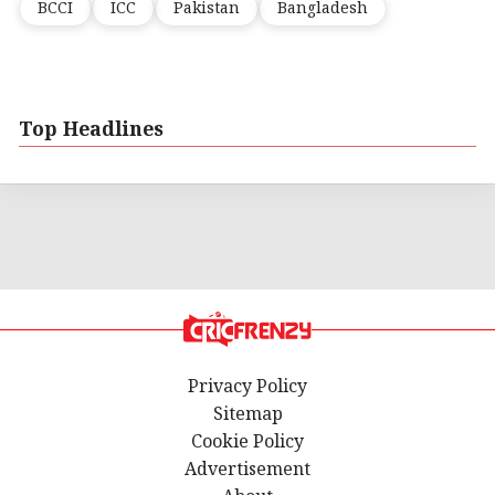
BCCI
ICC
Pakistan
Bangladesh
Top Headlines
Privacy Policy
Sitemap
Cookie Policy
Advertisement