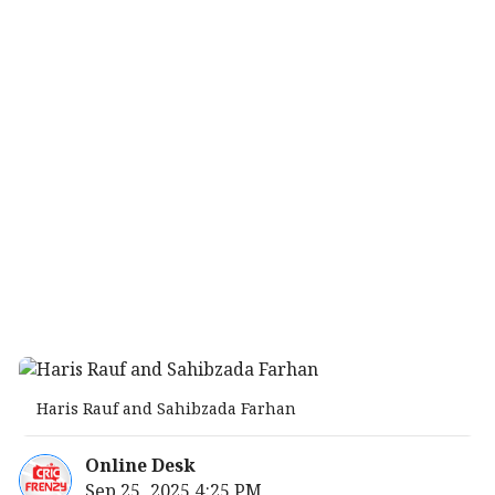
Haris Rauf and Sahibzada Farhan
Online Desk
Sep 25, 2025 4:25 PM