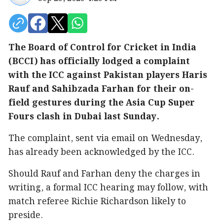
The Board of Control for Cricket in India
(BCCI) has officially lodged a complaint
with the ICC against Pakistan players Haris
Rauf and Sahibzada Farhan for their on-
field gestures during the Asia Cup Super
Fours clash in Dubai last Sunday.
The complaint, sent via email on Wednesday,
has already been acknowledged by the ICC.
Should Rauf and Farhan deny the charges in
writing, a formal ICC hearing may follow, with
match referee Richie Richardson likely to
preside.