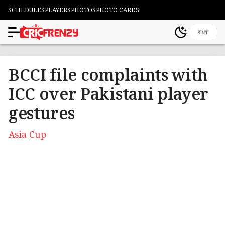
SCHEDULES
PLAYERS
PHOTOS
PHOTO CARDS
বাংলা
BCCI file complaints with
ICC over Pakistani player
gestures
Asia Cup