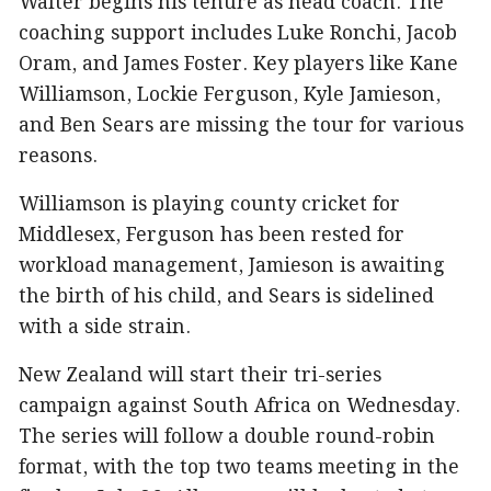
Walter begins his tenure as head coach. The
coaching support includes Luke Ronchi, Jacob
Oram, and James Foster. Key players like Kane
Williamson, Lockie Ferguson, Kyle Jamieson,
and Ben Sears are missing the tour for various
reasons.
Williamson is playing county cricket for
Middlesex, Ferguson has been rested for
workload management, Jamieson is awaiting
the birth of his child, and Sears is sidelined
with a side strain.
New Zealand will start their tri-series
campaign against South Africa on Wednesday.
The series will follow a double round-robin
format, with the top two teams meeting in the