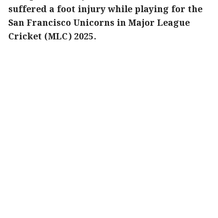
suffered a foot injury while playing for the
San Francisco Unicorns in Major League
Cricket (MLC) 2025.