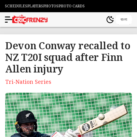
SCHEDULES
PLAYERS
PHOTOS
PHOTO CARDS
বাংলা
Devon Conway recalled to
NZ T20I squad after Finn
Allen injury
Tri-Nation Series