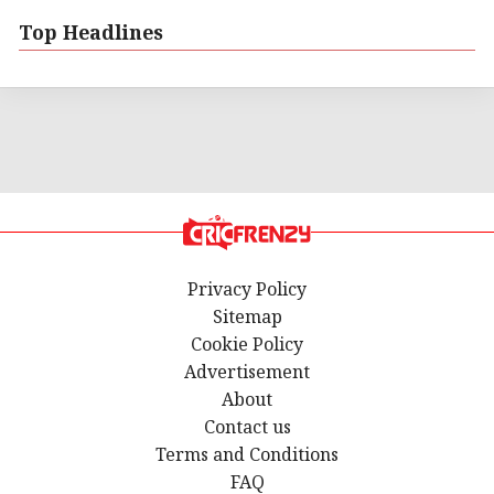
Top Headlines
Privacy Policy
Sitemap
Cookie Policy
Advertisement
About
Contact us
Terms and Conditions
FAQ