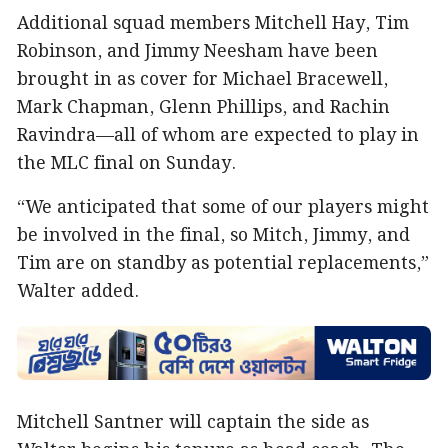
Additional squad members Mitchell Hay, Tim
Robinson, and Jimmy Neesham have been
brought in as cover for Michael Bracewell,
Mark Chapman, Glenn Phillips, and Rachin
Ravindra—all of whom are expected to play in
the MLC final on Sunday.
“We anticipated that some of our players might
be involved in the final, so Mitch, Jimmy, and
Tim are on standby as potential replacements,”
Walter added.
Mitchell Santner will captain the side as