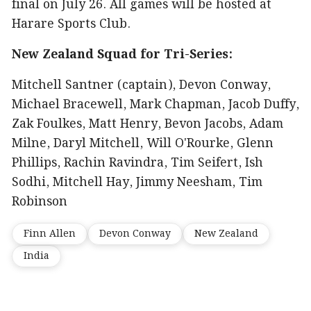
final on July 26. All games will be hosted at
Harare Sports Club.
New Zealand Squad for Tri-Series:
Mitchell Santner (captain), Devon Conway,
Michael Bracewell, Mark Chapman, Jacob Duffy,
Zak Foulkes, Matt Henry, Bevon Jacobs, Adam
Milne, Daryl Mitchell, Will O'Rourke, Glenn
Phillips, Rachin Ravindra, Tim Seifert, Ish
Sodhi, Mitchell Hay, Jimmy Neesham, Tim
Robinson
Finn Allen
Devon Conway
New Zealand
India