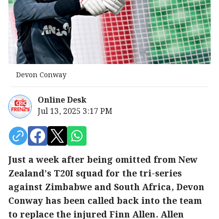
Devon Conway
Online Desk
Jul 13, 2025 3:17 PM
Just a week after being omitted from New
Zealand’s T20I squad for the tri-series
against Zimbabwe and South Africa, Devon
Conway has been called back into the team
to replace the injured Finn Allen. Allen