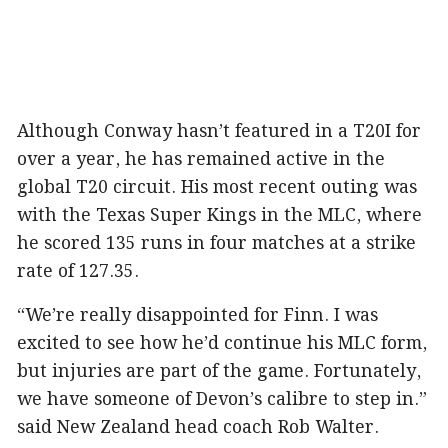
Although Conway hasn’t featured in a T20I for
over a year, he has remained active in the
global T20 circuit. His most recent outing was
with the Texas Super Kings in the MLC, where
he scored 135 runs in four matches at a strike
rate of 127.35.
“We’re really disappointed for Finn. I was
excited to see how he’d continue his MLC form,
but injuries are part of the game. Fortunately,
we have someone of Devon’s calibre to step in.”
said New Zealand head coach Rob Walter.