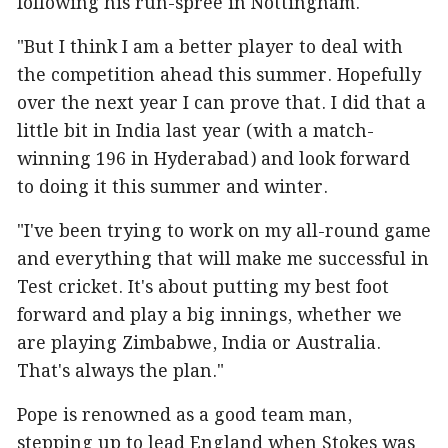
following his run-spree in Nottingham.
"But I think I am a better player to deal with
the competition ahead this summer. Hopefully
over the next year I can prove that. I did that a
little bit in India last year (with a match-
winning 196 in Hyderabad) and look forward
to doing it this summer and winter.
"I've been trying to work on my all-round game
and everything that will make me successful in
Test cricket. It's about putting my best foot
forward and play a big innings, whether we
are playing Zimbabwe, India or Australia.
That's always the plan."
Pope is renowned as a good team man,
stepping up to lead England when Stokes was