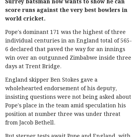
Surrey batsman now wants to show he can
score runs against the very best bowlers in
world cricket.
Pope's dominant 171 was the highest of three
individual centuries in an England total of 565-
6 declared that paved the way for an innings
win over an outgunned Zimbabwe inside three
days at Trent Bridge.
England skipper Ben Stokes gave a
wholehearted endorsement of his deputy,
insisting questions were not being asked about
Pope's place in the team amid speculation his
position at number three was under threat
from Jacob Bethell.
But sterner tests await Pope and England, with