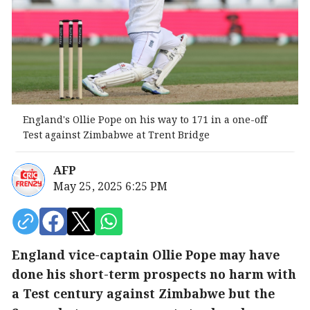
England's Ollie Pope on his way to 171 in a one-off
Test against Zimbabwe at Trent Bridge
AFP
May 25, 2025 6:25 PM
England vice-captain Ollie Pope may have
done his short-term prospects no harm with
a Test century against Zimbabwe but the