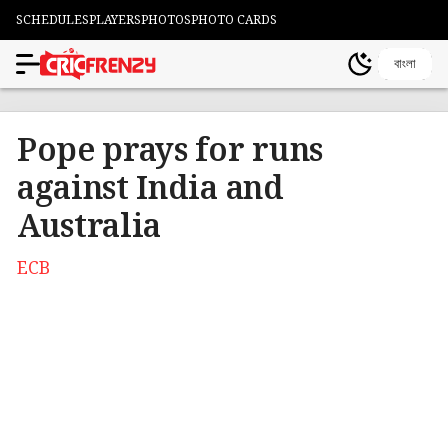
SCHEDULES
PLAYERS
PHOTOS
PHOTO CARDS
বাংলা
Pope prays for runs
against India and
Australia
ECB