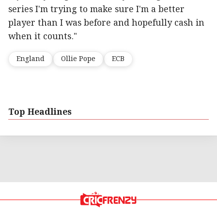
series I'm trying to make sure I'm a better
player than I was before and hopefully cash in
when it counts."
England
Ollie Pope
ECB
Top Headlines