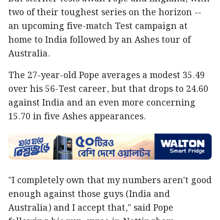
two of their toughest series on the horizon --
an upcoming five-match Test campaign at
home to India followed by an Ashes tour of
Australia.
The 27-year-old Pope averages a modest 35.49
over his 56-Test career, but that drops to 24.60
against India and an even more concerning
15.70 in five Ashes appearances.
"I completely own that my numbers aren't good
enough against those guys (India and
Australia) and I accept that," said Pope