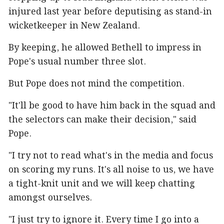
injured last year before deputising as stand-in
wicketkeeper in New Zealand.
By keeping, he allowed Bethell to impress in
Pope's usual number three slot.
But Pope does not mind the competition.
"It'll be good to have him back in the squad and
the selectors can make their decision," said
Pope.
"I try not to read what's in the media and focus
on scoring my runs. It's all noise to us, we have
a tight-knit unit and we will keep chatting
amongst ourselves.
"I just try to ignore it. Every time I go into a