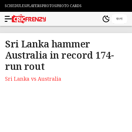
SCHEDULES
PLAYERS
PHOTOS
PHOTO CARDS
বাংলা
Sri Lanka hammer
Australia in record 174-
run rout
Sri Lanka vs Australia