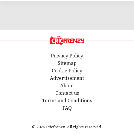
Privacy Policy
Sitemap
Cookie Policy
Advertisement
About
Contact us
Terms and Conditions
FAQ
© 2026 Cricfrenzy. All rights reserved.