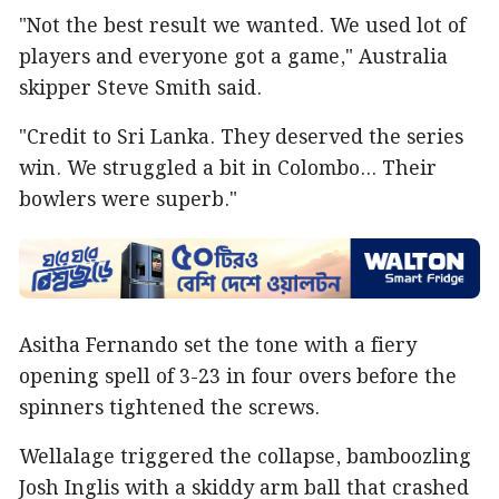
"Not the best result we wanted. We used lot of
players and everyone got a game," Australia
skipper Steve Smith said.
"Credit to Sri Lanka. They deserved the series
win. We struggled a bit in Colombo... Their
bowlers were superb."
Asitha Fernando set the tone with a fiery
opening spell of 3-23 in four overs before the
spinners tightened the screws.
Wellalage triggered the collapse, bamboozling
Josh Inglis with a skiddy arm ball that crashed