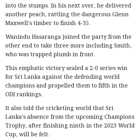
into the stumps. In his next over, he delivered
another peach, rattling the dangerous Glenn
Maxwell's timber to finish 4-35.
Wanindu Hasaranga joined the party from the
other end to take three more including Smith,
who was trapped plumb in front.
This emphatic victory sealed a 2-0 series win
for Sri Lanka against the defending world
champions and propelled them to fifth in the
ODI rankings.
It also told the cricketing world that Sri
Lanka's absence from the upcoming Champions
Trophy, after finishing ninth in the 2023 World
Cup, will be felt.