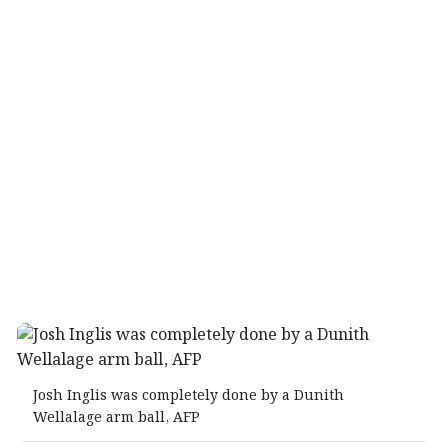
Josh Inglis was completely done by a Dunith
Wellalage arm ball, AFP