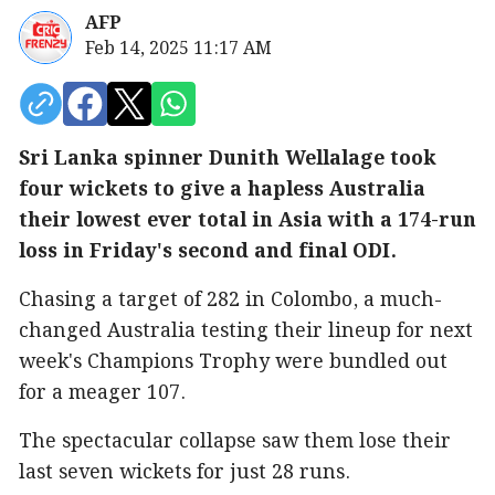
AFP
Feb 14, 2025 11:17 AM
Sri Lanka spinner Dunith Wellalage took
four wickets to give a hapless Australia
their lowest ever total in Asia with a 174-run
loss in Friday's second and final ODI.
Chasing a target of 282 in Colombo, a much-
changed Australia testing their lineup for next
week's Champions Trophy were bundled out
for a meager 107.
The spectacular collapse saw them lose their
last seven wickets for just 28 runs.