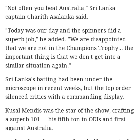
"Not often you beat Australia," Sri Lanka
captain Charith Asalanka said.
"Today was our day and the spinners did a
superb job," he added. "We are disappointed
that we are not in the Champions Trophy... the
important thing is that we don't get into a
similar situation again."
Sri Lanka's batting had been under the
microscope in recent weeks, but the top order
silenced critics with a commanding display.
Kusal Mendis was the star of the show, crafting
a superb 101 –- his fifth ton in ODIs and first
against Australia.