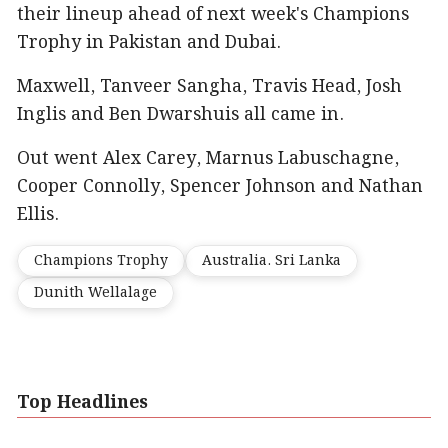
their lineup ahead of next week's Champions
Trophy in Pakistan and Dubai.
Maxwell, Tanveer Sangha, Travis Head, Josh
Inglis and Ben Dwarshuis all came in.
Out went Alex Carey, Marnus Labuschagne,
Cooper Connolly, Spencer Johnson and Nathan
Ellis.
Champions Trophy
Australia. Sri Lanka
Dunith Wellalage
Top Headlines