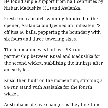
He found ample support from half-centuries by
Nishan Madushka (51) and Asalanka.
Fresh from a match-winning hundred in the
opener, Asalanka bludgeoned an unbeaten 78
off just 66 balls, peppering the boundary with
six fours and three towering sixes.
The foundation was laid by a 98-run
partnership between Kusal and Madushka for
the second wicket, stabilising the innings after
an early loss.
Kusal then built on the momentum, stitching a
94-run stand with Asalanka for the fourth
wicket.
Australia made five changes as they fine-tune