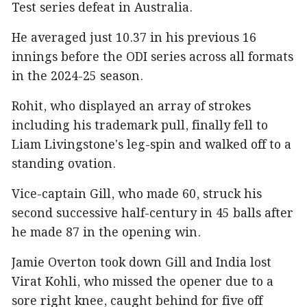
Test series defeat in Australia.
He averaged just 10.37 in his previous 16
innings before the ODI series across all formats
in the 2024-25 season.
Rohit, who displayed an array of strokes
including his trademark pull, finally fell to
Liam Livingstone's leg-spin and walked off to a
standing ovation.
Vice-captain Gill, who made 60, struck his
second successive half-century in 45 balls after
he made 87 in the opening win.
Jamie Overton took down Gill and India lost
Virat Kohli, who missed the opener due to a
sore right knee, caught behind for five off