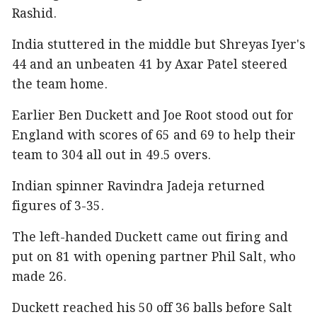
Rashid.
India stuttered in the middle but Shreyas Iyer's
44 and an unbeaten 41 by Axar Patel steered
the team home.
Earlier Ben Duckett and Joe Root stood out for
England with scores of 65 and 69 to help their
team to 304 all out in 49.5 overs.
Indian spinner Ravindra Jadeja returned
figures of 3-35.
The left-handed Duckett came out firing and
put on 81 with opening partner Phil Salt, who
made 26.
Duckett reached his 50 off 36 balls before Salt