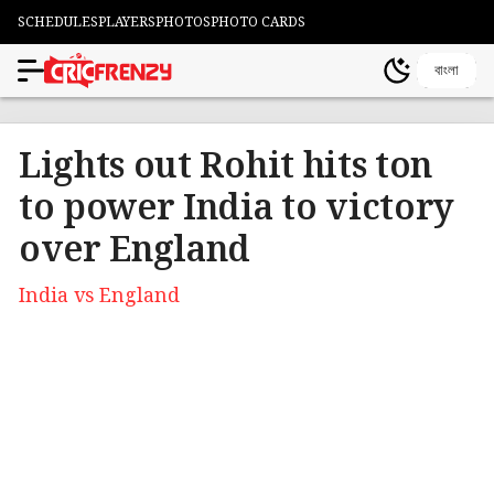
SCHEDULES
PLAYERS
PHOTOS
PHOTO CARDS
বাংলা
Lights out Rohit hits ton
to power India to victory
over England
India vs England