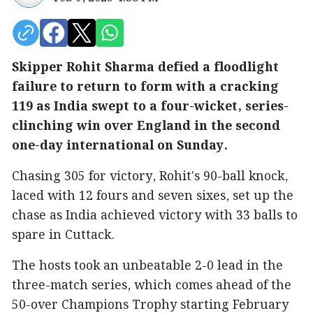
Skipper Rohit Sharma defied a floodlight
failure to return to form with a cracking
119 as India swept to a four-wicket, series-
clinching win over England in the second
one-day international on Sunday.
Chasing 305 for victory, Rohit's 90-ball knock,
laced with 12 fours and seven sixes, set up the
chase as India achieved victory with 33 balls to
spare in Cuttack.
The hosts took an unbeatable 2-0 lead in the
three-match series, which comes ahead of the
50-over Champions Trophy starting February