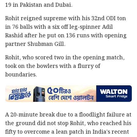
19 in Pakistan and Dubai.
Rohit reigned supreme with his 32nd ODI ton
in 76 balls with a six off leg-spinner Adil
Rashid after he put on 136 runs with opening
partner Shubman Gill.
Rohit, who scored two in the opening match,
took on the bowlers with a flurry of
boundaries.
A 20-minute break due to a floodlight failure at
the ground did not stop Rohit, who reached his
fifty to overcome a lean patch in India's recent