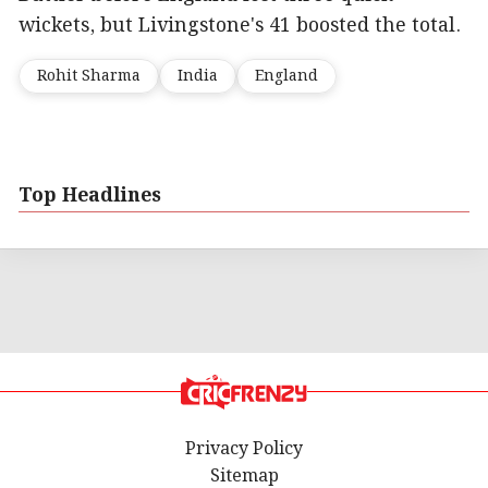
wickets, but Livingstone's 41 boosted the total.
Rohit Sharma
India
England
Top Headlines
Privacy Policy
Sitemap