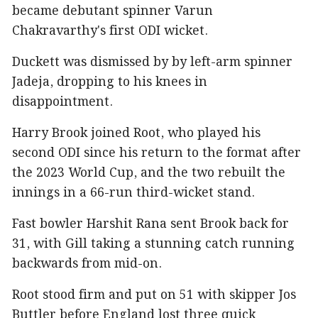
became debutant spinner Varun
Chakravarthy's first ODI wicket.
Duckett was dismissed by by left-arm spinner
Jadeja, dropping to his knees in
disappointment.
Harry Brook joined Root, who played his
second ODI since his return to the format after
the 2023 World Cup, and the two rebuilt the
innings in a 66-run third-wicket stand.
Fast bowler Harshit Rana sent Brook back for
31, with Gill taking a stunning catch running
backwards from mid-on.
Root stood firm and put on 51 with skipper Jos
Buttler before England lost three quick