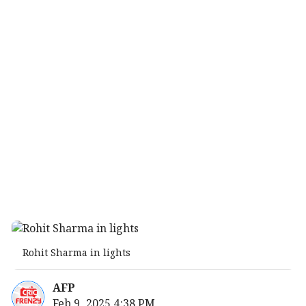
Rohit Sharma in lights
AFP
Feb 9, 2025 4:38 PM