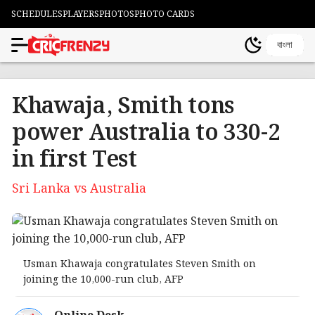
SCHEDULES
PLAYERS
PHOTOS
PHOTO CARDS
বাংলা
Khawaja, Smith tons
power Australia to 330-2
in first Test
Sri Lanka vs Australia
Usman Khawaja congratulates Steven Smith on
joining the 10,000-run club, AFP