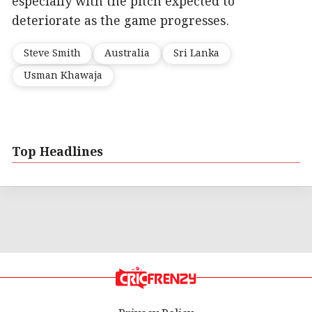
especially with the pitch expected to
deteriorate as the game progresses.
Steve Smith
Australia
Sri Lanka
Usman Khawaja
Top Headlines