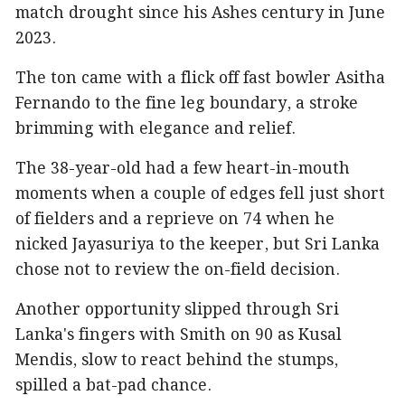
match drought since his Ashes century in June
2023.
The ton came with a flick off fast bowler Asitha
Fernando to the fine leg boundary, a stroke
brimming with elegance and relief.
The 38-year-old had a few heart-in-mouth
moments when a couple of edges fell just short
of fielders and a reprieve on 74 when he
nicked Jayasuriya to the keeper, but Sri Lanka
chose not to review the on-field decision.
Another opportunity slipped through Sri
Lanka's fingers with Smith on 90 as Kusal
Mendis, slow to react behind the stumps,
spilled a bat-pad chance.