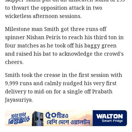
skipper Smith put on an unbeaten stand of 195
to thwart the opposition attack in two
wicketless afternoon sessions.
Milestone man Smith got three runs off
spinner Nishan Peiris to reach his third ton in
four matches as he took off his baggy green
and raised his bat to acknowledge the crowd's
cheers.
Smith took the crease in the first session with
9,999 runs and calmly nudged his very first
delivery to mid-on for a single off Prabath
Jayasuriya.