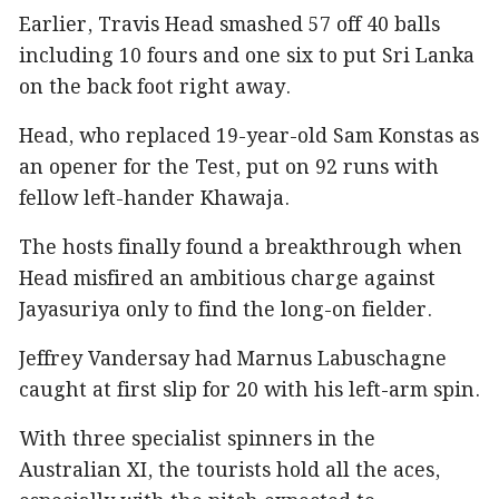
Earlier, Travis Head smashed 57 off 40 balls
including 10 fours and one six to put Sri Lanka
on the back foot right away.
Head, who replaced 19-year-old Sam Konstas as
an opener for the Test, put on 92 runs with
fellow left-hander Khawaja.
The hosts finally found a breakthrough when
Head misfired an ambitious charge against
Jayasuriya only to find the long-on fielder.
Jeffrey Vandersay had Marnus Labuschagne
caught at first slip for 20 with his left-arm spin.
With three specialist spinners in the
Australian XI, the tourists hold all the aces,