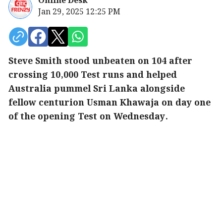
Online Desk
Jan 29, 2025 12:25 PM
Steve Smith stood unbeaten on 104 after
crossing 10,000 Test runs and helped
Australia pummel Sri Lanka alongside
fellow centurion Usman Khawaja on day one
of the opening Test on Wednesday.