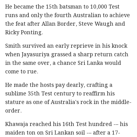
He became the 15th batsman to 10,000 Test
runs and only the fourth Australian to achieve
the feat after Allan Border, Steve Waugh and
Ricky Ponting.
Smith survived an early reprieve in his knock
when Jayasuriya grassed a sharp return catch
in the same over, a chance Sri Lanka would
come to rue.
He made the hosts pay dearly, crafting a
sublime 35th Test century to reaffirm his
stature as one of Australia's rock in the middle-
order.
Khawaja reached his 16th Test hundred -– his
maiden ton on Sri Lankan soil -– after a 17-