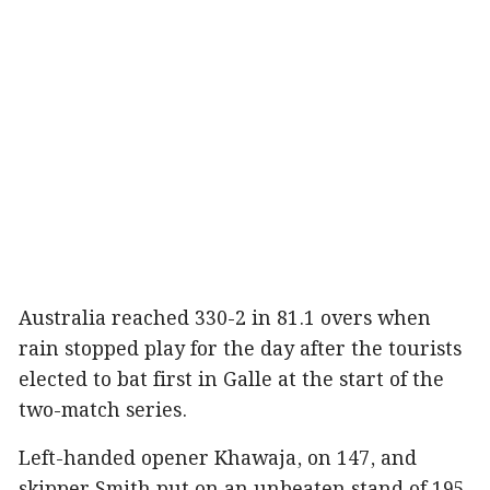
Australia reached 330-2 in 81.1 overs when
rain stopped play for the day after the tourists
elected to bat first in Galle at the start of the
two-match series.
Left-handed opener Khawaja, on 147, and