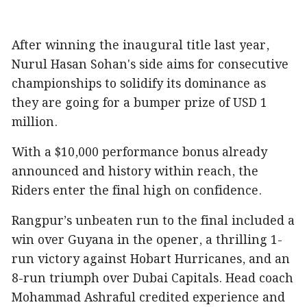
After winning the inaugural title last year,
Nurul Hasan Sohan's side aims for consecutive
championships to solidify its dominance as
they are going for a bumper prize of USD 1
million.
With a $10,000 performance bonus already
announced and history within reach, the
Riders enter the final high on confidence.
Rangpur’s unbeaten run to the final included a
win over Guyana in the opener, a thrilling 1-
run victory against Hobart Hurricanes, and an
8-run triumph over Dubai Capitals. Head coach
Mohammad Ashraful credited experience and