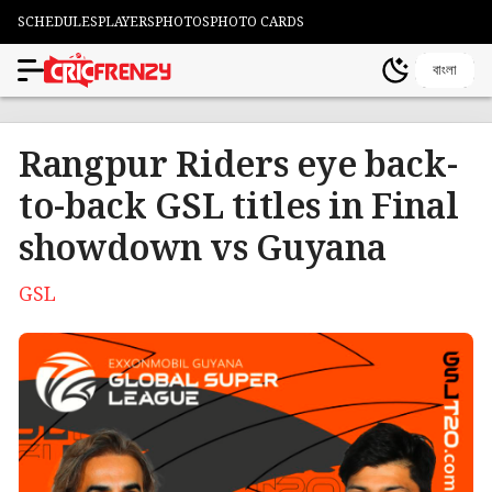
SCHEDULES
PLAYERS
PHOTOS
PHOTO CARDS
বাংলা
Rangpur Riders eye back-
to-back GSL titles in Final
showdown vs Guyana
GSL