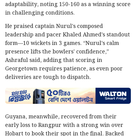
adaptability, noting 150-160 as a winning score
in challenging conditions.
He praised captain Nurul’s composed
leadership and pacer Khaled Ahmed’s standout
form—10 wickets in 3 games. “Nurul’s calm
presence lifts the bowlers’ confidence,”
Ashraful said, adding that scoring in
Georgetown requires patience, as even poor
deliveries are tough to dispatch.
Guyana, meanwhile, recovered from their
early loss to Rangpur with a strong win over
Hobart to book their spot in the final. Backed