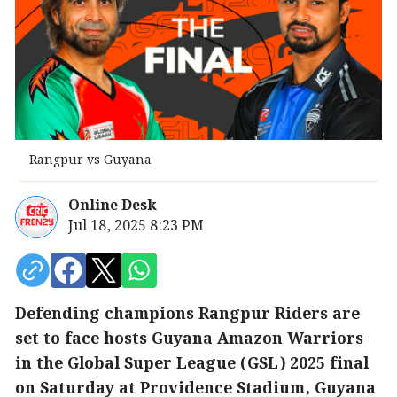
Rangpur vs Guyana
Online Desk
Jul 18, 2025 8:23 PM
Defending champions Rangpur Riders are
set to face hosts Guyana Amazon Warriors
in the Global Super League (GSL) 2025 final
on Saturday at Providence Stadium, Guyana