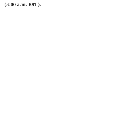
(5:00 a.m. BST).