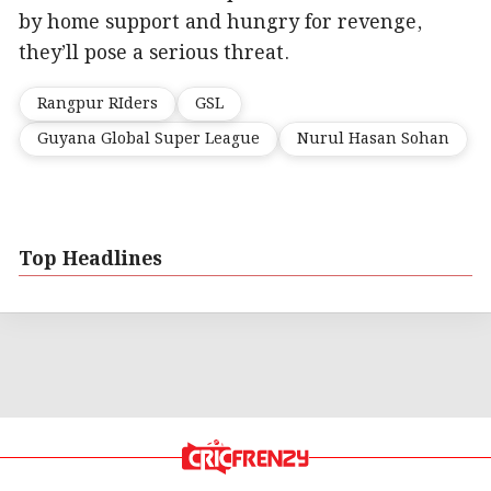
by home support and hungry for revenge,
they’ll pose a serious threat.
Rangpur RIders
GSL
Guyana Global Super League
Nurul Hasan Sohan
Top Headlines