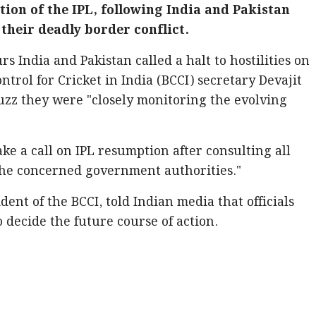
ion of the IPL, following India and Pakistan
 their deadly border conflict.
 India and Pakistan called a halt to hostilities on
trol for Cricket in India (BCCI) secretary Devajit
buzz they were "closely monitoring the evolving
ake a call on IPL resumption after consulting all
the concerned government authorities."
dent of the BCCI, told Indian media that officials
decide the future course of action.