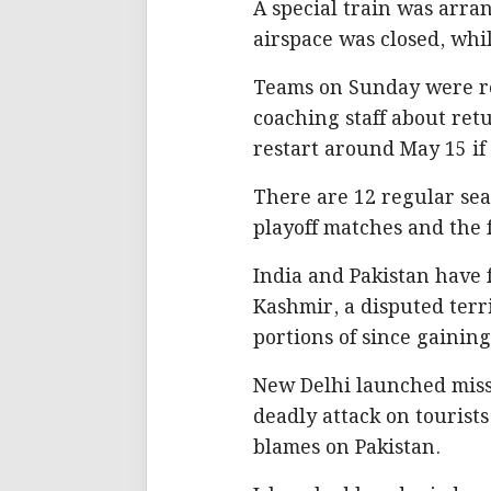
A special train was arran
airspace was closed, whi
Teams on Sunday were re
coaching staff about ret
restart around May 15 i
There are 12 regular se
playoff matches and the f
India and Pakistan have 
Kashmir, a disputed terri
portions of since gainin
New Delhi launched missi
deadly attack on tourist
blames on Pakistan.