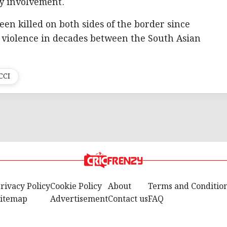
y involvement.
een killed on both sides of the border since
 violence in decades between the South Asian
CCI
rivacy Policy
Cookie Policy
About
Terms and Conditio
itemap
Advertisement
Contact us
FAQ