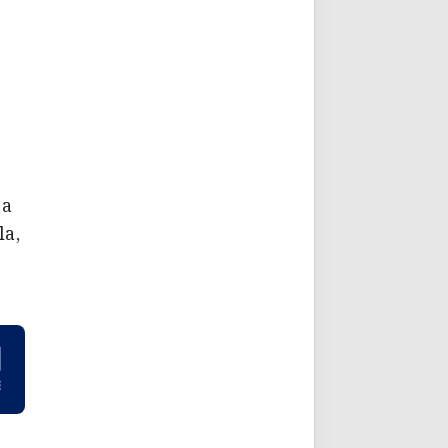
 a
la,
e