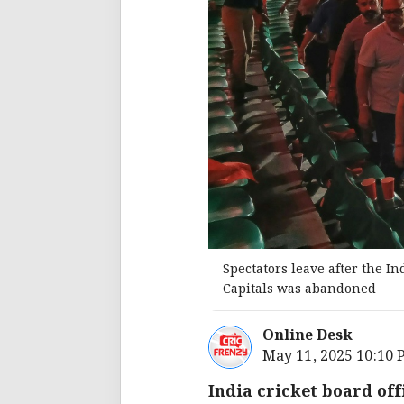
Spectators leave after the 
Capitals was abandoned
Online Desk
May 11, 2025 10:10
India cricket board off