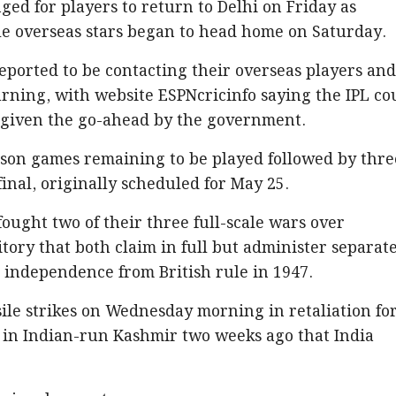
ged for players to return to Delhi on Friday as
le overseas stars began to head home on Saturday.
ported to be contacting their overseas players an
urning, with website ESPNcricinfo saying the IPL co
f given the go-ahead by the government.
ason games remaining to be played followed by thre
inal, originally scheduled for May 25.
fought two of their three full-scale wars over
tory that both claim in full but administer separat
g independence from British rule in 1947.
le strikes on Wednesday morning in retaliation for
s in Indian-run Kashmir two weeks ago that India