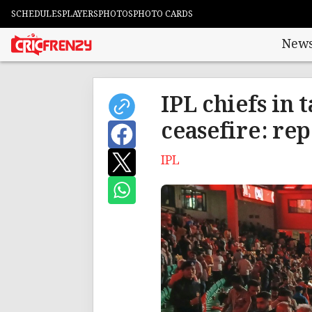
SCHEDULES
PLAYERS
PHOTOS
PHOTO CARDS
New
IPL chiefs in 
ceasefire: rep
IPL