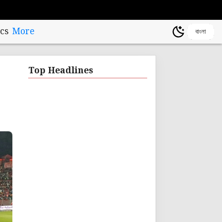
cs
More
বাংলা
Top Headlines