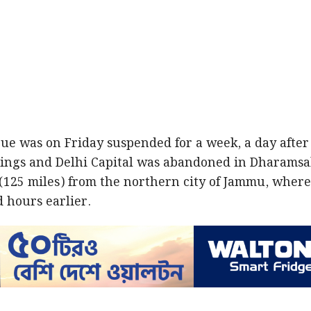
ue was on Friday suspended for a week, a day after
ngs and Delhi Capital was abandoned in Dharamsa
 (125 miles) from the northern city of Jammu, wher
 hours earlier.