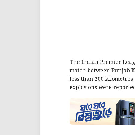
The Indian Premier Leag
match between Punjab Ki
less than 200 kilometres
explosions were reported