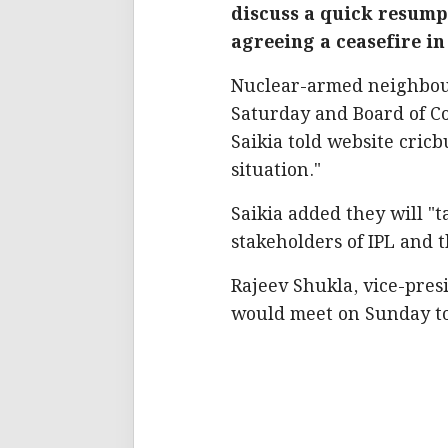
discuss a quick resumpt
agreeing a ceasefire in
Nuclear-armed neighbours
Saturday and Board of Con
Saikia told website cric
situation."
Saikia added they will "t
stakeholders of IPL and 
Rajeev Shukla, vice-presi
would meet on Sunday to 