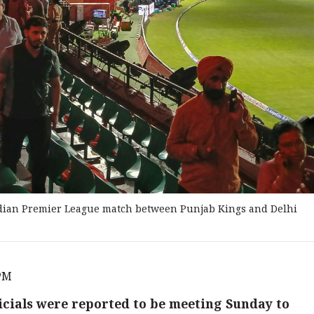
Indian Premier League match between Punjab Kings and Delhi
 PM
icials were reported to be meeting Sunday to