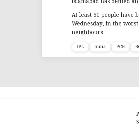
Islamabad has denied an
At least 60 people have b
Wednesday, in the worst
neighbours.
IPL
India
PCB
B
P
S