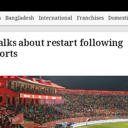
s
Bangladesh
International
Franchises
Domesti
talks about restart following
orts