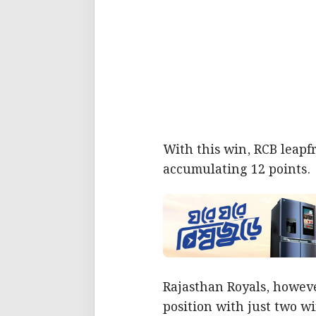
With this win, RCB leapfr
accumulating 12 points.
Rajasthan Royals, howeve
position with just two w