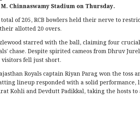
he M. Chinnaswamy Stadium on Thursday.
otal of 205, RCB bowlers held their nerve to restri
their allotted 20 overs.
zlewood starred with the ball, claiming four crucia
als' chase. Despite spirited cameos from Dhruv Jure
visitors fell just short.
Rajasthan Royals captain Riyan Parag won the toss a
batting lineup responded with a solid performance, 
rat Kohli and Devdutt Padikkal, taking the hosts to 