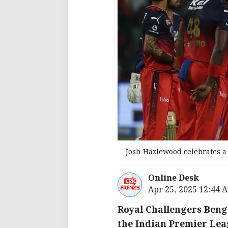
Josh Hazlewood celebrates a
Online Desk
Apr 25, 2025 12:44 
Royal Challengers Benga
the Indian Premier Lea