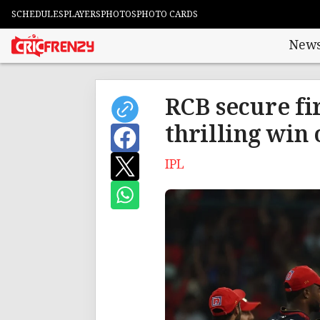
SCHEDULES
PLAYERS
PHOTOS
PHOTO CARDS
New
RCB secure fi
thrilling win
IPL