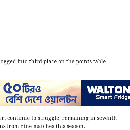
ogged into third place on the points table,
r, continue to struggle, remaining in seventh
ins from nine matches this season.