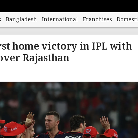
s
Bangladesh
International
Franchises
Domesti
rst home victory in IPL with
 over Rajasthan