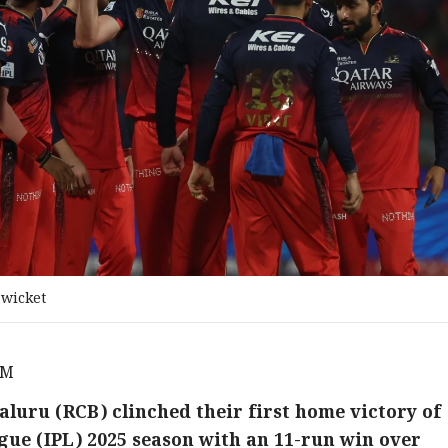
 wicket
AM
luru (RCB) clinched their first home victory of
gue (IPL) 2025 season with an 11-run win over