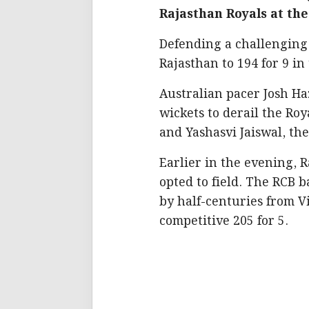
Rajasthan Royals at t
Defending a challenging t
Rajasthan to 194 for 9 in 
Australian pacer Josh Ha
wickets to derail the Roy
and Yashasvi Jaiswal, the 
Earlier in the evening, 
opted to field. The RCB 
by half-centuries from Vi
competitive 205 for 5.