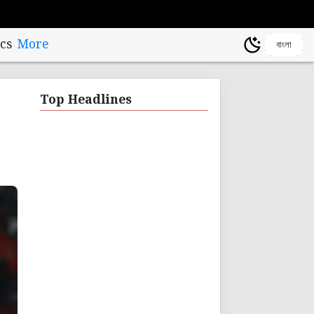
cs
More
বাংলা
Top Headlines