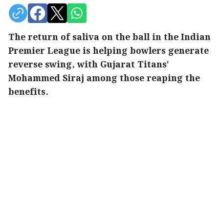
The return of saliva on the ball in the Indian
Premier League is helping bowlers generate
reverse swing, with Gujarat Titans'
Mohammed Siraj among those reaping the
benefits.