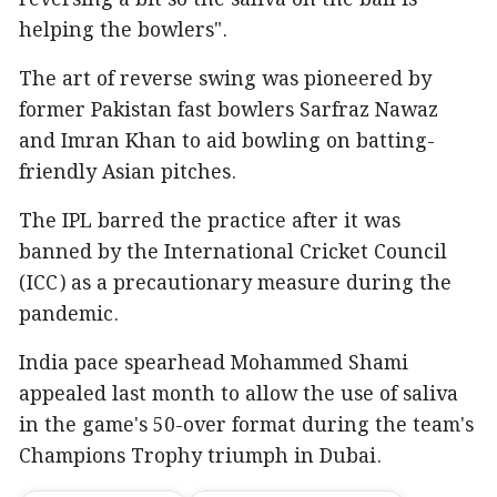
helping the bowlers".
The art of reverse swing was pioneered by
former Pakistan fast bowlers Sarfraz Nawaz
and Imran Khan to aid bowling on batting-
friendly Asian pitches.
The IPL barred the practice after it was
banned by the International Cricket Council
(ICC) as a precautionary measure during the
pandemic.
India pace spearhead Mohammed Shami
appealed last month to allow the use of saliva
in the game's 50-over format during the team's
Champions Trophy triumph in Dubai.