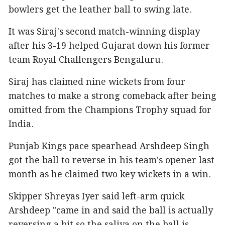
bowlers get the leather ball to swing late.
It was Siraj's second match-winning display
after his 3-19 helped Gujarat down his former
team Royal Challengers Bengaluru.
Siraj has claimed nine wickets from four
matches to make a strong comeback after being
omitted from the Champions Trophy squad for
India.
Punjab Kings pace spearhead Arshdeep Singh
got the ball to reverse in his team's opener last
month as he claimed two key wickets in a win.
Skipper Shreyas Iyer said left-arm quick
Arshdeep "came in and said the ball is actually
reversing a bit so the saliva on the ball is