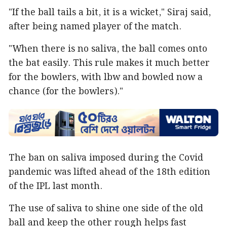
"If the ball tails a bit, it is a wicket," Siraj said,
after being named player of the match.
"When there is no saliva, the ball comes onto
the bat easily. This rule makes it much better
for the bowlers, with lbw and bowled now a
chance (for the bowlers)."
The ban on saliva imposed during the Covid
pandemic was lifted ahead of the 18th edition
of the IPL last month.
The use of saliva to shine one side of the old
ball and keep the other rough helps fast