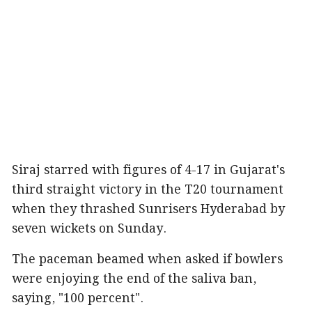
Siraj starred with figures of 4-17 in Gujarat's
third straight victory in the T20 tournament
when they thrashed Sunrisers Hyderabad by
seven wickets on Sunday.
The paceman beamed when asked if bowlers
were enjoying the end of the saliva ban,
saying, "100 percent".