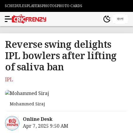
SCHEDULES
PLAYERS
PHOTOS
PHOTO CARDS
বাংলা
Reverse swing delights
IPL bowlers after lifting
of saliva ban
IPL
Mohammed Siraj
Online Desk
Apr 7, 2025 9:50 AM