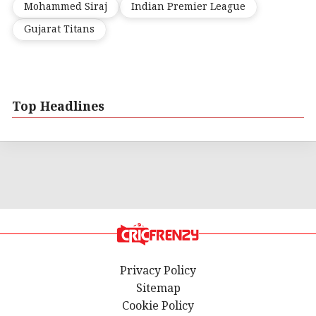
Mohammed Siraj
Indian Premier League
Gujarat Titans
Top Headlines
Privacy Policy
Sitemap
Cookie Policy