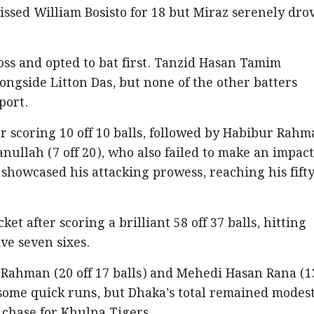
ssed William Bosisto for 18 but Miraz serenely dro
oss and opted to bat first. Tanzid Hasan Tamim
longside Litton Das, but none of the other batters
pport.
er scoring 10 off 10 balls, followed by Habibur Rah
nullah (7 off 20), who also failed to make an impact
howcased his attacking prowess, reaching his fifty
ket after scoring a brilliant 58 off 37 balls, hitting
ve seven sixes.
 Rahman (20 off 17 balls) and Mehedi Hasan Rana (1
d some quick runs, but Dhaka’s total remained modest
 chase for Khulna Tigers.