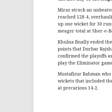
Miraz struck an unbeaten
reached 128-4, overhauli
up one wicket for 30 run
meager total at Sher-e-B
Khulna finally ended th
points that Durbar Rajsh
confirmed the playoffs a
play the Eliminator gam
Mustafizur Rahman who e
wickets that included th
at precarious 14-2.