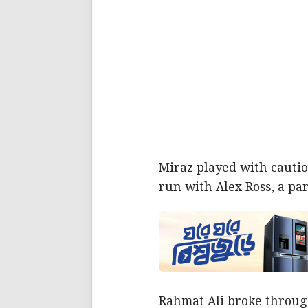
Miraz played with cautio
run with Alex Ross, a pa
Rahmat Ali broke throug