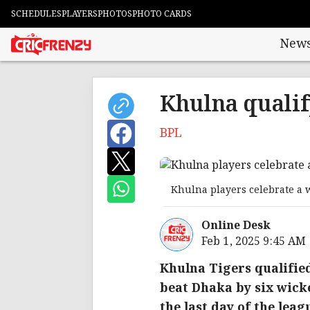
SCHEDULES
PLAYERS
PHOTOS
PHOTO CARDS
New
Khulna qualif
BPL
Khulna players celebrate a w
Online Desk
Feb 1, 2025 9:45 AM
Khulna Tigers qualifie
beat Dhaka by six wicke
the last day of the leag