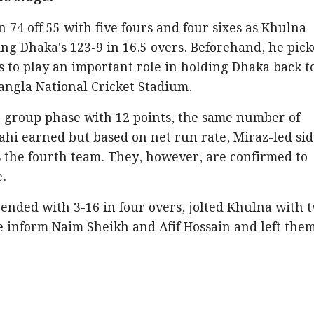
 74 off 55 with five fours and four sixes as Khulna
ng Dhaka's 123-9 in 16.5 overs. Beforehand, he pic
s to play an important role in holding Dhaka back t
angla National Cricket Stadium.
e group phase with 12 points, the same number of
ahi earned but based on net run rate, Miraz-led si
s the fourth team. They, however, are confirmed to
e.
nded with 3-16 in four overs, jolted Khulna with 
e inform Naim Sheikh and Afif Hossain and left the