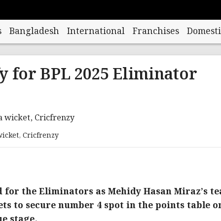
s
Bangladesh
International
Franchises
Domesti
y for BPL 2025 Eliminator
icket, Cricfrenzy
d for the Eliminators as Mehidy Hasan Miraz’s t
ts to secure number 4 spot in the points table o
ue stage.