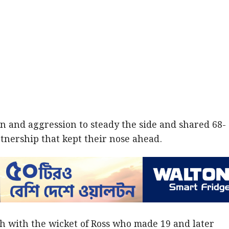
n and aggression to steady the side and shared 68-
rtnership that kept their nose ahead.
h with the wicket of Ross who made 19 and later