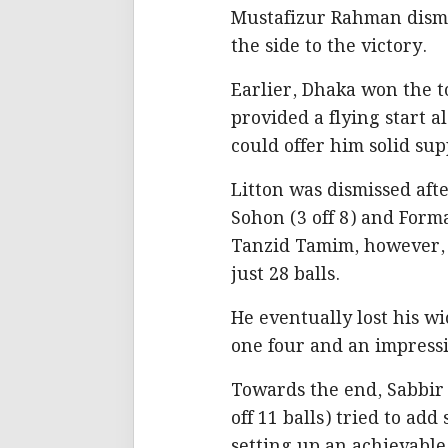
Mustafizur Rahman dismi
the side to the victory.
Earlier, Dhaka won the t
provided a flying start a
could offer him solid su
Litton was dismissed aft
Sohon (3 off 8) and Forma
Tanzid Tamim, however, s
just 28 balls.
He eventually lost his wic
one four and an impressi
Towards the end, Sabbir
off 11 balls) tried to ad
setting up an achievable