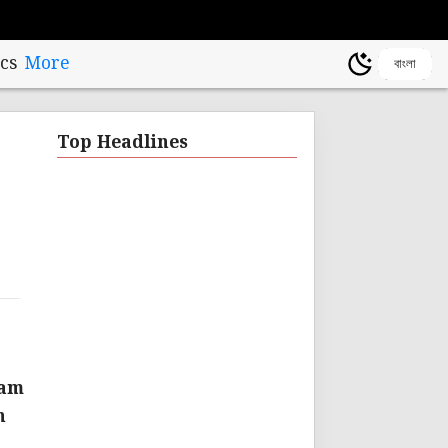
cs
More
বাংলা
Top Headlines
eam
n