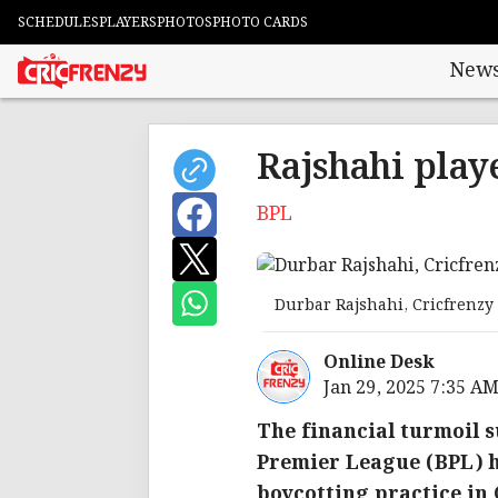
SCHEDULES
PLAYERS
PHOTOS
PHOTO CARDS
New
Rajshahi playe
BPL
Durbar Rajshahi, Cricfrenzy
Online Desk
Jan 29, 2025 7:35 A
The financial turmoil 
Premier League (BPL) h
boycotting practice in