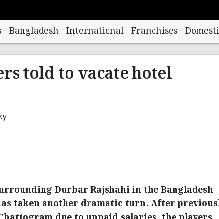
s
Bangladesh
International
Franchises
Domesti
rs told to vacate hotel
M
surrounding Durbar Rajshahi in the Bangladesh
as taken another dramatic turn. After previous
 Chattogram due to unpaid salaries, the players