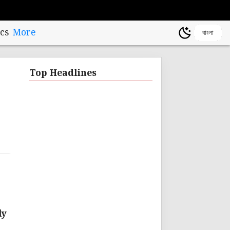
cs
More
বাংলা
Top Headlines
ly