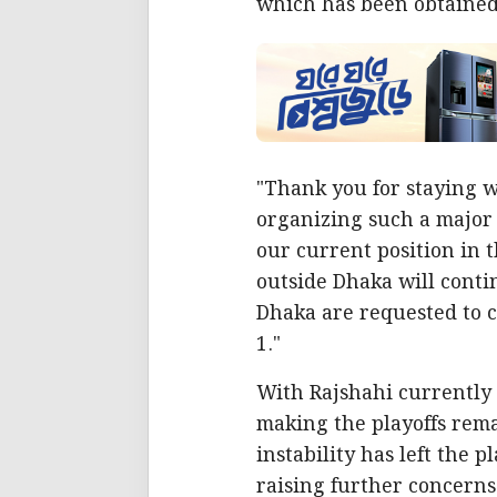
which has been obtained 
"Thank you for staying w
organizing such a major
our current position in 
outside Dhaka will conti
Dhaka are requested to c
1."
With Rajshahi currently s
making the playoffs rema
instability has left the 
raising further concerns