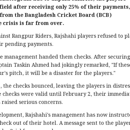
field after receiving only 25% of their payments
 from the Bangladesh Cricket Board (BCB)
 crisis is far from over.
inst Rangpur Riders, Rajshahi players refused to p
eir pending payments.
ise management handed them checks. After securing
aptain Taskin Ahmed had jokingly remarked, "If thes
s pitch, it will be a disaster for the players."
, the checks bounced, leaving the players in distres
 checks were valid until February 2, their immedia
s raised serious concerns.
elopment, Rajshahi’s management has now instruct
eck out of their hotel. A message sent to the playe