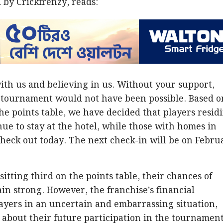
by Crickfrenzy, reads:
ith us and believing in us. Without your support,
 tournament would not have been possible. Based o
the points table, we have decided that players resid
nue to stay at the hotel, while those with homes in
heck out today. The next check-in will be on Febru
itting third on the points table, their chances of
in strong. However, the franchise’s financial
players in an uncertain and embarrassing situation,
 about their future participation in the tournament