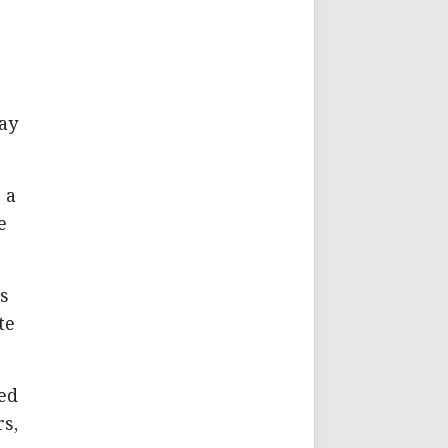
,
lay
 a
e
s
te
ed
rs,