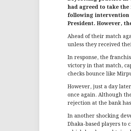
had agreed to take the 
following intervention
President. However, the
Ahead of their match aga
unless they received th
In response, the franch
victory in that match, c
checks bounce like Mirpur’
However, just a day later
once again. Although the
rejection at the bank ha
In another shocking dev
Dhaka-based players to ch