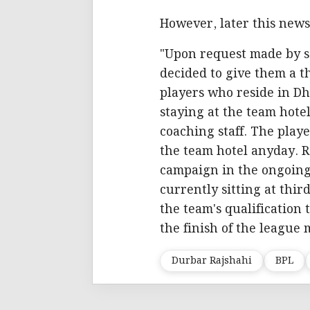
However, later this news,
"Upon request made by s
decided to give them a 
players who reside in Dh
staying at the team hote
coaching staff. The play
the team hotel anyday. R
campaign in the ongoing
currently sitting at third
the team's qualification 
the finish of the league 
Durbar Rajshahi
BPL