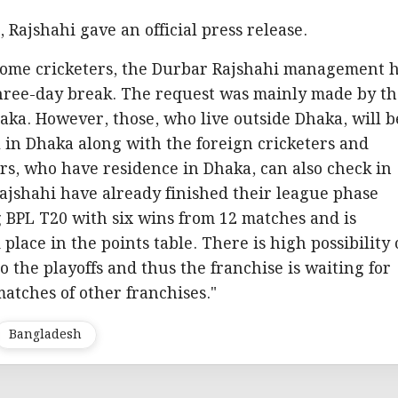
 Rajshahi gave an official press release.
ome cricketers, the Durbar Rajshahi management 
three-day break. The request was mainly made by t
aka. However, those, who live outside Dhaka, will b
l in Dhaka along with the foreign cricketers and
ers, who have residence in Dhaka, can also check in
ajshahi have already finished their league phase
 BPL T20 with six wins from 12 matches and is
 place in the points table. There is high possibility 
to the playoffs and thus the franchise is waiting for
matches of other franchises."
Bangladesh