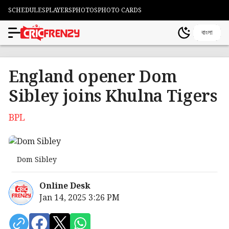
SCHEDULES
PLAYERS
PHOTOS
PHOTO CARDS
বাংলা
England opener Dom
Sibley joins Khulna Tigers
BPL
Dom Sibley
Online Desk
Jan 14, 2025 3:26 PM