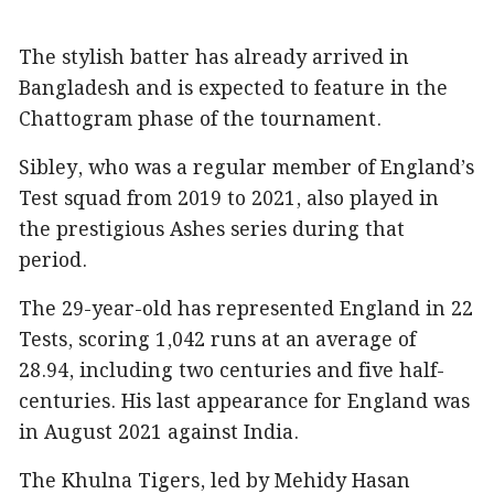
The stylish batter has already arrived in
Bangladesh and is expected to feature in the
Chattogram phase of the tournament.
Sibley, who was a regular member of England’s
Test squad from 2019 to 2021, also played in
the prestigious Ashes series during that
period.
The 29-year-old has represented England in 22
Tests, scoring 1,042 runs at an average of
28.94, including two centuries and five half-
centuries. His last appearance for England was
in August 2021 against India.
The Khulna Tigers, led by Mehidy Hasan