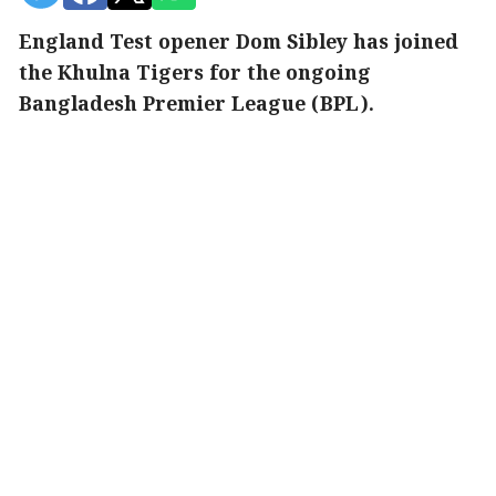
England Test opener Dom Sibley has joined
the Khulna Tigers for the ongoing
Bangladesh Premier League (BPL).