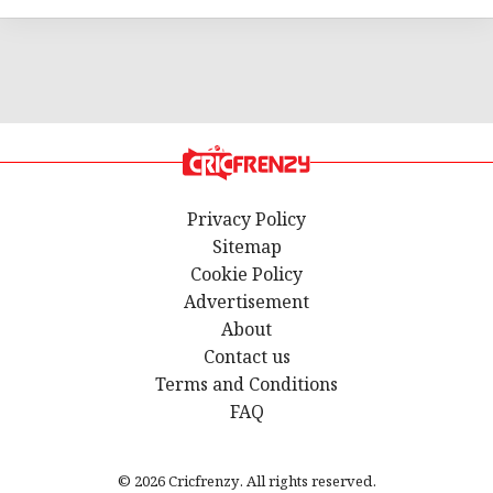
Privacy Policy
Sitemap
Cookie Policy
Advertisement
About
Contact us
Terms and Conditions
FAQ
© 2026 Cricfrenzy. All rights reserved.