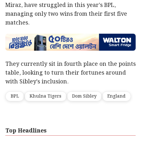
Miraz, have struggled in this year’s BPL,
managing only two wins from their first five
matches.
They currently sit in fourth place on the points
table, looking to turn their fortunes around
with Sibley’s inclusion.
BPL
Khulna Tigers
Dom Sibley
England
Top Headlines