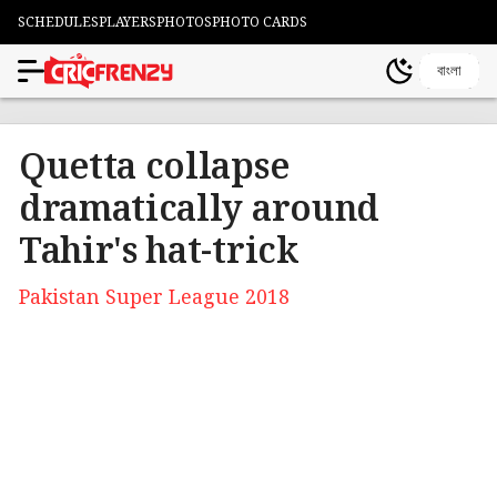
SCHEDULES
PLAYERS
PHOTOS
PHOTO CARDS
বাংলা
Quetta collapse
dramatically around
Tahir's hat-trick
Pakistan Super League 2018