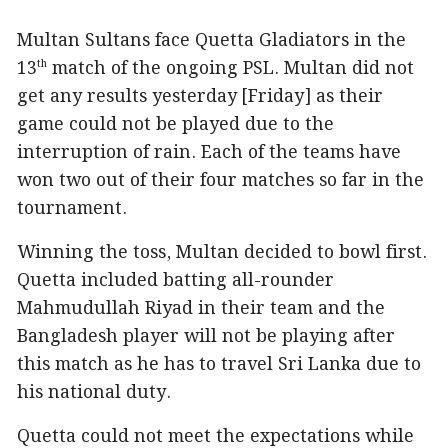
Multan Sultans face Quetta Gladiators in the
13
match of the ongoing PSL. Multan did not
th
get any results yesterday [Friday] as their
game could not be played due to the
interruption of rain. Each of the teams have
won two out of their four matches so far in the
tournament.
Winning the toss, Multan decided to bowl first.
Quetta included batting all-rounder
Mahmudullah Riyad in their team and the
Bangladesh player will not be playing after
this match as he has to travel Sri Lanka due to
his national duty.
Quetta could not meet the expectations while