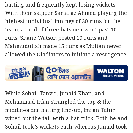
batting and frequently kept losing wickets.
With their skipper Sarfaraz Ahmed playing the
highest individual innings of 30 runs for the
team, a total of three batsmen went past 10
runs. Shane Watson posted 19 runs and
Mahmudullah made 15 runs as Multan never
allowed the Gladiators to initiate a resurgence.
While Sohail Tanvir, Junaid Khan, and
Mohammad Irfan strangled the top & the
middle-order batting line-up, Imran Tahir
wiped out the tail with a hat-trick. Both he and
Sohail took 3 wickets each whereas Junaid took