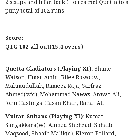
2 scalps and Irfan took 1 to restrict Quetta to a
puny total of 102 runs.
Score:
QTG 102-all out(15.4 overs)
Quetta Gladiators (Playing XI):
Shane
Watson, Umar Amin, Rilee Rossouw,
Mahmudullah, Rameez Raja, Sarfraz
Ahmed(w/c), Mohammad Nawaz, Anwar Ali,
John Hastings, Hasan Khan, Rahat Ali
Multan Sultans (Playing XI)
: Kumar
Sangakkara(w), Ahmed Shehzad, Sohaib
Maqsood, Shoaib Malik(c), Kieron Pollard,