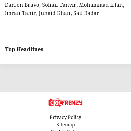
Darren Bravo, Sohail Tanvir, Mohammad Irfan,
Imran Tahir, Junaid Khan, Saif Badar
Top Headlines
Privacy Policy
Sitemap