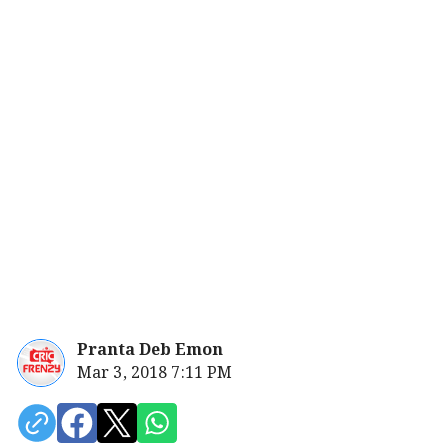
Pranta Deb Emon
Mar 3, 2018 7:11 PM