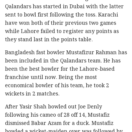
Qalandars has started in Dubai with the latter
sent to bowl first following the toss. Karachi
have won both of their previous two games
while Lahore failed to register any points as
they stand last in the points table.
Bangladesh fast bowler Mustafizur Rahman has
been included in the Qalandars team. He has
been the best bowler for the Lahore-based
franchise until now. Being the most
economical bowler of his team, he took 2
wickets in 2 matches.
After Yasir Shah bowled out Joe Denly
following his cameo of 28 off 14, Mustafiz
dismissed Babar Azam for a duck. Mustafiz
bowled a wicket-maiden over was followed by