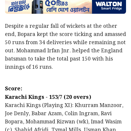
Despite a regular fall of wickets at the other
end, Bopara kept the score ticking and amassed
50 runs from 34 deliveries while remaining not
out. Mohammad Irfan Jnr. helped the England
batsman to take the total past 150 with his
innings of 16 runs.
Score:
Karachi Kings - 153/7 (20 overs)
Karachi Kings (Playing XI): Khurram Manzoor,
Joe Denly, Babar Azam, Colin Ingram, Ravi
Bopara, Mohammad Rizwan (wk), Imad Wasim
(c), Shahid Afridi, Tymal Mills, Usman Khan,