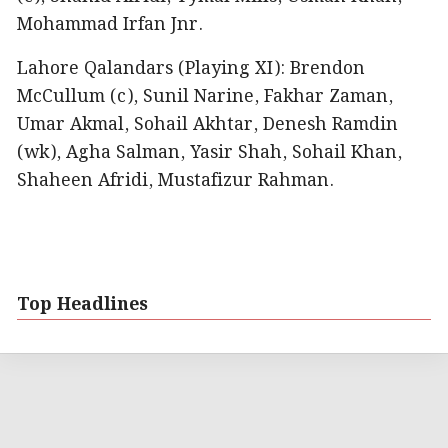
Mohammad Irfan Jnr.
Lahore Qalandars (Playing XI): Brendon
McCullum (c), Sunil Narine, Fakhar Zaman,
Umar Akmal, Sohail Akhtar, Denesh Ramdin
(wk), Agha Salman, Yasir Shah, Sohail Khan,
Shaheen Afridi, Mustafizur Rahman.
Top Headlines