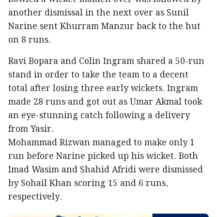
another dismissal in the next over as Sunil
Narine sent Khurram Manzur back to the hut
on 8 runs.
Ravi Bopara and Colin Ingram shared a 50-run
stand in order to take the team to a decent
total after losing three early wickets. Ingram
made 28 runs and got out as Umar Akmal took
an eye-stunning catch following a delivery
from Yasir.
Mohammad Rizwan managed to make only 1
run before Narine picked up his wicket. Both
Imad Wasim and Shahid Afridi were dismissed
by Sohail Khan scoring 15 and 6 runs,
respectively.