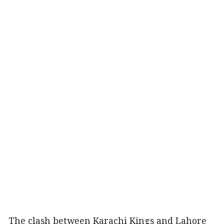
The clash between Karachi Kings and Lahore