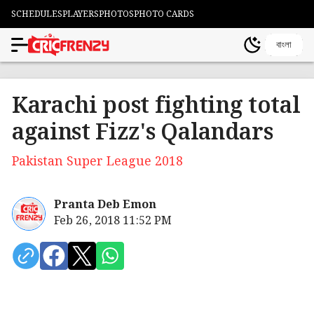
SCHEDULES
PLAYERS
PHOTOS
PHOTO CARDS
বাংলা
Karachi post fighting total
against Fizz's Qalandars
Pakistan Super League 2018
Pranta Deb Emon
Feb 26, 2018 11:52 PM