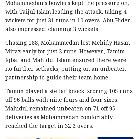
Mohammedan’s bowlers kept the pressure on,
with Taijul Islam leading the attack, taking 4
wickets for just 31 runs in 10 overs. Abu Hider
also impressed, claiming 3 wickets.
Chasing 188, Mohammedan lost Mehidy Hasan
Miraz early for just 2 runs. However, Tamim
Iqbal and Mahidul Islam ensured there were
no further setbacks, putting on an unbeaten
partnership to guide their team home.
Tamim played a stellar knock, scoring 105 runs
off 96 balls with nine fours and four sixes.
Mahidul remained unbeaten on 71 off 95
deliveries as Mohammedan comfortably
reached the target in 32.2 overs.