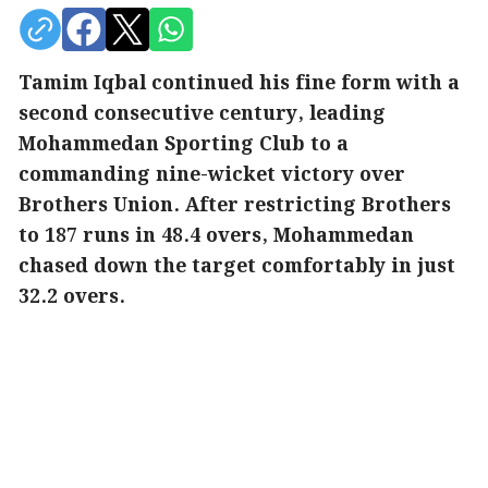
Tamim Iqbal continued his fine form with a
second consecutive century, leading
Mohammedan Sporting Club to a
commanding nine-wicket victory over
Brothers Union. After restricting Brothers
to 187 runs in 48.4 overs, Mohammedan
chased down the target comfortably in just
32.2 overs.