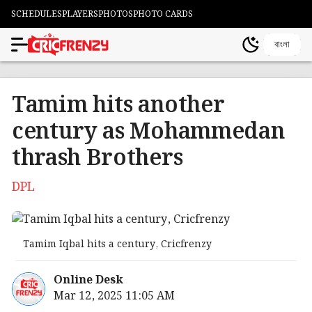
SCHEDULES
PLAYERS
PHOTOS
PHOTO CARDS
বাংলা
Tamim hits another
century as Mohammedan
thrash Brothers
DPL
Tamim Iqbal hits a century, Cricfrenzy
Online Desk
Mar 12, 2025 11:05 AM