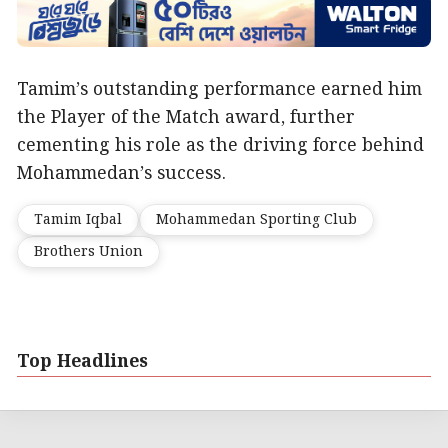
Tamim’s outstanding performance earned him
the Player of the Match award, further
cementing his role as the driving force behind
Mohammedan’s success.
Tamim Iqbal
Mohammedan Sporting Club
Brothers Union
Top Headlines