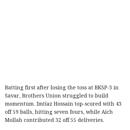
Batting first after losing the toss at BKSP-3 in
Savar, Brothers Union struggled to build
momentum. Imtiaz Hossain top-scored with 43
off 59 balls, hitting seven fours, while Aich
Mollah contributed 32 off 55 deliveries.