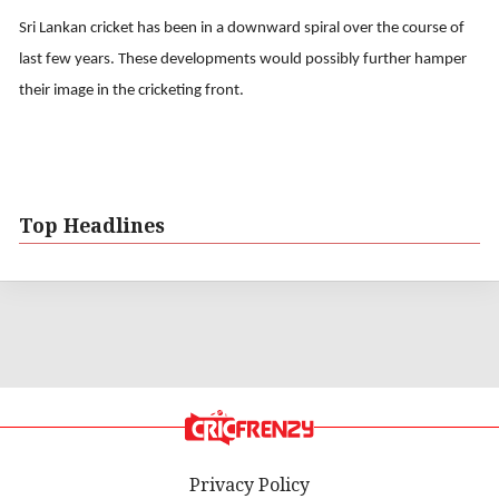
Sri Lankan cricket has been in a downward spiral over the course of
last few years. These developments would possibly further hamper
their image in the cricketing front.
Top Headlines
Privacy Policy