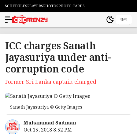
SCHEDULES
PLAYERS
PHOTOS
PHOTO CARDS
বাংলা
ICC charges Sanath
Jayasuriya under anti-
corruption code
Former Sri Lanka captain charged
Sanath Jayasuriya © Getty Images
Muhammad Sadman
Oct 15, 2018 8:52 PM