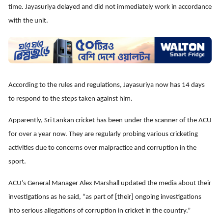
time. Jayasuriya delayed and did not immediately work in accordance
with the unit.
According to the rules and regulations, Jayasuriya now has 14 days
to respond to the steps taken against him.
Apparently, Sri Lankan cricket has been under the scanner of the ACU
for over a year now. They are regularly probing various cricketing
activities due to concerns over malpractice and corruption in the
sport.
ACU’s General Manager Alex Marshall updated the media about their
investigations as he said, “as part of [their] ongoing investigations
into serious allegations of corruption in cricket in the country.”