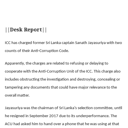
||Desk Report||
ICC has charged former Sri Lanka captain Sanath Jayasuriya with two
counts of their Anti-Corruption Code.
Apparently, the charges are related to refusing or delaying to
cooperate with the Anti-Corruption Unit of the ICC. This charge also
includes obstructing the investigation and destroying, concealing or
tampering any documents that could have major relevance to the
overall matter.
Jayasuriya was the chairman of Sri Lanka’s selection committee, until
he resigned in September 2017 due to its underperformance. The
ACU had asked him to hand over a phone that he was using at that