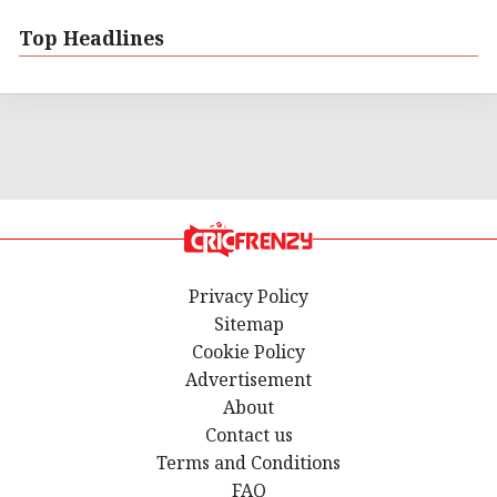
Top Headlines
Privacy Policy
Sitemap
Cookie Policy
Advertisement
About
Contact us
Terms and Conditions
FAQ