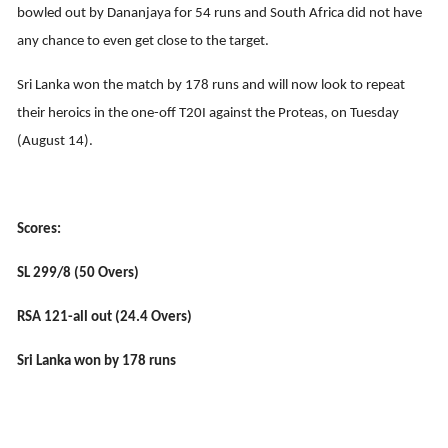
bowled out by Dananjaya for 54 runs and South Africa did not have
any chance to even get close to the target.
Sri Lanka won the match by 178 runs and will now look to repeat
their heroics in the one-off T20I against the Proteas, on Tuesday
(August 14).
Scores:
SL 299/8 (50 Overs)
RSA 121-all out (24.4 Overs)
Sri Lanka won by 178 runs