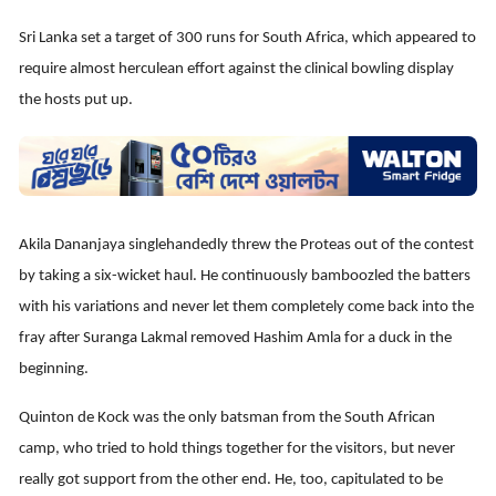
Sri Lanka set a target of 300 runs for South Africa, which appeared to
require almost herculean effort against the clinical bowling display
the hosts put up.
Akila Dananjaya singlehandedly threw the Proteas out of the contest
by taking a six-wicket haul. He continuously bamboozled the batters
with his variations and never let them completely come back into the
fray after Suranga Lakmal removed Hashim Amla for a duck in the
beginning.
Quinton de Kock was the only batsman from the South African
camp, who tried to hold things together for the visitors, but never
really got support from the other end. He, too, capitulated to be