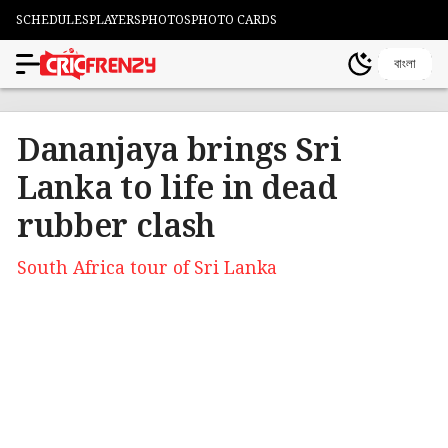
SCHEDULES
PLAYERS
PHOTOS
PHOTO CARDS
বাংলা
Dananjaya brings Sri
Lanka to life in dead
rubber clash
South Africa tour of Sri Lanka