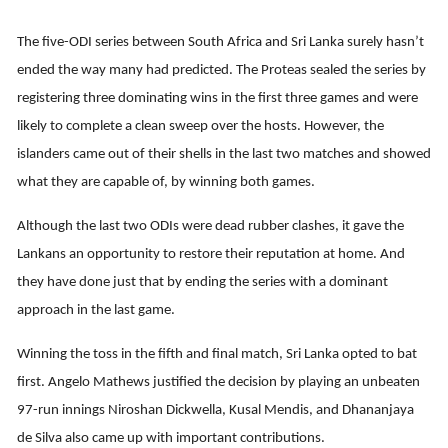
The five-ODI series between South Africa and Sri Lanka surely hasn’t
ended the way many had predicted. The Proteas sealed the series by
registering three dominating wins in the first three games and were
likely to complete a clean sweep over the hosts. However, the
islanders came out of their shells in the last two matches and showed
what they are capable of, by winning both games.
Although the last two ODIs were dead rubber clashes, it gave the
Lankans an opportunity to restore their reputation at home. And
they have done just that by ending the series with a dominant
approach in the last game.
Winning the toss in the fifth and final match, Sri Lanka opted to bat
first. Angelo Mathews justified the decision by playing an unbeaten
97-run innings Niroshan Dickwella, Kusal Mendis, and Dhananjaya
de Silva also came up with important contributions.