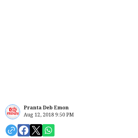
Pranta Deb Emon
Aug 12, 2018 9:50 PM