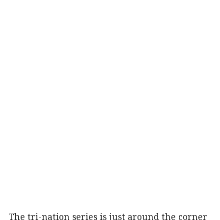
The tri-nation series is just around the corner