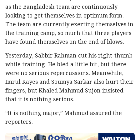
as the Bangladesh team are continuously
looking to get themselves in optimum form.
The team are currently exerting themselves in
the training camp, so much that three players
have found themselves on the end of blows.
Yesterday, Sabbir Rahman cut his right-thumb
while training. He bled a little bit, but there
were no serious repercussions. Meanwhile,
Imrul Kayes and Soumya Sarkar also hurt their
fingers, but Khaled Mahmud Sujon insisted
that it is nothing serious.
“It is nothing major,” Mahmud assured the
reporters.