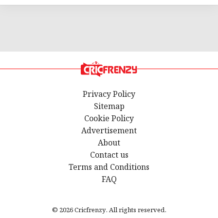
Privacy Policy
Sitemap
Cookie Policy
Advertisement
About
Contact us
Terms and Conditions
FAQ
© 2026 Cricfrenzy. All rights reserved.