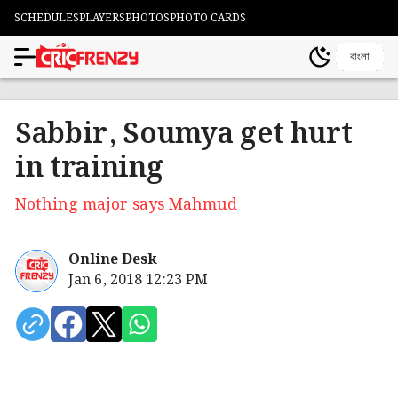
SCHEDULES
PLAYERS
PHOTOS
PHOTO CARDS
বাংলা
Sabbir, Soumya get hurt
in training
Nothing major says Mahmud
Online Desk
Jan 6, 2018 12:23 PM