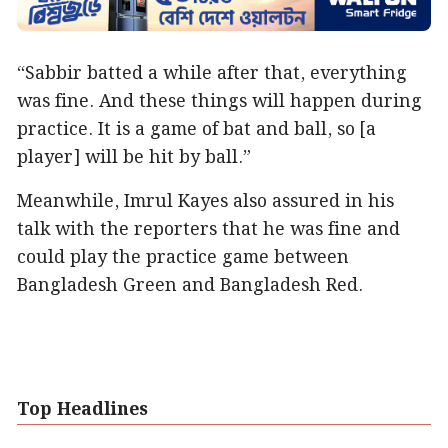
“Sabbir batted a while after that, everything
was fine. And these things will happen during
practice. It is a game of bat and ball, so [a
player] will be hit by ball.”
Meanwhile, Imrul Kayes also assured in his
talk with the reporters that he was fine and
could play the practice game between
Bangladesh Green and Bangladesh Red.
Top Headlines