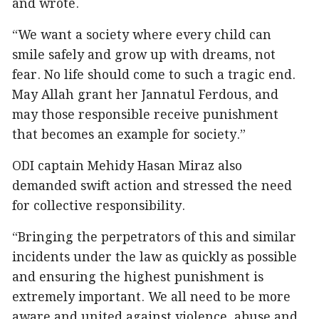
and wrote.
“We want a society where every child can
smile safely and grow up with dreams, not
fear. No life should come to such a tragic end.
May Allah grant her Jannatul Ferdous, and
may those responsible receive punishment
that becomes an example for society.”
ODI captain Mehidy Hasan Miraz also
demanded swift action and stressed the need
for collective responsibility.
“Bringing the perpetrators of this and similar
incidents under the law as quickly as possible
and ensuring the highest punishment is
extremely important. We all need to be more
aware and united against violence, abuse and