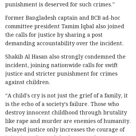
punishment is deserved for such crimes.”
Former Bangladesh captain and BCB ad-hoc
committee president Tamim Iqbal also joined
the calls for justice by sharing a post
demanding accountability over the incident.
Shakib Al Hasan also strongly condemned the
incident, joining nationwide calls for swift
justice and stricter punishment for crimes
against children.
“A child’s cry is not just the grief of a family, it
is the echo of a society’s failure. Those who
destroy innocent childhood through brutality
like rape and murder are enemies of humanity.
Delayed justice only increases the courage of