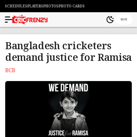
SCHEDULES
PLAYERS
PHOTOS
PHOTO CARDS
বাংলা
Bangladesh cricketers
demand justice for Ramisa
BCB