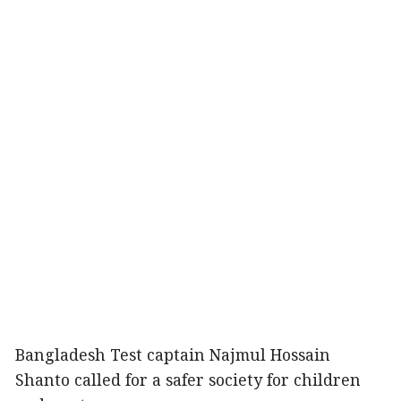
Bangladesh Test captain Najmul Hossain
Shanto called for a safer society for children