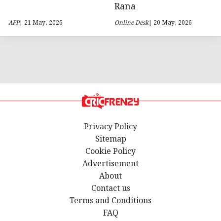
Rana
AFP
| 21 May, 2026
Online Desk
| 20 May, 2026
Privacy Policy
Sitemap
Cookie Policy
Advertisement
About
Contact us
Terms and Conditions
FAQ