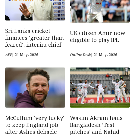
Sri Lanka cricket
UK citizen Amir now
finances 'greater than
eligible to play IPL
feared': interim chief
AFP
| 21 May, 2026
Online Desk
| 21 May, 2026
McCullum 'very lucky'
Wasim Akram hails
to keep England job
Bangladesh ‘Test
after Ashes debacle
pitches’ and Nahid