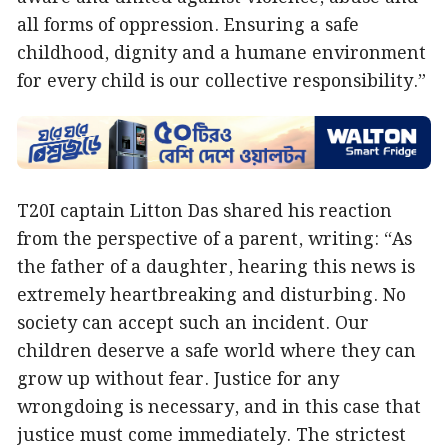
all forms of oppression. Ensuring a safe
childhood, dignity and a humane environment
for every child is our collective responsibility.”
T20I captain Litton Das shared his reaction
from the perspective of a parent, writing: “As
the father of a daughter, hearing this news is
extremely heartbreaking and disturbing. No
society can accept such an incident. Our
children deserve a safe world where they can
grow up without fear. Justice for any
wrongdoing is necessary, and in this case that
justice must come immediately. The strictest