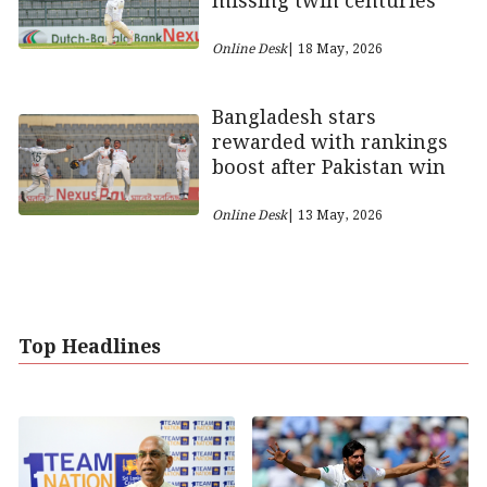
missing twin centuries
Online Desk
| 18 May, 2026
Bangladesh stars
rewarded with rankings
boost after Pakistan win
Online Desk
| 13 May, 2026
Top Headlines