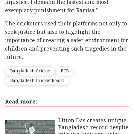
injustice. I demand the fastest and most
exemplary punishment for Ramisa.”
The cricketers used their platforms not only to
seek justice but also to highlight the
importance of creating a safer environment for
children and preventing such tragedies in the
future.
Bangladesh Cricket
BCB
Bangladesh Cricket Board
Read more:
Litton Das creates unique
Bangladesh record despite