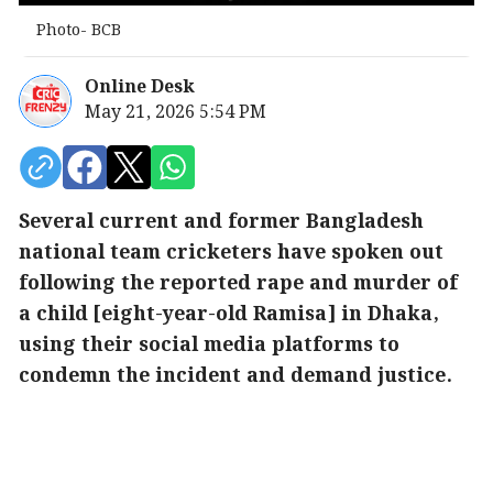
Photo- BCB
Online Desk
May 21, 2026 5:54 PM
Several current and former Bangladesh
national team cricketers have spoken out
following the reported rape and murder of
a child [eight-year-old Ramisa] in Dhaka,
using their social media platforms to
condemn the incident and demand justice.