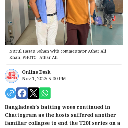
Nurul Hasan Sohan with commentator Athar Ali
Khan, PHOTO- Athar Ali
Online Desk
Nov 1, 2025 5:00 PM
Bangladesh’s batting woes continued in
Chattogram as the hosts suffered another
familiar collapse to end the T20I series on a