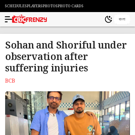
SCHEDULES
PLAYERS
PHOTOS
PHOTO CARDS
বাংলা
Sohan and Shoriful under
observation after
suffering injuries
BCB