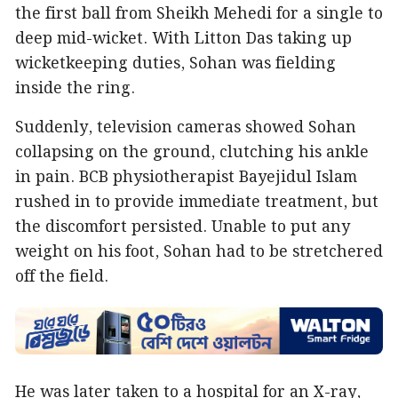
the first ball from Sheikh Mehedi for a single to
deep mid-wicket. With Litton Das taking up
wicketkeeping duties, Sohan was fielding
inside the ring.
Suddenly, television cameras showed Sohan
collapsing on the ground, clutching his ankle
in pain. BCB physiotherapist Bayejidul Islam
rushed in to provide immediate treatment, but
the discomfort persisted. Unable to put any
weight on his foot, Sohan had to be stretchered
off the field.
He was later taken to a hospital for an X-ray,