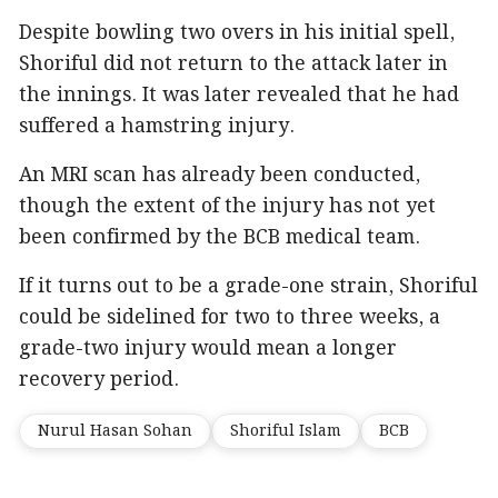
Despite bowling two overs in his initial spell,
Shoriful did not return to the attack later in
the innings. It was later revealed that he had
suffered a hamstring injury.
An MRI scan has already been conducted,
though the extent of the injury has not yet
been confirmed by the BCB medical team.
If it turns out to be a grade-one strain, Shoriful
could be sidelined for two to three weeks, a
grade-two injury would mean a longer
recovery period.
Nurul Hasan Sohan
Shoriful Islam
BCB