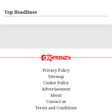
Top Headlines
Privacy Policy
Sitemap
Cookie Policy
Advertisement
About
Contact us
Terms and Conditions