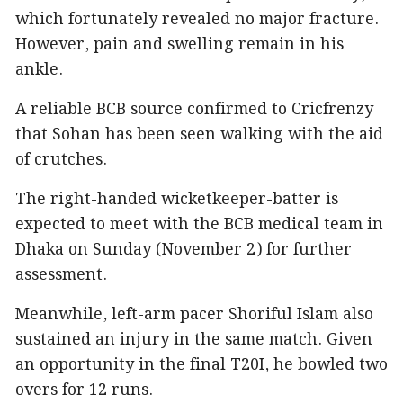
which fortunately revealed no major fracture.
However, pain and swelling remain in his
ankle.
A reliable BCB source confirmed to Cricfrenzy
that Sohan has been seen walking with the aid
of crutches.
The right-handed wicketkeeper-batter is
expected to meet with the BCB medical team in
Dhaka on Sunday (November 2) for further
assessment.
Meanwhile, left-arm pacer Shoriful Islam also
sustained an injury in the same match. Given
an opportunity in the final T20I, he bowled two
overs for 12 runs.