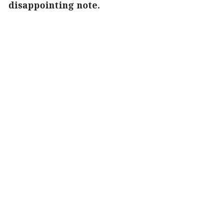
disappointing note.