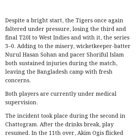
Despite a bright start, the Tigers once again
faltered under pressure, losing the third and
final T20I to West Indies and with it, the series
3–0. Adding to the misery, wicketkeeper-batter
Nurul Hasan Sohan and pacer Shoriful Islam
both sustained injuries during the match,
leaving the Bangladesh camp with fresh
concerns.
Both players are currently under medical
supervision.
The incident took place during the second in
Chattogram. After the drinks break, play
resumed. In the 11th over, Akim Ogis flicked