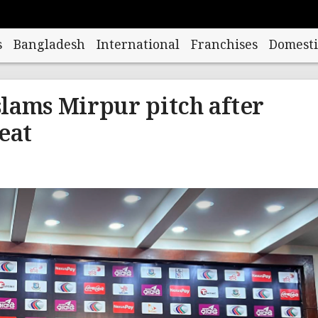
s
Bangladesh
International
Franchises
Domesti
lams Mirpur pitch after
eat