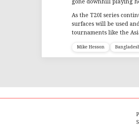
gone downhill playing h
As the T20I series conti
surfaces will be used a
tournaments like the Asi
Mike Hesson
Banglades
P
S