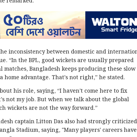
 he remarked.
 the inconsistency between domestic and internatio
ue. “In the BPL, good wickets are usually prepared
nal matches, Bangladesh keeps producing these slow
 a home advantage. That’s not right,” he stated.
out his role, saying, “I haven’t come here to fix
s not my job. But when we talk about the global
ch wickets are not the way forward.”
adesh captain Litton Das also had strongly criticize
Bangla Stadium, saying, "Many players’ careers have