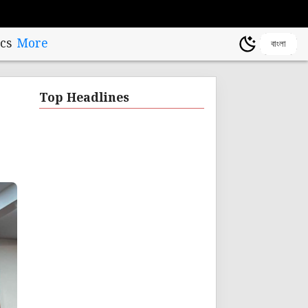
cs
More
বাংলা
Top Headlines