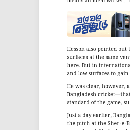
means an ideal wicket,”
Hesson also pointed out
surfaces at the same ven
here. But in internatio
and low surfaces to gain
He was clear, however, ab
Bangladesh cricket—that’
standard of the game, su
Just a day earlier, Bangl
the pitch at the Sher-e-