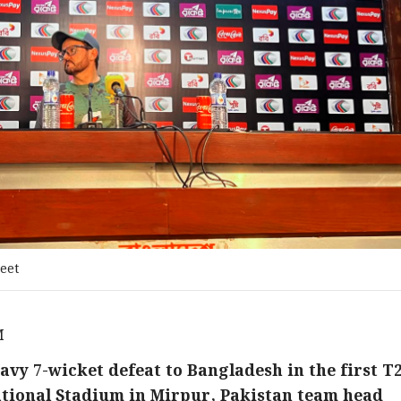
eet
M
avy 7-wicket defeat to Bangladesh in the first T
ational Stadium in Mirpur, Pakistan team head