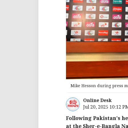
Mike Hesson during press m
Online Desk
Jul 20, 2025 10:12 P
Following Pakistan’s he
at the Sher-e-Bangla N