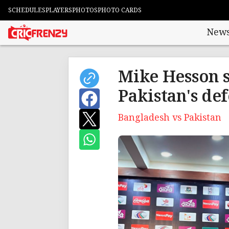
SCHEDULES
PLAYERS
PHOTOS
PHOTO CARDS
New
Mike Hesson s
Pakistan's def
Bangladesh vs Pakistan