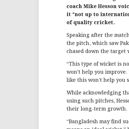
coach Mike Hesson voice
it “not up to internati
of quality cricket.
Speaking after the match
the pitch, which saw Pak
chased down the target 
“This type of wicket is n
won’t help you improve. 
like this won't help you 
While acknowledging tha
using such pitches, Hess
their long-term growth.
“Bangladesh may find succ