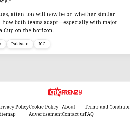
ere."
nues, attention will now be on whether similar
nd how both teams adapt—especially with major
a Cup on the horizon.
h
Pakistan
ICC
rivacy Policy
Cookie Policy
About
Terms and Conditio
itemap
Advertisement
Contact us
FAQ