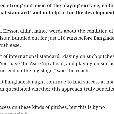
d strong criticism of the playing surface, calli
onal standard” and unhelpful for the developmen
, Hesson didn’t mince words about the condition of
istan bundled out for just 110 runs before Banglad
with ease.
ot of international standard. Playing on such pitche
You have the Asia Cup ahead, and playing on surfa
succeed on the big stage,” said the coach.
t Bangladesh might continue to find success at ho
on questioned whether this approach truly benefit
ess on these kinds of pitches, but this is by no