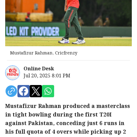
Mustafizur Rahman, Cricfrenzy
Online Desk
Jul 20, 2025 8:01 PM
Mustafizur Rahman produced a masterclass
in tight bowling during the first T20I
against Pakistan, conceding just 6 runs in
his full quota of 4 overs while picking up 2