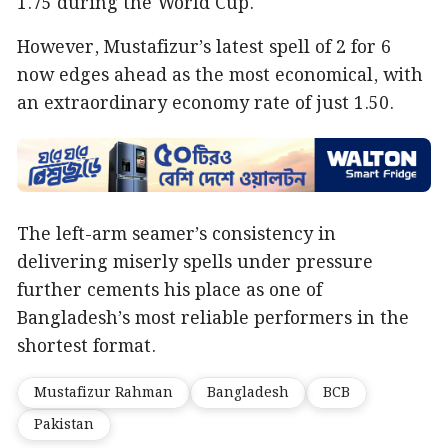
1.75 during the World Cup.
However, Mustafizur’s latest spell of 2 for 6
now edges ahead as the most economical, with
an extraordinary economy rate of just 1.50.
The left-arm seamer’s consistency in
delivering miserly spells under pressure
further cements his place as one of
Bangladesh’s most reliable performers in the
shortest format.
Mustafizur Rahman
Bangladesh
BCB
Pakistan