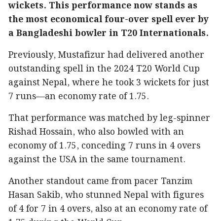
wickets. This performance now stands as
the most economical four-over spell ever by
a Bangladeshi bowler in T20 Internationals.
Previously, Mustafizur had delivered another
outstanding spell in the 2024 T20 World Cup
against Nepal, where he took 3 wickets for just
7 runs—an economy rate of 1.75.
That performance was matched by leg-spinner
Rishad Hossain, who also bowled with an
economy of 1.75, conceding 7 runs in 4 overs
against the USA in the same tournament.
Another standout came from pacer Tanzim
Hasan Sakib, who stunned Nepal with figures
of 4 for 7 in 4 overs, also at an economy rate of