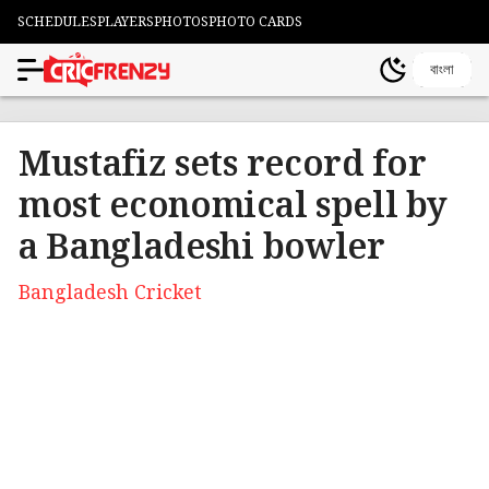
SCHEDULES
PLAYERS
PHOTOS
PHOTO CARDS
বাংলা
Mustafiz sets record for
most economical spell by
a Bangladeshi bowler
Bangladesh Cricket