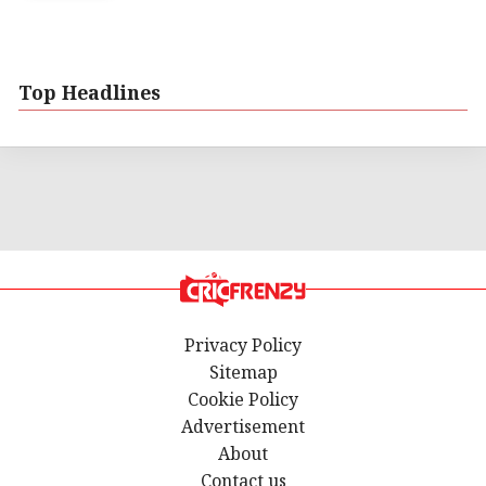
Top Headlines
Privacy Policy
Sitemap
Cookie Policy
Advertisement
About
Contact us