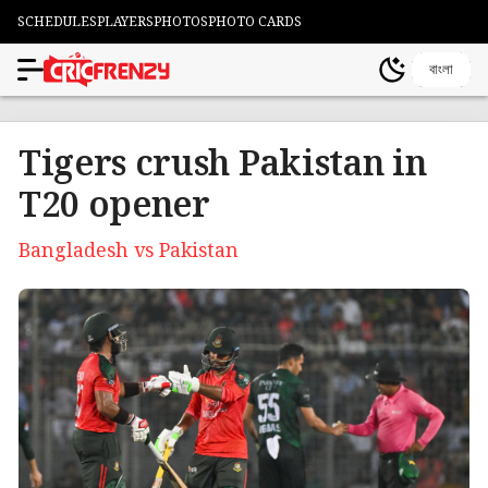
SCHEDULES
PLAYERS
PHOTOS
PHOTO CARDS
বাংলা
Tigers crush Pakistan in
T20 opener
Bangladesh vs Pakistan