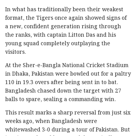
In what has traditionally been their weakest
format, the Tigers once again showed signs of
a new, confident generation rising through
the ranks, with captain Litton Das and his
young squad completely outplaying the
visitors.
At the Sher-e-Bangla National Cricket Stadium
in Dhaka, Pakistan were bowled out for a paltry
110 in 19.3 overs after being sent in to bat.
Bangladesh chased down the target with 27
balls to spare, sealing a commanding win.
This result marks a sharp reversal from just six
weeks ago, when Bangladesh were
whitewashed 3-0 during a tour of Pakistan. But