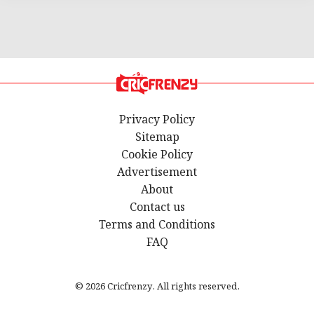
Privacy Policy
Sitemap
Cookie Policy
Advertisement
About
Contact us
Terms and Conditions
FAQ
© 2026 Cricfrenzy. All rights reserved.