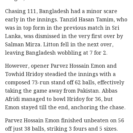
Chasing 111, Bangladesh had a minor scare
early in the innings. Tanzid Hasan Tamim, who
was in top form in the previous match in Sri
Lanka, was dismissed in the very first over by
Salman Mirza. Litton fell in the next over,
leaving Bangladesh wobbling at 7 for 2.
However, opener Parvez Hossain Emon and
Towhid Hridoy steadied the innings with a
composed 73-run stand off 62 balls, effectively
taking the game away from Pakistan. Abbas
Afridi managed to bowl Hridoy for 36, but
Emon stayed till the end, anchoring the chase.
Parvez Hossain Emon finished unbeaten on 56
off just 38 balls, striking 3 fours and 5 sixes.