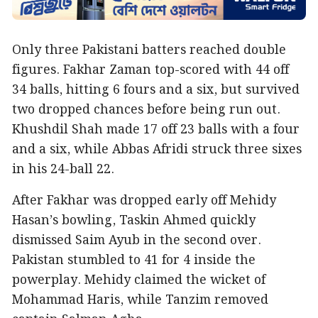
Only three Pakistani batters reached double
figures. Fakhar Zaman top-scored with 44 off
34 balls, hitting 6 fours and a six, but survived
two dropped chances before being run out.
Khushdil Shah made 17 off 23 balls with a four
and a six, while Abbas Afridi struck three sixes
in his 24-ball 22.
After Fakhar was dropped early off Mehidy
Hasan’s bowling, Taskin Ahmed quickly
dismissed Saim Ayub in the second over.
Pakistan stumbled to 41 for 4 inside the
powerplay. Mehidy claimed the wicket of
Mohammad Haris, while Tanzim removed