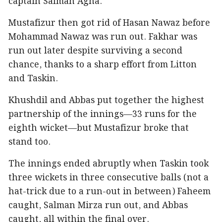
captain Salman Agha.
Mustafizur then got rid of Hasan Nawaz before
Mohammad Nawaz was run out. Fakhar was
run out later despite surviving a second
chance, thanks to a sharp effort from Litton
and Taskin.
Khushdil and Abbas put together the highest
partnership of the innings—33 runs for the
eighth wicket—but Mustafizur broke that
stand too.
The innings ended abruptly when Taskin took
three wickets in three consecutive balls (not a
hat-trick due to a run-out in between) Faheem
caught, Salman Mirza run out, and Abbas
caught, all within the final over.