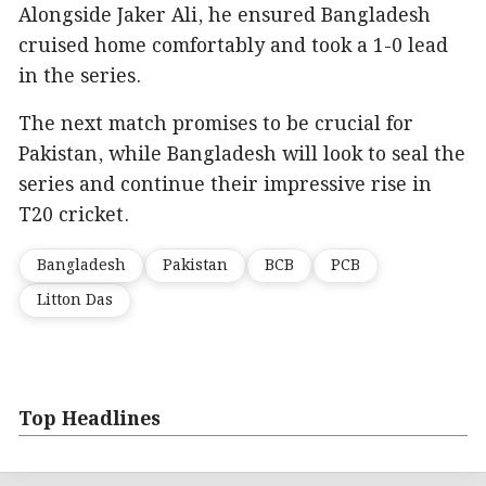
Alongside Jaker Ali, he ensured Bangladesh
cruised home comfortably and took a 1-0 lead
in the series.
The next match promises to be crucial for
Pakistan, while Bangladesh will look to seal the
series and continue their impressive rise in
T20 cricket.
Bangladesh
Pakistan
BCB
PCB
Litton Das
Top Headlines