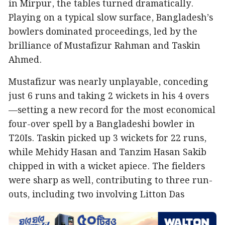
in Mirpur, the tables turned dramatically.
Playing on a typical slow surface, Bangladesh’s
bowlers dominated proceedings, led by the
brilliance of Mustafizur Rahman and Taskin
Ahmed.
Mustafizur was nearly unplayable, conceding
just 6 runs and taking 2 wickets in his 4 overs
—setting a new record for the most economical
four-over spell by a Bangladeshi bowler in
T20Is. Taskin picked up 3 wickets for 22 runs,
while Mehidy Hasan and Tanzim Hasan Sakib
chipped in with a wicket apiece. The fielders
were sharp as well, contributing to three run-
outs, including two involving Litton Das