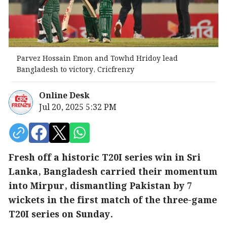
Parvez Hossain Emon and Towhd Hridoy lead
Bangladesh to victory, Cricfrenzy
Online Desk
Jul 20, 2025 5:32 PM
Fresh off a historic T20I series win in Sri
Lanka, Bangladesh carried their momentum
into Mirpur, dismantling Pakistan by 7
wickets in the first match of the three-game
T20I series on Sunday.