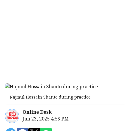
Najmul Hossain Shanto during practice
Online Desk
Jun 23, 2025 4:55 PM