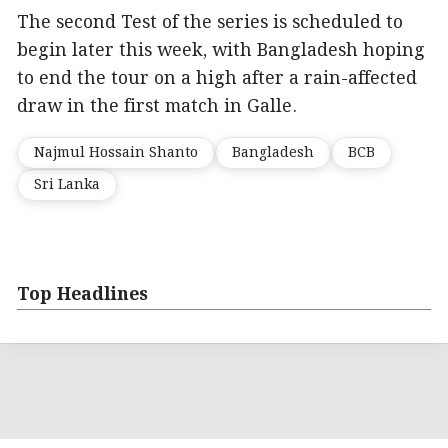
The second Test of the series is scheduled to
begin later this week, with Bangladesh hoping
to end the tour on a high after a rain-affected
draw in the first match in Galle.
Najmul Hossain Shanto
Bangladesh
BCB
Sri Lanka
Top Headlines