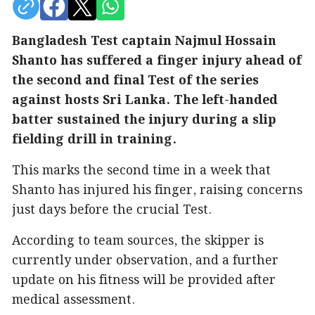
Bangladesh Test captain Najmul Hossain
Shanto has suffered a finger injury ahead of
the second and final Test of the series
against hosts Sri Lanka. The left-handed
batter sustained the injury during a slip
fielding drill in training.
This marks the second time in a week that
Shanto has injured his finger, raising concerns
just days before the crucial Test.
According to team sources, the skipper is
currently under observation, and a further
update on his fitness will be provided after
medical assessment.