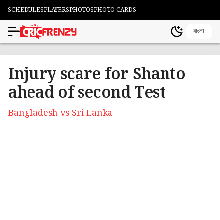
SCHEDULES
PLAYERS
PHOTOS
PHOTO CARDS
বাংলা
Injury scare for Shanto
ahead of second Test
Bangladesh vs Sri Lanka