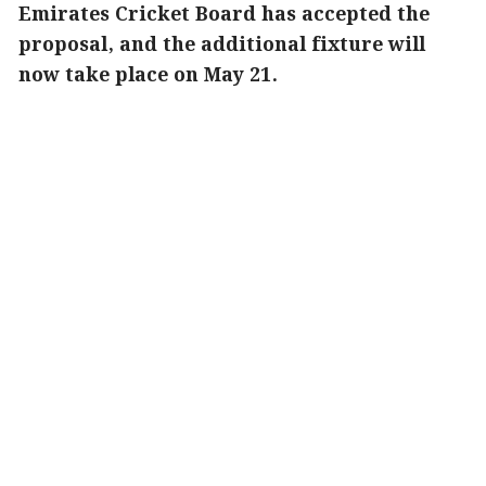
Emirates Cricket Board has accepted the
proposal, and the additional fixture will
now take place on May 21.