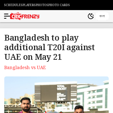
SCHEDULES
PLAYERS
PHOTOS
PHOTO CARDS
বাংলা
Bangladesh to play
additional T20I against
UAE on May 21
Bangladesh vs UAE