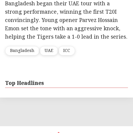
Bangladesh began their UAE tour with a
strong performance, winning the first T20I
convincingly. Young opener Parvez Hossain
Emon set the tone with an aggressive knock,
helping the Tigers take a 1-0 lead in the series.
Bangladesh
UAE
ICC
Top Headlines