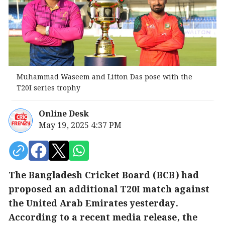
Muhammad Waseem and Litton Das pose with the
T20I series trophy
Online Desk
May 19, 2025 4:37 PM
The Bangladesh Cricket Board (BCB) had
proposed an additional T20I match against
the United Arab Emirates yesterday.
According to a recent media release, the