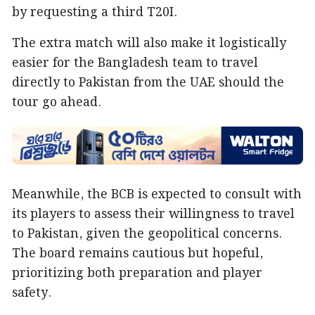
by requesting a third T20I.
The extra match will also make it logistically
easier for the Bangladesh team to travel
directly to Pakistan from the UAE should the
tour go ahead.
Meanwhile, the BCB is expected to consult with
its players to assess their willingness to travel
to Pakistan, given the geopolitical concerns.
The board remains cautious but hopeful,
prioritizing both preparation and player
safety.