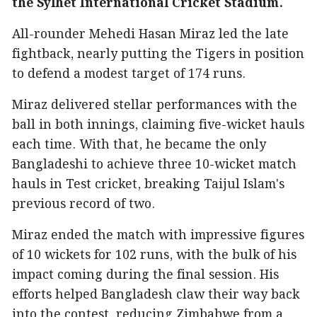
the Sylhet International Cricket Stadium.
All-rounder Mehedi Hasan Miraz led the late
fightback, nearly putting the Tigers in position
to defend a modest target of 174 runs.
Miraz delivered stellar performances with the
ball in both innings, claiming five-wicket hauls
each time. With that, he became the only
Bangladeshi to achieve three 10-wicket match
hauls in Test cricket, breaking Taijul Islam's
previous record of two.
Miraz ended the match with impressive figures
of 10 wickets for 102 runs, with the bulk of his
impact coming during the final session. His
efforts helped Bangladesh claw their way back
into the contest, reducing Zimbabwe from a