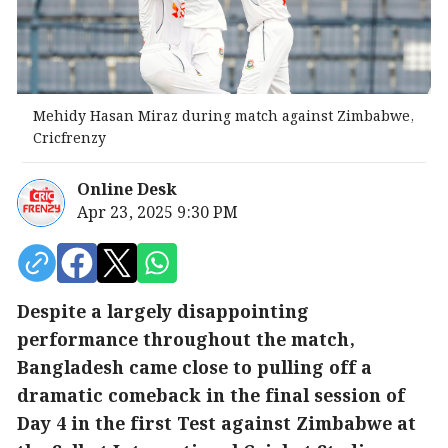
Mehidy Hasan Miraz during match against Zimbabwe,
Cricfrenzy
Online Desk
Apr 23, 2025 9:30 PM
Despite a largely disappointing
performance throughout the match,
Bangladesh came close to pulling off a
dramatic comeback in the final session of
Day 4 in the first Test against Zimbabwe at