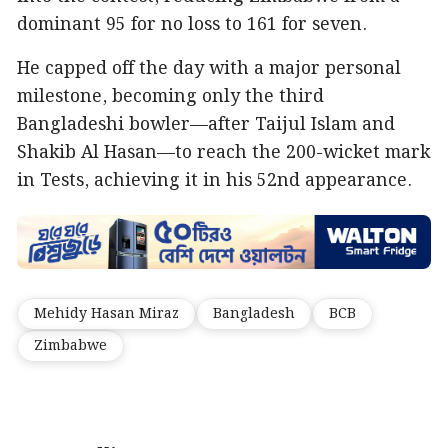
dominant 95 for no loss to 161 for seven.
He capped off the day with a major personal
milestone, becoming only the third
Bangladeshi bowler—after Taijul Islam and
Shakib Al Hasan—to reach the 200-wicket mark
in Tests, achieving it in his 52nd appearance.
Mehidy Hasan Miraz
Bangladesh
BCB
Zimbabwe