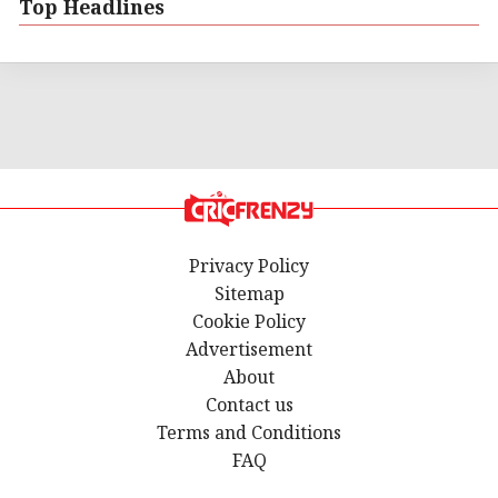
Top Headlines
Privacy Policy
Sitemap
Cookie Policy
Advertisement
About
Contact us
Terms and Conditions
FAQ