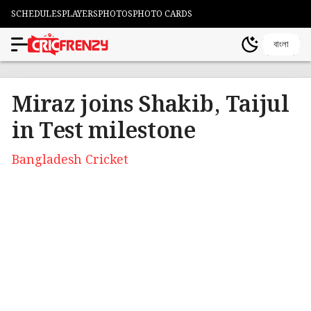
SCHEDULES
PLAYERS
PHOTOS
PHOTO CARDS
বাংলা
Miraz joins Shakib, Taijul
in Test milestone
Bangladesh Cricket