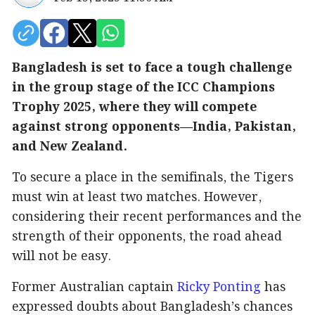
Bangladesh is set to face a tough challenge
in the group stage of the ICC Champions
Trophy 2025, where they will compete
against strong opponents—India, Pakistan,
and New Zealand.
To secure a place in the semifinals, the Tigers
must win at least two matches. However,
considering their recent performances and the
strength of their opponents, the road ahead
will not be easy.
Former Australian captain
Ricky Ponting
has
expressed doubts about Bangladesh’s chances