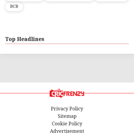
BCB
Top Headlines
Privacy Policy
Sitemap
Cookie Policy
Advertisement