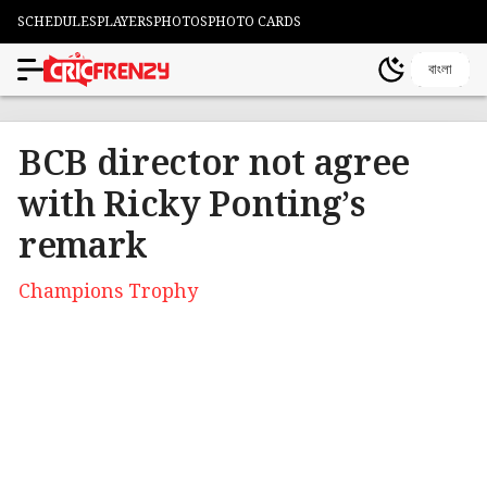
SCHEDULES
PLAYERS
PHOTOS
PHOTO CARDS
বাংলা
BCB director not agree
with Ricky Ponting’s
remark
Champions Trophy