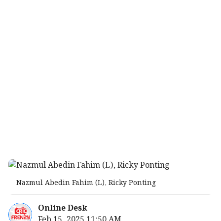
Nazmul Abedin Fahim (L), Ricky Ponting
Online Desk
Feb 15, 2025 11:50 AM