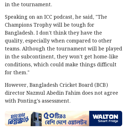
in the tournament.
Speaking on an ICC podcast, he said, "The
Champions Trophy will be tough for
Bangladesh. I don't think they have the
quality, especially when compared to other
teams. Although the tournament will be played
in the subcontinent, they won't get home-like
conditions, which could make things difficult
for them."
However, Bangladesh Cricket Board (BCB)
director Nazmul Abedin Fahim does not agree
with Ponting’s assessment.