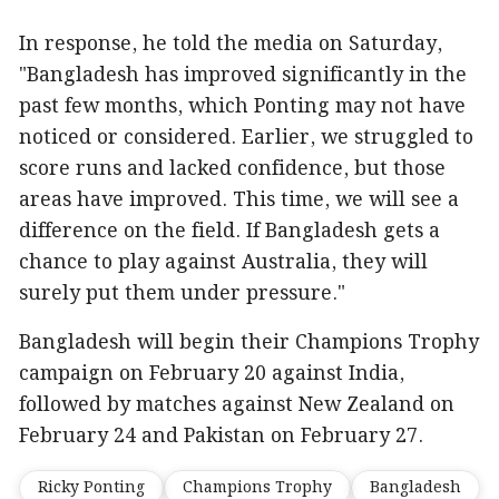
In response, he told the media on Saturday,
"Bangladesh has improved significantly in the
past few months, which Ponting may not have
noticed or considered. Earlier, we struggled to
score runs and lacked confidence, but those
areas have improved. This time, we will see a
difference on the field. If Bangladesh gets a
chance to play against Australia, they will
surely put them under pressure."
Bangladesh will begin their Champions Trophy
campaign on February 20 against India,
followed by matches against New Zealand on
February 24 and Pakistan on February 27.
Ricky Ponting
Champions Trophy
Bangladesh