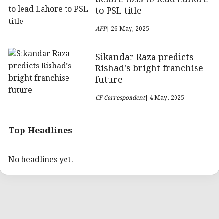
to PSL title
AFP
| 26 May, 2025
Sikandar Raza predicts
Rishad’s bright franchise
future
CF Correspondent
| 4 May, 2025
Top Headlines
No headlines yet.