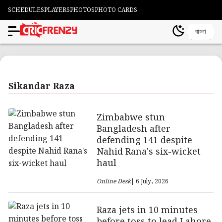
SCHEDULES
PLAYERS
PHOTOS
PHOTO CARDS
বাংলা
Sikandar Raza
Zimbabwe stun
Bangladesh after
defending 141 despite
Nahid Rana's six-wicket
haul
Online Desk
| 6 July, 2026
Raza jets in 10 minutes
before toss to lead Lahore