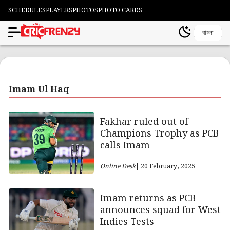
SCHEDULES
PLAYERS
PHOTOS
PHOTO CARDS
বাংলা
Imam Ul Haq
Fakhar ruled out of
Champions Trophy as PCB
calls Imam
Online Desk
| 20 February, 2025
Imam returns as PCB
announces squad for West
Indies Tests