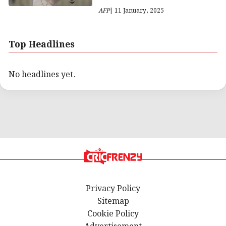
AFP
| 11 January, 2025
Top Headlines
No headlines yet.
Privacy Policy
Sitemap
Cookie Policy