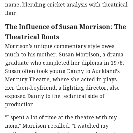
name, blending cricket analysis with theatrical
flair.
The Influence of Susan Morrison: The
Theatrical Roots
Morrison’s unique commentary style owes
much to his mother, Susan Morrison, a drama
graduate who completed her diploma in 1978.
Susan often took young Danny to Auckland’s
Mercury Theatre, where she acted in plays.
Her then-boyfriend, a lighting director, also
exposed Danny to the technical side of
production.
"I spent a lot of time at the theatre with my
mom," Morrison recalled. "I watched my