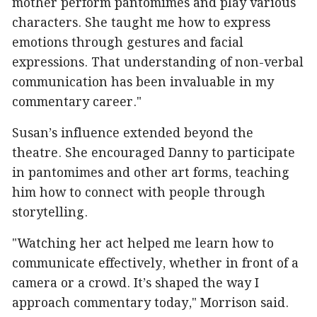
mother perform pantomimes and play various
characters. She taught me how to express
emotions through gestures and facial
expressions. That understanding of non-verbal
communication has been invaluable in my
commentary career."
Susan’s influence extended beyond the
theatre. She encouraged Danny to participate
in pantomimes and other art forms, teaching
him how to connect with people through
storytelling.
"Watching her act helped me learn how to
communicate effectively, whether in front of a
camera or a crowd. It’s shaped the way I
approach commentary today," Morrison said.