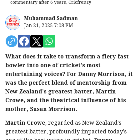
commentary after 6 years, Cricfrenzy
Muhammad Sadman
Jan 21, 2025 7:08 PM
What does it take to transform a fiery fast
bowler into one of cricket’s most
entertaining voices? For Danny Morrison, it
was the perfect blend of mentorship from
New Zealand’s greatest batter, Martin
Crowe, and the theatrical influence of his
mother, Susan Morrison.
Martin Crowe
, regarded as New Zealand’s
greatest batter, profoundly impacted today’s