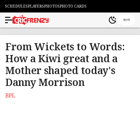
SCHEDULES
PLAYERS
PHOTOS
PHOTO CARDS
বাংলা
From Wickets to Words:
How a Kiwi great and a
Mother shaped today's
Danny Morrison
BPL