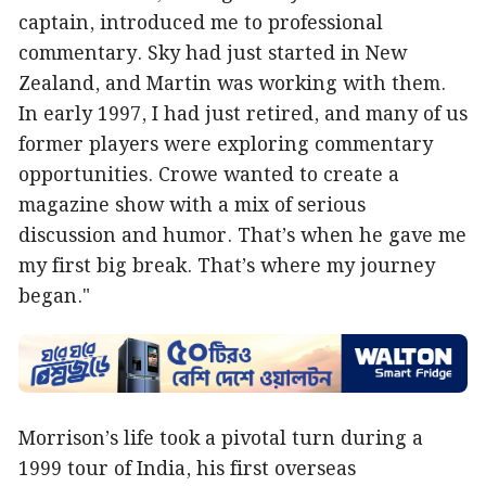
captain, introduced me to professional
commentary. Sky had just started in New
Zealand, and Martin was working with them.
In early 1997, I had just retired, and many of us
former players were exploring commentary
opportunities. Crowe wanted to create a
magazine show with a mix of serious
discussion and humor. That’s when he gave me
my first big break. That’s where my journey
began."
Morrison’s life took a pivotal turn during a
1999 tour of India, his first overseas