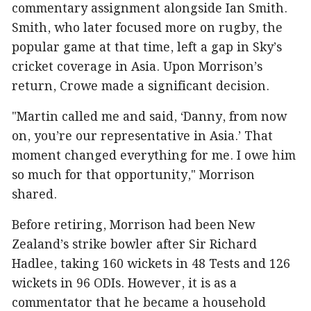
commentary assignment alongside Ian Smith.
Smith, who later focused more on rugby, the
popular game at that time, left a gap in Sky’s
cricket coverage in Asia. Upon Morrison’s
return, Crowe made a significant decision.
"Martin called me and said, ‘Danny, from now
on, you’re our representative in Asia.’ That
moment changed everything for me. I owe him
so much for that opportunity," Morrison
shared.
Before retiring, Morrison had been New
Zealand’s strike bowler after Sir Richard
Hadlee, taking 160 wickets in 48 Tests and 126
wickets in 96 ODIs. However, it is as a
commentator that he became a household