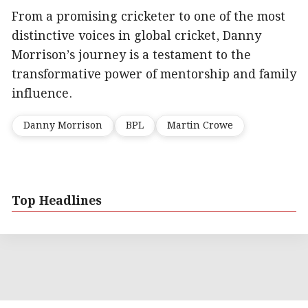
From a promising cricketer to one of the most
distinctive voices in global cricket, Danny
Morrison’s journey is a testament to the
transformative power of mentorship and family
influence.
Danny Morrison
BPL
Martin Crowe
Top Headlines