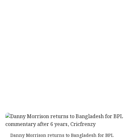
Danny Morrison returns to Bangladesh for BPL