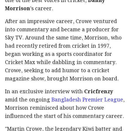
one of the best voices in cricket,
Danny
Morrison
’s career.
After an impressive career, Crowe ventured
into commentary and became a producer for
Sky TV. Around the same time, Morrison, who
had recently retired from cricket in 1997,
began working as a sports coordinator for
Cricket Max while dabbling in commentary.
Crowe, seeking to add humor to a cricket
magazine show, brought Morrison on board.
In an exclusive interview with
Cricfrenzy
amid the ongoing
Bangladesh Premier League
,
Morrison reminisced about how Crowe
influenced the start of his commentary career.
"Martin Crowe, the legendary Kiwi batter and