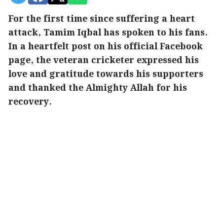
For the first time since suffering a heart
attack, Tamim Iqbal has spoken to his fans.
In a heartfelt post on his official Facebook
page, the veteran cricketer expressed his
love and gratitude towards his supporters
and thanked the Almighty Allah for his
recovery.