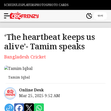
SCHEDULES
PLAYERS
PHOTOS
PHOTO CARDS
বাংলা
‘The heartbeat keeps us
alive’- Tamim speaks
Bangladesh Cricket
Tamim Iqbal
Online Desk
Mar 25, 2025 9:52 AM