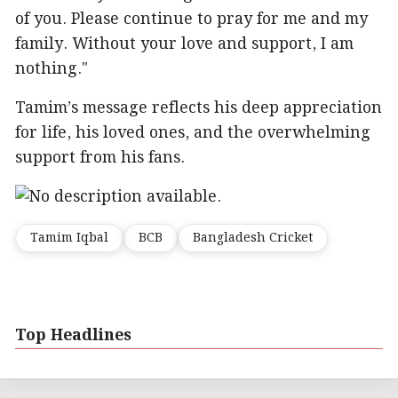
of you. Please continue to pray for me and my
family. Without your love and support, I am
nothing."
Tamim’s message reflects his deep appreciation
for life, his loved ones, and the overwhelming
support from his fans.
Tamim Iqbal
BCB
Bangladesh Cricket
Top Headlines