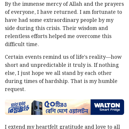
By the immense mercy of Allah and the prayers
of everyone, I have returned. I am fortunate to
have had some extraordinary people by my
side during this crisis. Their wisdom and
relentless efforts helped me overcome this
difficult time.
Certain events remind us of life’s reality—how
short and unpredictable it truly is. If nothing
else, I just hope we all stand by each other
during times of hardship. That is my humble
request.
I extend my heartfelt gratitude and love to all