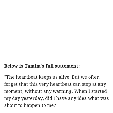
Below is Tamim’s full statement:
"The heartbeat keeps us alive. But we often
forget that this very heartbeat can stop at any
moment, without any warning. When I started
my day yesterday, did I have any idea what was
about to happen to me?