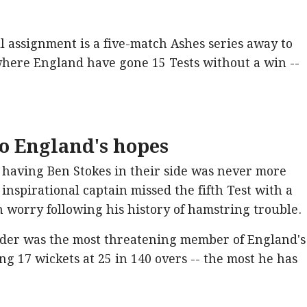
l assignment is a five-match Ashes series away to
 where England have gone 15 Tests without a win --
to England's hopes
having Ben Stokes in their side was never more
inspirational captain missed the fifth Test with a
h worry following his history of hamstring trouble.
nder was the most threatening member of England's
ing 17 wickets at 25 in 140 overs -- the most he has