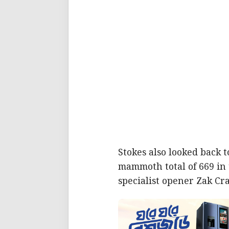
Stokes also looked back t
mammoth total of 669 in 
specialist opener Zak Cra