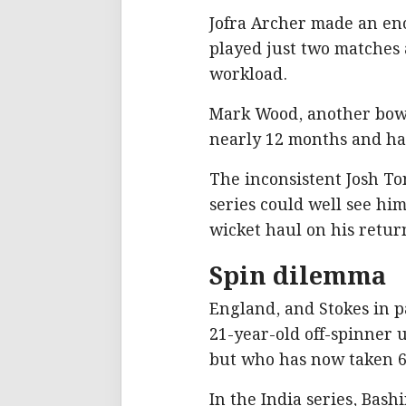
Jofra Archer made an enc
played just two matches
workload.
Mark Wood, another bowle
nearly 12 months and had
The inconsistent Josh To
series could well see him
wicket haul on his retur
Spin dilemma
England, and Stokes in p
21-year-old off-spinner 
but who has now taken 68
In the India series, Bash