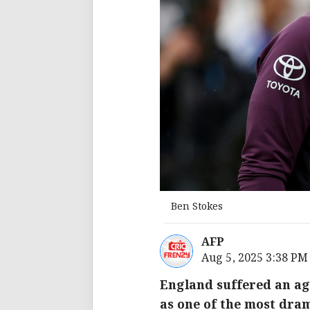
Ben Stokes
AFP
Aug 5, 2025 3:38 PM
England suffered an ag
as one of the most dram