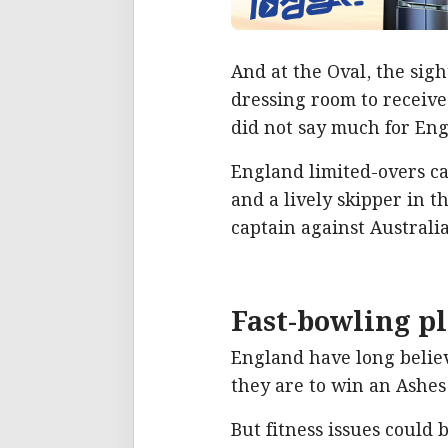
And at the Oval, the sigh
dressing room to receive
did not say much for Eng
England limited-overs ca
and a lively skipper in t
captain against Australia
Fast-bowling p
England have long believe
they are to win an Ashes 
But fitness issues could b