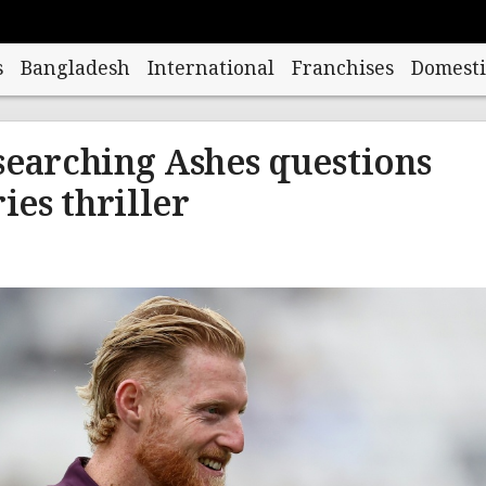
s
Bangladesh
International
Franchises
Domesti
searching Ashes questions
ries thriller