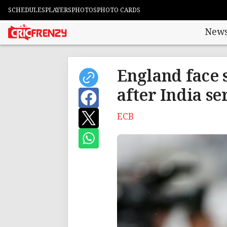
SCHEDULES
PLAYERS
PHOTOS
PHOTO CARDS
New
England face 
after India se
ECB