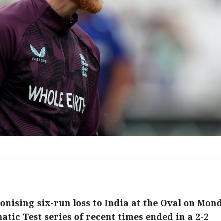
onising six-run loss to India at the Oval on Mon
atic Test series of recent times ended in a 2-2