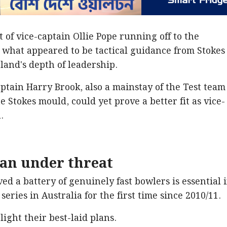
t of vice-captain Ollie Pope running off to the
 what appeared to be tactical guidance from Stokes
land's depth of leadership.
ptain Harry Brook, also a mainstay of the Test team
he Stokes mould, could yet prove a better fit as vice-
.
lan under threat
d a battery of genuinely fast bowlers is essential i
series in Australia for the first time since 2010/11.
light their best-laid plans.