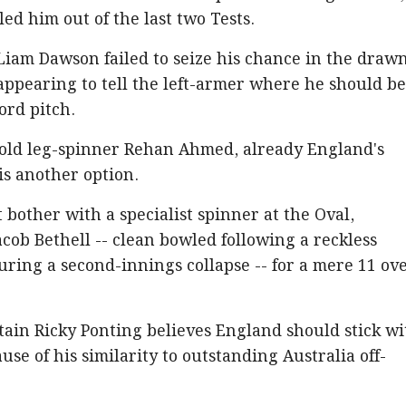
led him out of the last two Tests.
Liam Dawson failed to seize his chance in the draw
 appearing to tell the left-armer where he should b
ord pitch.
r-old leg-spinner Rehan Ahmed, already England's
is another option.
 bother with a specialist spinner at the Oval,
acob Bethell -- clean bowled following a reckless
ring a second-innings collapse -- for a mere 11 ov
tain Ricky Ponting believes England should stick wi
use of his similarity to outstanding Australia off-