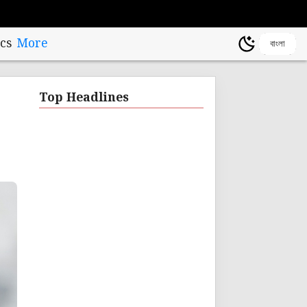
cs
More
বাংলা
Top Headlines