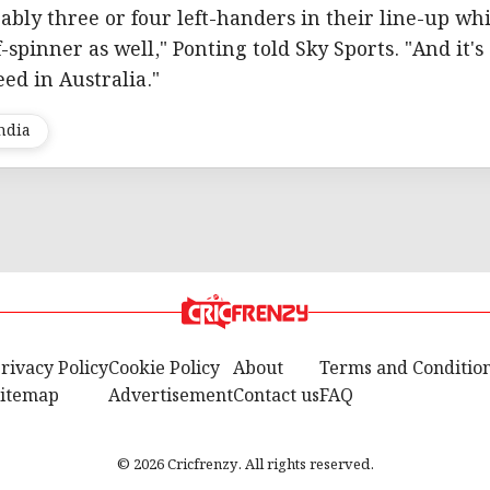
bably three or four left-handers in their line-up wh
f-spinner as well," Ponting told Sky Sports. "And it's
ed in Australia."
ndia
rivacy Policy
Cookie Policy
About
Terms and Conditio
itemap
Advertisement
Contact us
FAQ
© 2026 Cricfrenzy. All rights reserved.