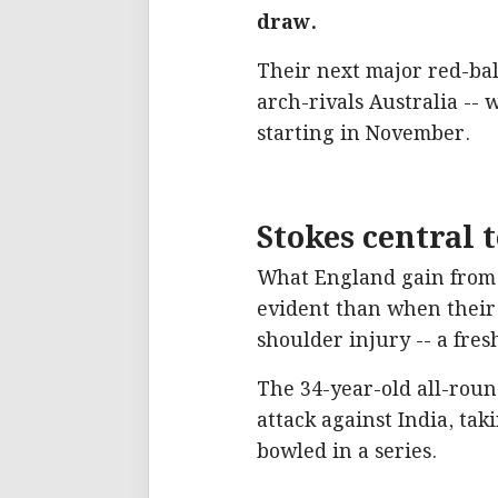
draw.
Their next major red-bal
arch-rivals Australia --
starting in November.
Stokes central 
What England gain from 
evident than when their 
shoulder injury -- a fres
The 34-year-old all-rou
attack against India, tak
bowled in a series.