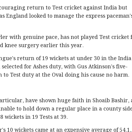
ouraging return to Test cricket against India but
 as England looked to manage the express paceman'
r with genuine pace, has not played Test cricket 
 knee surgery earlier this year.
ngue's return of 19 wickets at under 30 in the India
 selected for Ashes duty, with Gus Atkinson's five-
n to Test duty at the Oval doing his cause no harm.
articular, have shown huge faith in Shoaib Bashir, 
unable to hold down a regular place in a county sid
 wickets in 19 Tests at 39.
ir's 10 wickets came at an expensive average of 54.1,