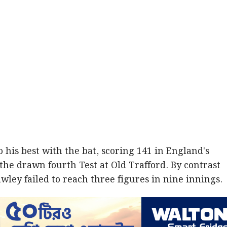
o his best with the bat, scoring 141 in England's
the drawn fourth Test at Old Trafford. By contrast
wley failed to reach three figures in nine innings.