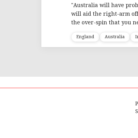
"Australia will have pro
will aid the right-arm of
the over-spin that you ne
England
Australia
I
P
S