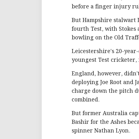
before a finger injury ru
But Hampshire stalwart 
fourth Test, with Stokes
bowling on the Old Traff
Leicestershire's 20-yea
youngest Test cricketer, 
England, however, didn't
deploying Joe Root and J
charge down the pitch du
combined.
But former Australia cap
Bashir for the Ashes beca
spinner Nathan Lyon.