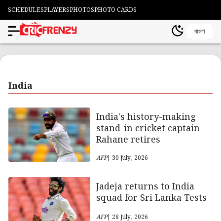
SCHEDULES
PLAYERS
PHOTOS
PHOTO CARDS
বাংলা
India
India's history-making
stand-in cricket captain
Rahane retires
AFP
| 30 July, 2026
Jadeja returns to India
squad for Sri Lanka Tests
AFP
| 28 July, 2026