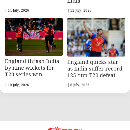
India
| 14 July, 2026
| 12 July, 2026
England thrash India
England quicks star
by nine wickets for
as India suffer record
T20 series win
125-run T20 defeat
| 10 July, 2026
| 8 July, 2026