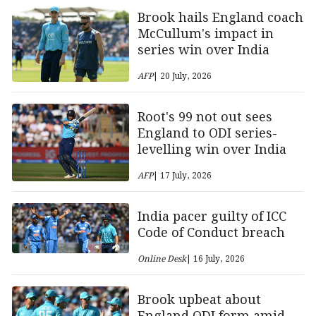
Brook hails England coach
McCullum's impact in
series win over India
AFP
| 20 July, 2026
Root's 99 not out sees
England to ODI series-
levelling win over India
AFP
| 17 July, 2026
India pacer guilty of ICC
Code of Conduct breach
Online Desk
| 16 July, 2026
Brook upbeat about