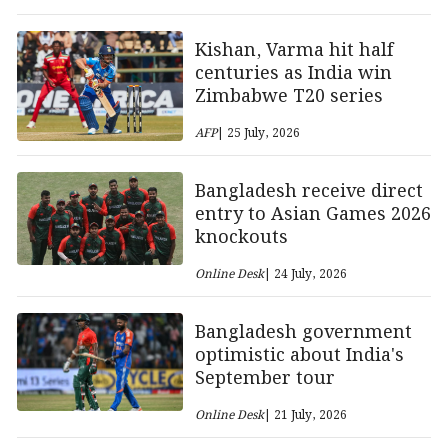
Kishan, Varma hit half
centuries as India win
Zimbabwe T20 series
AFP
| 25 July, 2026
Bangladesh receive direct
entry to Asian Games 2026
knockouts
Online Desk
| 24 July, 2026
Bangladesh government
optimistic about India's
September tour
Online Desk
| 21 July, 2026