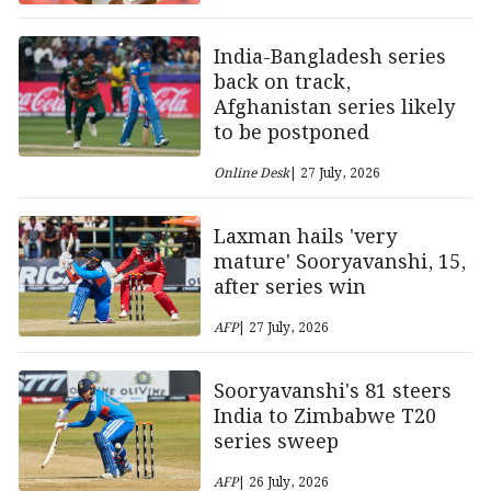
India-Bangladesh series
back on track,
Afghanistan series likely
to be postponed
Online Desk
| 27 July, 2026
Laxman hails 'very
mature' Sooryavanshi, 15,
after series win
AFP
| 27 July, 2026
Sooryavanshi's 81 steers
India to Zimbabwe T20
series sweep
AFP
| 26 July, 2026