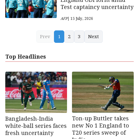
England ODI form amid
Test captaincy uncertainty
AFP
| 15 July, 2026
Prev
1
2
3
Next
Top Headlines
Ton-up Buttler takes
Bangladesh-India
new No 1 England to
white-ball series faces
T20 series sweep of
fresh uncertainty