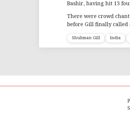
Bashir, having hit 13 fou
There were crowd chants 
before Gill finally called
Shubman Gill
India
P
S