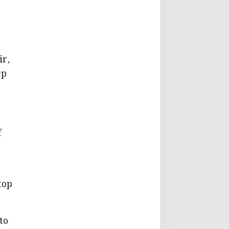
ir,
ep
f
top
to