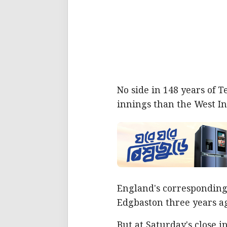
No side in 148 years of 
innings than the West Ind
England's corresponding 
Edgbaston three years a
But at Saturday's close 