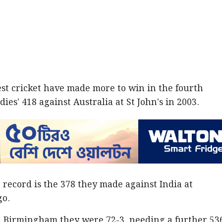
Test cricket have made more to win in the fourth
ies' 418 against Australia at St John's in 2003.
record is the 378 they made against India at
go.
in Birmingham they were 72-3, needing a further 53