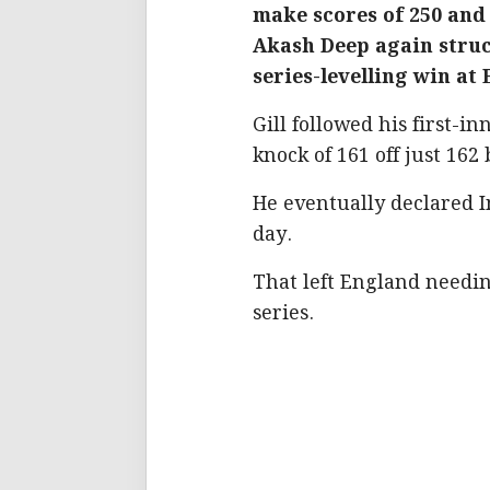
make scores of 250 and
Akash Deep again struck
series-levelling win at
Gill followed his first-i
knock of 161 off just 162 
He eventually declared I
day.
That left England needin
series.