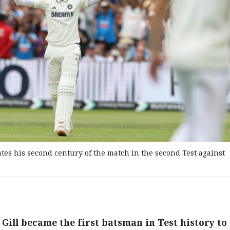
tes his second century of the match in the second Test against
ill became the first batsman in Test history to