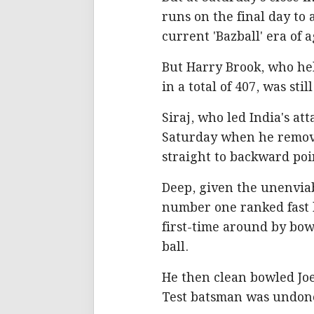
runs on the final day to
current 'Bazball' era of 
But Harry Brook, who hel
in a total of 407, was stil
Siraj, who led India's at
Saturday when he remove
straight to backward poi
Deep, given the unenviab
number one ranked fast 
first-time around by bow
ball.
He then clean bowled Joe
Test batsman was undone 