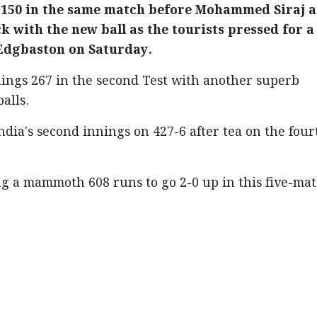
 150 in the same match before Mohammed Siraj 
 with the new ball as the tourists pressed for a
 Edgbaston on Saturday.
nnings 267 in the second Test with another superb
balls.
ndia's second innings on 427-6 after tea on the four
g a mammoth 608 runs to go 2-0 up in this five-ma