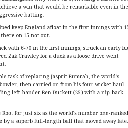
 achieve a win that would be remarkable even in the
aggressive batting.
ped keep England afloat in the first innings with 1
l there on 15 not out.
tack with 6-70 in the first innings, struck an early b
d Zak Crawley for a duck as a loose drive went
nt.
le task of replacing Jasprit Bumrah, the world's
bowler, then carried on from his four-wicket haul
ling left-hander Ben Duckett (25) with a nip-back
 Root for just six as the world's number one-ranke
by a superb full-length ball that moved away late