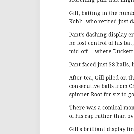
scorching pull that Engl
Gill, batting in the numb
Kohli, who retired just d
Pant's dashing display e
he lost control of his ba
mid-off -- where Duckett
Pant faced just 58 balls,
After tea, Gill piled on t
consecutive balls from C
spinner Root for six to go
There was a comical mom
of his cap rather than ov
Gill's brilliant display 