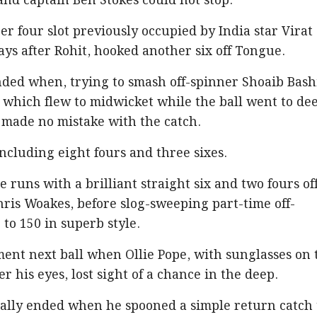
and captain Ben Stokes could not stop.
er four slot previously occupied by India star Virat
ays after Rohit, hooked another six off Tongue.
nded when, trying to smash off-spinner Shoaib Bash
t, which flew to midwicket while the ball went to de
 made no mistake with the catch.
 including eight fours and three sixes.
he runs with a brilliant straight six and two fours of
hris Woakes, before slog-sweeping part-time off-
 to 150 in superb style.
ent next ball when Ollie Pope, with sunglasses on 
er his eyes, lost sight of a chance in the deep.
finally ended when he spooned a simple return catch 