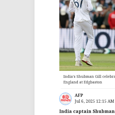
India's Shubman Gill celebra
England at Edgbaston
AFP
Jul 6, 2025 12:15 AM
India captain Shubman G