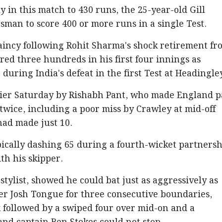
ly in this match to 430 runs, the 25-year-old Gill
tsman to score 400 or more runs in a single Test.
ptaincy following Rohit Sharma's shock retirement fr
red three hundreds in his first four innings as
 during India's defeat in the first Test at Headingle
rlier Saturday by Rishabh Pant, who made England 
twice, including a poor miss by Crawley at mid-off
ad made just 10.
pically dashing 65 during a fourth-wicket partners
ith his skipper.
l stylist, showed he could bat just as aggressively as
ler Josh Tongue for three consecutive boundaries,
 followed by a swiped four over mid-on and a