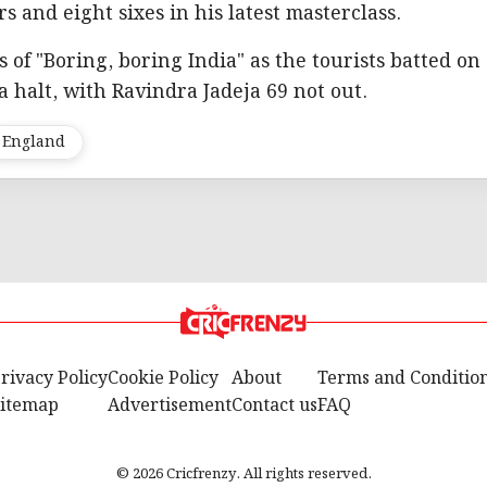
rs and eight sixes in his latest masterclass.
of "Boring, boring India" as the tourists batted on
 a halt, with Ravindra Jadeja 69 not out.
England
rivacy Policy
Cookie Policy
About
Terms and Conditio
itemap
Advertisement
Contact us
FAQ
© 2026 Cricfrenzy. All rights reserved.