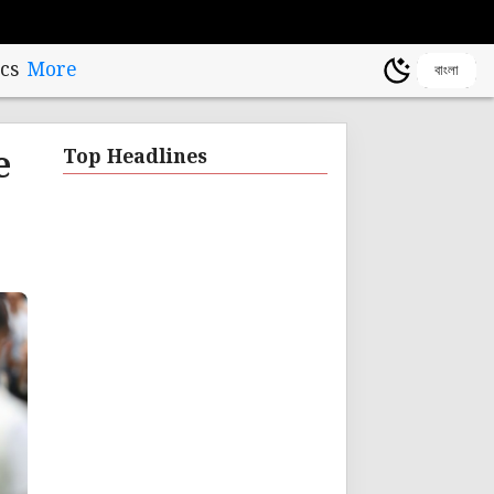
cs
More
বাংলা
e
Top Headlines