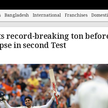
s
Bangladesh
International
Franchises
Domesti
its record-breaking ton befor
pse in second Test