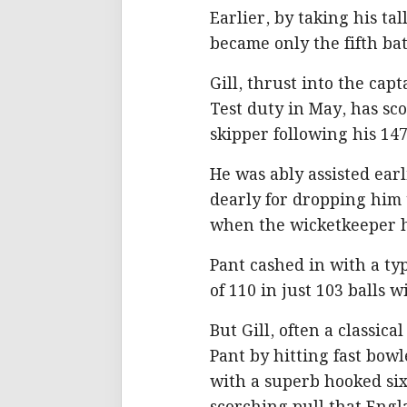
Earlier, by taking his tal
became only the fifth ba
Gill, thrust into the ca
Test duty in May, has sco
skipper following his 147
He was ably assisted ea
dearly for dropping him 
when the wicketkeeper h
Pant cashed in with a ty
of 110 in just 103 balls w
But Gill, often a classica
Pant by hitting fast bow
with a superb hooked six