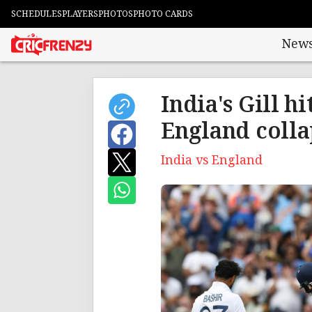
SCHEDULES
PLAYERS
PHOTOS
PHOTO CARDS
New
India's Gill h
England colla
India vs England