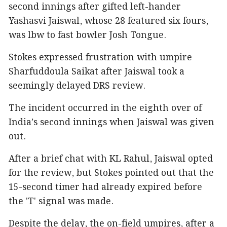
second innings after gifted left-hander
Yashasvi Jaiswal, whose 28 featured six fours,
was lbw to fast bowler Josh Tongue.
Stokes expressed frustration with umpire
Sharfuddoula Saikat after Jaiswal took a
seemingly delayed DRS review.
The incident occurred in the eighth over of
India’s second innings when Jaiswal was given
out.
After a brief chat with KL Rahul, Jaiswal opted
for the review, but Stokes pointed out that the
15-second timer had already expired before
the 'T' signal was made.
Despite the delay, the on-field umpires, after a