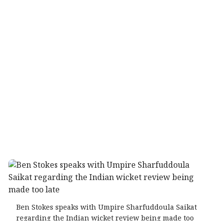
Ben Stokes speaks with Umpire Sharfuddoula Saikat
regarding the Indian wicket review being made too