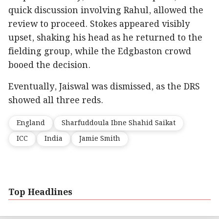
quick discussion involving Rahul, allowed the
review to proceed. Stokes appeared visibly
upset, shaking his head as he returned to the
fielding group, while the Edgbaston crowd
booed the decision.
Eventually, Jaiswal was dismissed, as the DRS
showed all three reds.
England
Sharfuddoula Ibne Shahid Saikat
ICC
India
Jamie Smith
Top Headlines