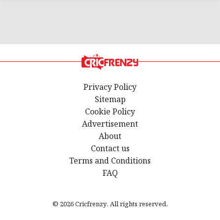
Privacy Policy
Sitemap
Cookie Policy
Advertisement
About
Contact us
Terms and Conditions
FAQ
© 2026 Cricfrenzy. All rights reserved.