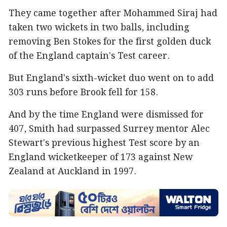
They came together after Mohammed Siraj had
taken two wickets in two balls, including
removing Ben Stokes for the first golden duck
of the England captain's Test career.
But England's sixth-wicket duo went on to add
303 runs before Brook fell for 158.
And by the time England were dismissed for
407, Smith had surpassed Surrey mentor Alec
Stewart's previous highest Test score by an
England wicketkeeper of 173 against New
Zealand at Auckland in 1997.