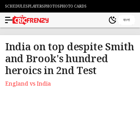
SCHEDULES
PLAYERS
PHOTOS
PHOTO CARDS
বাংলা
India on top despite Smith
and Brook's hundred
heroics in 2nd Test
England vs India