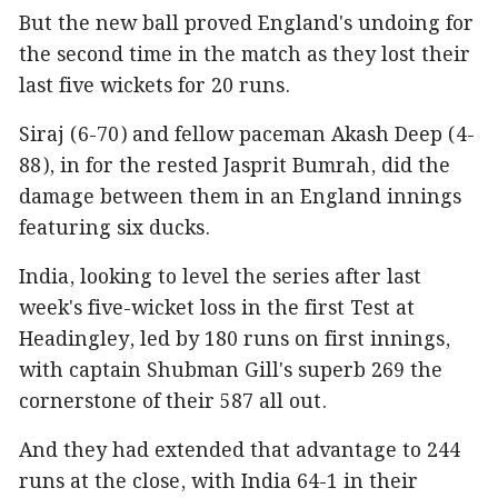
But the new ball proved England's undoing for
the second time in the match as they lost their
last five wickets for 20 runs.
Siraj (6-70) and fellow paceman Akash Deep (4-
88), in for the rested Jasprit Bumrah, did the
damage between them in an England innings
featuring six ducks.
India, looking to level the series after last
week's five-wicket loss in the first Test at
Headingley, led by 180 runs on first innings,
with captain Shubman Gill's superb 269 the
cornerstone of their 587 all out.
And they had extended that advantage to 244
runs at the close, with India 64-1 in their