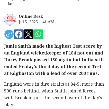
late
Online Desk
Jul 5, 2025 1:41 AM
Jamie Smith made the highest Test score by
an England wicketkeeper of 184 not out and
Harry Brook passed 150 again but India still
ended Friday's third day of the second Test
at Edgbaston with a lead of over 200 runs.
England were in dire straits at 84-5, more than
500 runs behind, when Smith joined forces
with Brook in just the second over of the day's
play.