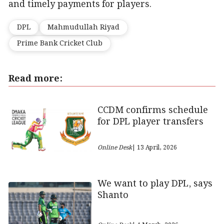
and timely payments for players.
DPL
Mahmudullah Riyad
Prime Bank Cricket Club
Read more:
CCDM confirms schedule
for DPL player transfers
Online Desk
| 13 April, 2026
We want to play DPL, says
Shanto