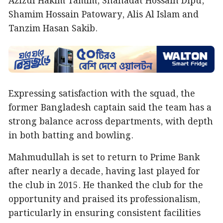
Azizul Hakim Tamim, Shahadat Hossain Dipu,
Shamim Hossain Patowary, Alis Al Islam and
Tanzim Hasan Sakib.
Expressing satisfaction with the squad, the
former Bangladesh captain said the team has a
strong balance across departments, with depth
in both batting and bowling.
Mahmudullah is set to return to Prime Bank
after nearly a decade, having last played for
the club in 2015. He thanked the club for the
opportunity and praised its professionalism,
particularly in ensuring consistent facilities