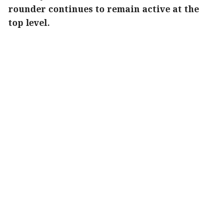
rounder continues to remain active at the
top level.