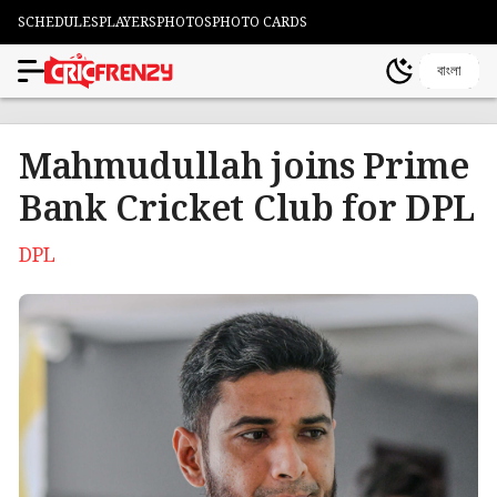
SCHEDULES
PLAYERS
PHOTOS
PHOTO CARDS
বাংলা
Mahmudullah joins Prime
Bank Cricket Club for DPL
DPL