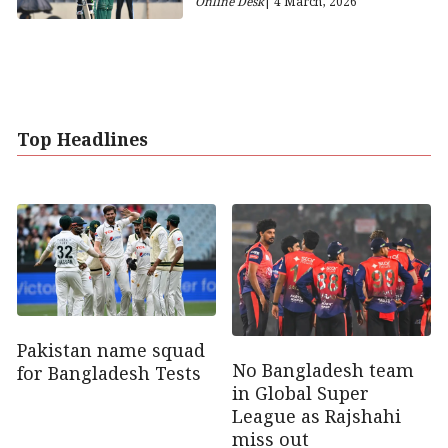
Online Desk
| 4 March, 2026
Top Headlines
Pakistan name squad
No Bangladesh team
for Bangladesh Tests
in Global Super
League as Rajshahi
miss out