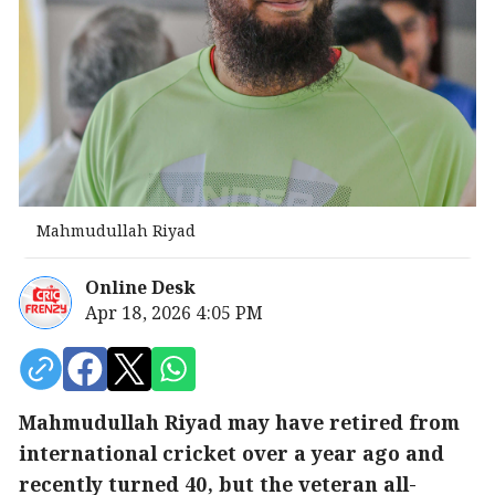
Mahmudullah Riyad
Online Desk
Apr 18, 2026 4:05 PM
Mahmudullah Riyad may have retired from
international cricket over a year ago and
recently turned 40, but the veteran all-