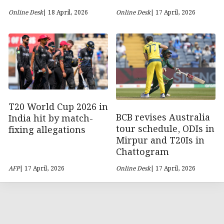
Online Desk
| 18 April, 2026
Online Desk
| 17 April, 2026
T20 World Cup 2026 in
BCB revises Australia
India hit by match-
tour schedule, ODIs in
fixing allegations
Mirpur and T20Is in
Chattogram
AFP
| 17 April, 2026
Online Desk
| 17 April, 2026