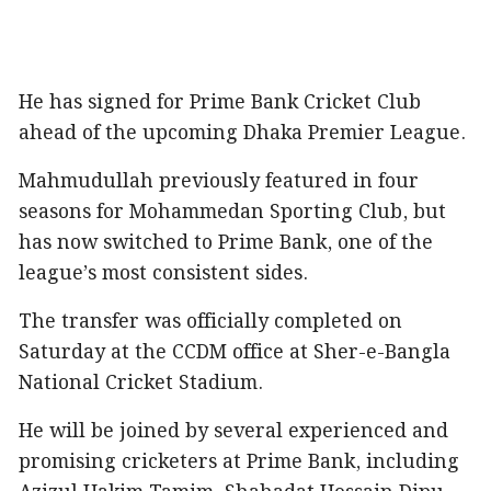
He has signed for Prime Bank Cricket Club
ahead of the upcoming Dhaka Premier League.
Mahmudullah previously featured in four
seasons for Mohammedan Sporting Club, but
has now switched to Prime Bank, one of the
league’s most consistent sides.
The transfer was officially completed on
Saturday at the CCDM office at Sher-e-Bangla
National Cricket Stadium.
He will be joined by several experienced and
promising cricketers at Prime Bank, including