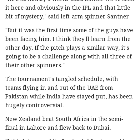
it here and obviously in the IPL and that little
bit of mystery," said left-arm spinner Santner.
"But it was the first time some of the guys have
been facing him. I think they'll learn from the
other day. If the pitch plays a similar way, it's
going to be a challenge along with all three of
their other spinners."
The tournament's tangled schedule, with
teams flying in and out of the UAE from
Pakistan while India have stayed put, has been
hugely controversial.
New Zealand beat South Africa in the semi-
final in Lahore and flew back to Dubai.