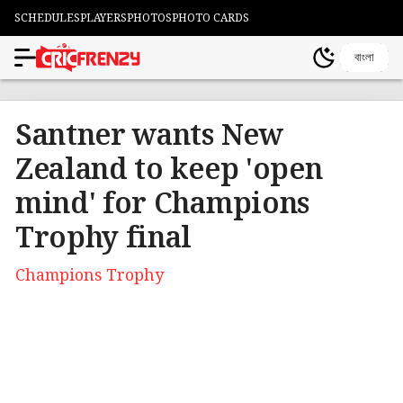
SCHEDULES
PLAYERS
PHOTOS
PHOTO CARDS
বাংলা
Santner wants New
Zealand to keep 'open
mind' for Champions
Trophy final
Champions Trophy