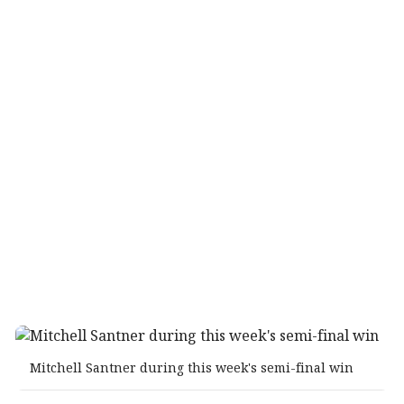
Mitchell Santner during this week's semi-final win