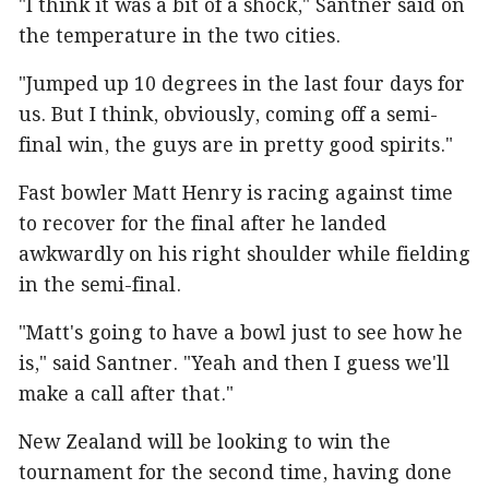
"I think it was a bit of a shock," Santner said on
the temperature in the two cities.
"Jumped up 10 degrees in the last four days for
us. But I think, obviously, coming off a semi-
final win, the guys are in pretty good spirits."
Fast bowler Matt Henry is racing against time
to recover for the final after he landed
awkwardly on his right shoulder while fielding
in the semi-final.
"Matt's going to have a bowl just to see how he
is," said Santner. "Yeah and then I guess we'll
make a call after that."
New Zealand will be looking to win the
tournament for the second time, having done