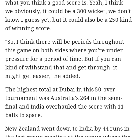
what you think a good score is. Yeah, I think
we obviously, it could be a 300 wicket, we don't
know I guess yet, but it could also be a 250 kind
of winning score.
"So, I think there will be periods throughout
this game on both sides where you're under
pressure for a period of time. But if you can
kind of withstand that and get through, it
might get easier," he added.
The highest total at Dubai in this 50-over
tournament was Australia's 264 in the semi-
final and India overhauled the score with 11
balls to spare.
New Zealand went down to India by 44 runs in