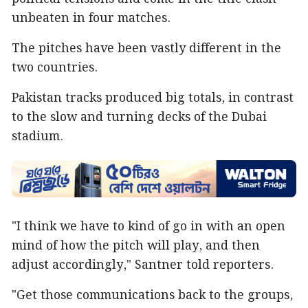
unbeaten in four matches.
The pitches have been vastly different in the
two countries.
Pakistan tracks produced big totals, in contrast
to the slow and turning decks of the Dubai
stadium.
"I think we have to kind of go in with an open
mind of how the pitch will play, and then
adjust accordingly," Santner told reporters.
"Get those communications back to the groups,