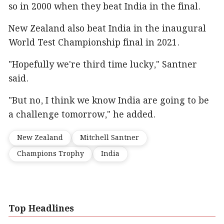
so in 2000 when they beat India in the final.
New Zealand also beat India in the inaugural
World Test Championship final in 2021.
"Hopefully we're third time lucky," Santner
said.
"But no, I think we know India are going to be
a challenge tomorrow," he added.
New Zealand
Mitchell Santner
Champions Trophy
India
Top Headlines