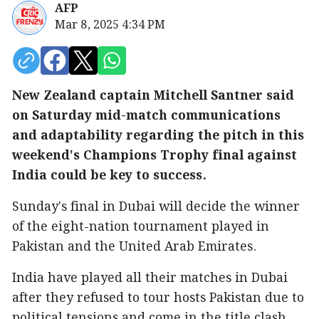
AFP
Mar 8, 2025 4:34 PM
New Zealand captain Mitchell Santner said
on Saturday mid-match communications
and adaptability regarding the pitch in this
weekend's Champions Trophy final against
India could be key to success.
Sunday's final in Dubai will decide the winner
of the eight-nation tournament played in
Pakistan and the United Arab Emirates.
India have played all their matches in Dubai
after they refused to tour hosts Pakistan due to
political tensions and come in the title clash