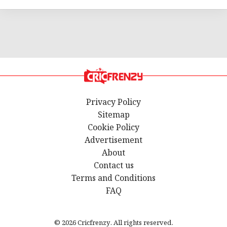
Privacy Policy
Sitemap
Cookie Policy
Advertisement
About
Contact us
Terms and Conditions
FAQ
© 2026 Cricfrenzy. All rights reserved.