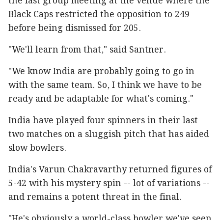
the last group meeting at the venue where the
Black Caps restricted the opposition to 249
before being dismissed for 205.
"We'll learn from that," said Santner.
"We know India are probably going to go in
with the same team. So, I think we have to be
ready and be adaptable for what's coming."
India have played four spinners in their last
two matches on a sluggish pitch that has aided
slow bowlers.
India's Varun Chakravarthy returned figures of
5-42 with his mystery spin -- lot of variations --
and remains a potent threat in the final.
"He's obviously a world-class bowler we've seen