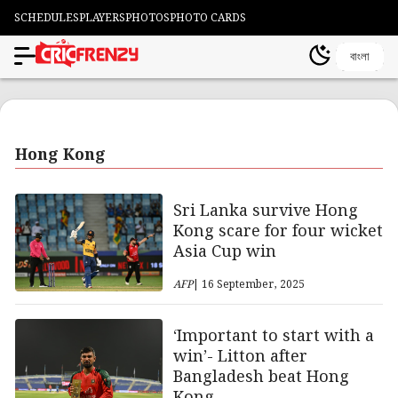
SCHEDULES
PLAYERS
PHOTOS
PHOTO CARDS
বাংলা
Hong Kong
Sri Lanka survive Hong
Kong scare for four wicket
Asia Cup win
AFP
| 16 September, 2025
‘Important to start with a
win’- Litton after
Bangladesh beat Hong
Kong