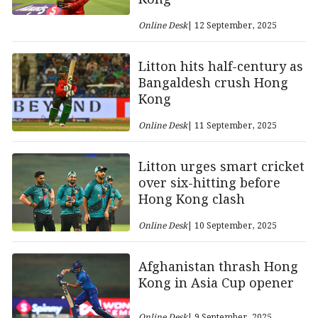
Online Desk
| 12 September, 2025
Litton hits half-century as
Bangaldesh crush Hong
Kong
Online Desk
| 11 September, 2025
Litton urges smart cricket
over six-hitting before
Hong Kong clash
Online Desk
| 10 September, 2025
Afghanistan thrash Hong
Kong in Asia Cup opener
Online Desk
| 9 September, 2025