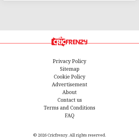
Privacy Policy
Sitemap
Cookie Policy
Advertisement
About
Contact us
Terms and Conditions
FAQ
© 2026 Cricfrenzy. All rights reserved.