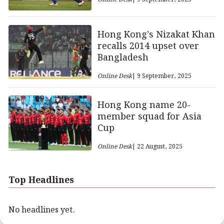
Hong Kong’s Nizakat Khan
recalls 2014 upset over
Bangladesh
Online Desk
| 9 September, 2025
Hong Kong name 20-
member squad for Asia
Cup
Online Desk
| 22 August, 2025
Top Headlines
No headlines yet.