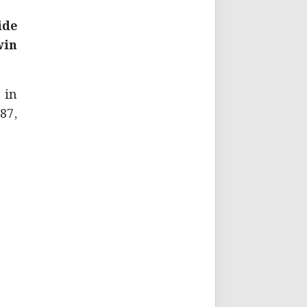
ide
win
 in
87,