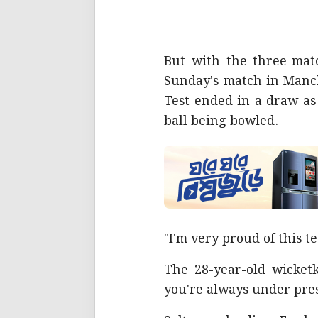
But with the three-matc
Sunday's match in Manch
Test ended in a draw as
ball being bowled.
"I'm very proud of this te
The 28-year-old wicket
you're always under pre