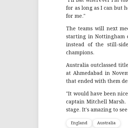
"I'll bat wherever I'm to
for as long as I can but 
for me."
The teams will next mee
starting in Nottingham
instead of the still-si
champions.
Australia outclassed tit
at Ahmedabad in Novem
that ended with them def
"It would have been nice
captain Mitchell Marsh.
stage. It's amazing to se
England
Australia