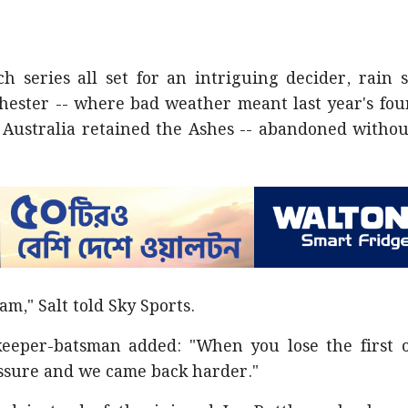
h series all set for an intriguing decider, rain 
ester -- where bad weather meant last year's fou
 Australia retained the Ashes -- abandoned withou
am," Salt told Sky Sports.
keeper-batsman added: "When you lose the first 
ssure and we came back harder."