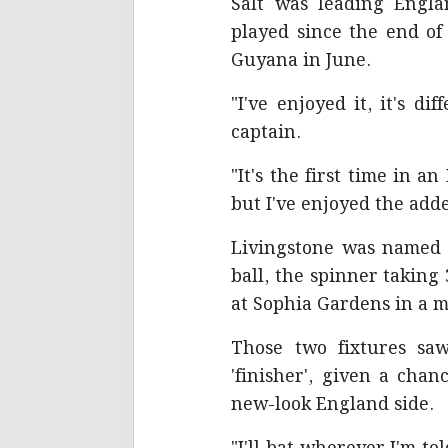
Salt was leading Engla
played since the end of
Guyana in June.
"I've enjoyed it, it's di
captain.
"It's the first time in a
but I've enjoyed the adde
Livingstone was named p
ball, the spinner takin
at Sophia Gardens in a m
Those two fixtures sa
'finisher', given a cha
new-look England side.