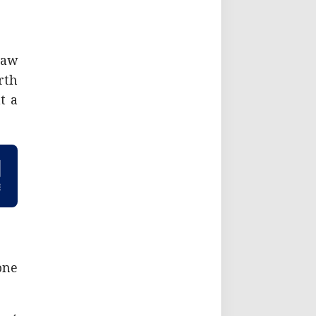
saw
rth
t a
one