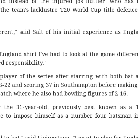
nd instead of the injured Jos Buttler, who has 
 the team's lacklustre T20 World Cup title defence
fferent," said Salt of his initial experience as Engl
n England shirt I've had to look at the game differen
d responsibility."
layer-of-the-series after starring with both bat 
g 3-22 and scoring 37 in Southampton before making
atch where he also had bowling figures of 2-16.
w the 31-year-old, previously best known as a 
nce to impose himself as a number four batsman i