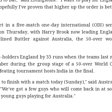
ld to bat," said Livingstone. "I want to play for Engl
hopefully I've proven that higher up the order is bet
t in a five-match one-day international (ODI) ser
 on Thursday, with Harry Brook now leading Engl
delined Buttler against Australia, the 50-over wo
le-holders England by 33 runs when the teams last 
ber during the group stage of a 50-over World 
eating tournament hosts India in the final.
 to finish with a match today (Sunday)," said Austra
 "We've got a few guys who will come back in at s
e young guys playing for Australia."