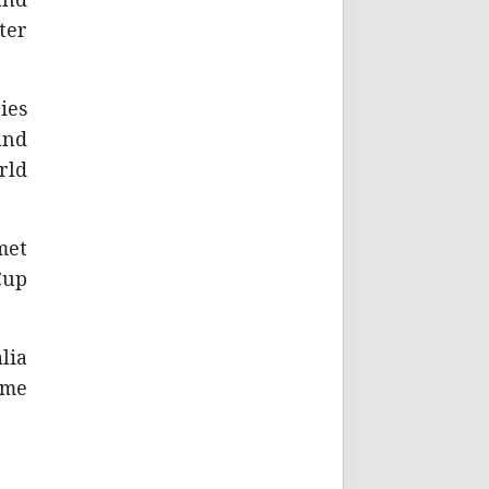
and
ter
ies
and
rld
met
Cup
lia
ome