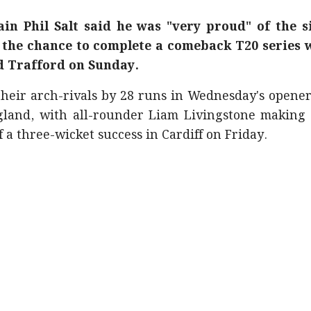
in Phil Salt said he was "very proud" of the s
 the chance to complete a comeback T20 series 
ld Trafford on Sunday.
heir arch-rivals by 28 runs in Wednesday's opener
land, with all-rounder Liam Livingstone making 
 a three-wicket success in Cardiff on Friday.