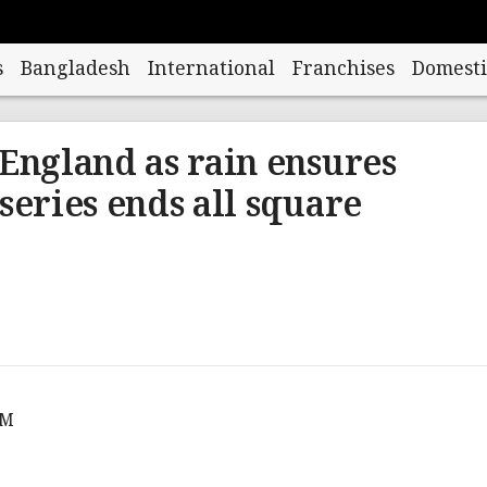
s
Bangladesh
International
Franchises
Domesti
 England as rain ensures
series ends all square
AM