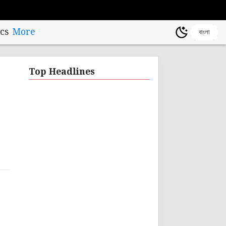
cs
More
বাংলা
Top Headlines