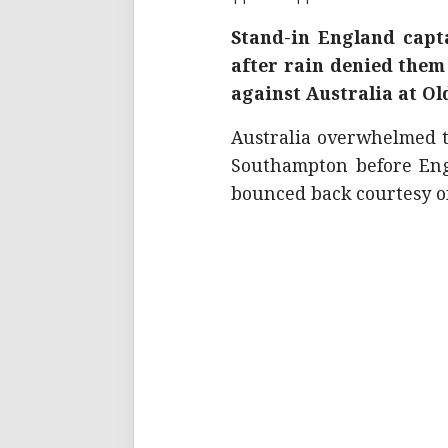
Stand-in England capta
after rain denied them
against Australia at O
Australia overwhelmed t
Southampton before Eng
bounced back courtesy of