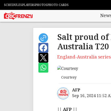
SCHEDULES
PLAYERS
PHOTOS
PHOTO CARDS
New
Salt proud of
Australia T20 
England-Australia series
Courtesy
AFP
Sep 16, 2024 11:52 
|| AFP ||