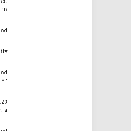
not
 in
and
tly
and
 87
T20
n a