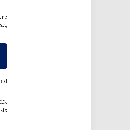
ore
sh,
and
23.
six