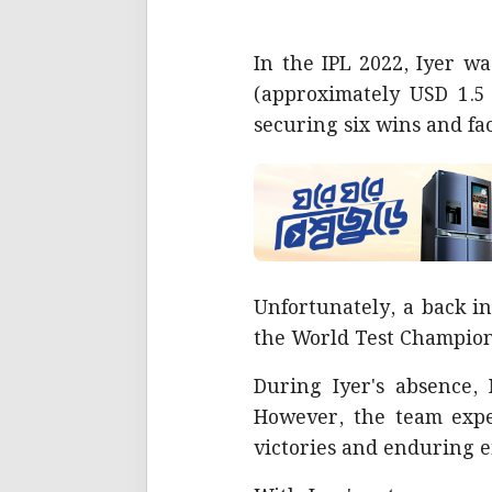
In the IPL 2022, Iyer w
(approximately USD 1.5 
securing six wins and fac
Unfortunately, a back in
the World Test Champion
During Iyer's absence,
However, the team exper
victories and enduring e