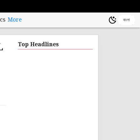
cs
More
বাংলা
L
Top Headlines