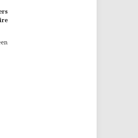
ers
ire
een