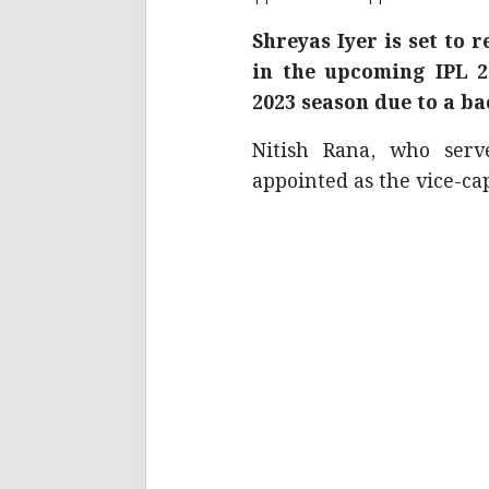
Shreyas Iyer is set to 
in the upcoming IPL 2
2023 season due to a ba
Nitish Rana, who serv
appointed as the vice-cap