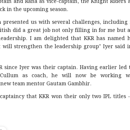
ptain and Rana as vice-captain, the Knight Riders 
ck in the upcoming season.
on presented us with several challenges, including
tish did a great job not only filling in for me but a
leadership. I am delighted that KKR has named 
t will strengthen the leadership group" Iyer said i
 since Iyer was their captain. Having earlier led 
Cullum as coach, he will now be working w
d new team mentor Gautam Gambhir.
captaincy that KKR won their only two IPL titles -