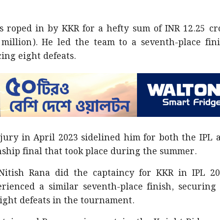
as roped in by KKR for a hefty sum of INR 12.25 cr
million). He led the team to a seventh-place fini
ing eight defeats.
jury in April 2023 sidelined him for both the IPL 
ship final that took place during the summer.
 Nitish Rana did the captaincy for KKR in IPL 20
ienced a similar seventh-place finish, securing 
ight defeats in the tournament.