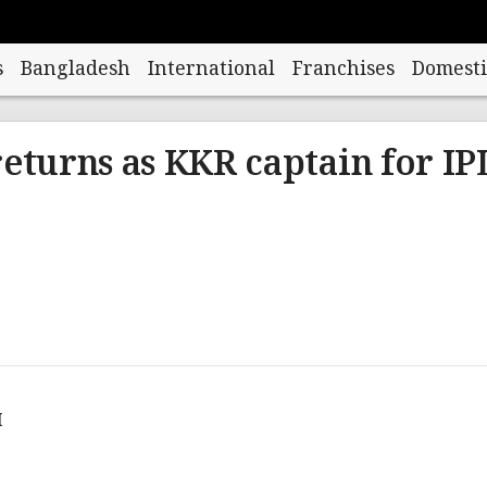
s
Bangladesh
International
Franchises
Domesti
returns as KKR captain for IP
M