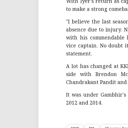
With Iyer's return as ca
to make a strong comeba
"I believe the last seas
absence due to injury. Ni
with his commendable 
vice captain. No doubt i
statement.
A lot has changed at KKR
side with Brendon Mc
Chandrakant Pandit an
It was under Gambhir's 
2012 and 2014.