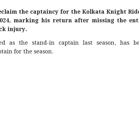
reclaim the captaincy for the Kolkata Knight Rid
024, marking his return after missing the ent
ck injury.
ed as the stand-in captain last season, has b
tain for the season.