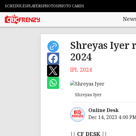
SCHEDULES
PLAYERS
PHOTOS
PHOTO CARDS
New
Shreyas Iyer 
2024
IPL 2024
Shreyas Iyer
Online Desk
Dec 14, 2023 4:00 P
|| CF DESK ||