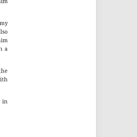
aim
 my
lso
him
n a
the
ith
 in