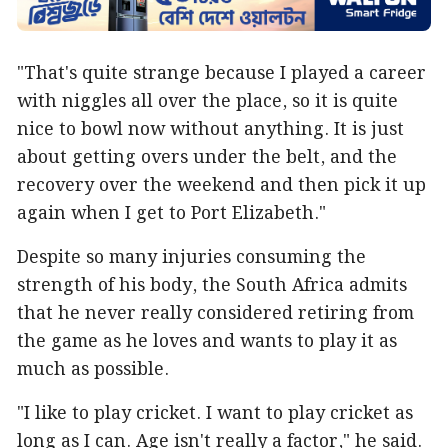
"That's quite strange because I played a career
with niggles all over the place, so it is quite
nice to bowl now without anything. It is just
about getting overs under the belt, and the
recovery over the weekend and then pick it up
again when I get to Port Elizabeth."
Despite so many injuries consuming the
strength of his body, the South Africa admits
that he never really considered retiring from
the game as he loves and wants to play it as
much as possible.
"I like to play cricket. I want to play cricket as
long as I can. Age isn't really a factor," he said.