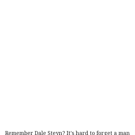
Remember Dale Steyn? It’s hard to forget a man