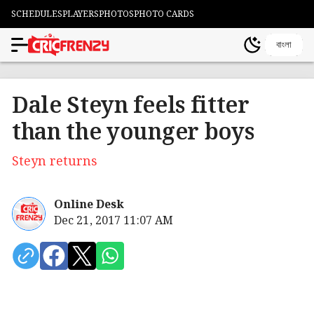
SCHEDULES
PLAYERS
PHOTOS
PHOTO CARDS
বাংলা
Dale Steyn feels fitter
than the younger boys
Steyn returns
Online Desk
Dec 21, 2017 11:07 AM