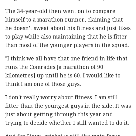
The 34-year-old then went on to compare
himself to a marathon runner, claiming that
he doesn’t sweat about his fitness and just likes
to play while also maintaining that he is fitter
than most of the younger players in the squad.
"I think we all have that one friend in life that
runs the Comrades [a marathon of 90
kilometres] up until he is 60. I would like to
think I am one of those guys.
I don't really worry about fitness. I am still
fitter than the youngest guys in the side. It was
just about getting through this year and
trying to decide whether I still wanted to do it.