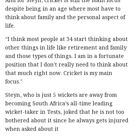
And for Steyn, cricket is still the main focus
despite being in an age where most have to
think about family and the personal aspect of
life.
“I think most people at 34 start thinking about
other things in life like retirement and family
and those types of things. I am in a fortunate
position that I don't really need to think about
that much right now. Cricket is my main
focus."
Steyn, who is just 5 wickets are away from
becoming South Africa’s all-time leading
wicket-taker in Tests, joked that he is not too
bothered about it since he always gets injured
when asked about it