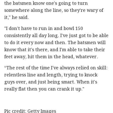
the batsmen know one's going to turn
somewhere along the line, so they're wary of
it," he said.
"I don't have to run in and bowl 150
consistently all day long. I've just got to be able
to do it every now and then. The batsmen will
know that it's there, and I'm able to take their
feet away, hit them in the head, whatever.
“The rest of the time I've always relied on skill:
relentless line and length, trying to knock
guys over, and just being smart. When it's
really flat then you can crank it up."
Pic credit: Getty Images