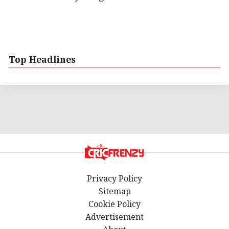
Top Headlines
Privacy Policy
Sitemap
Cookie Policy
Advertisement