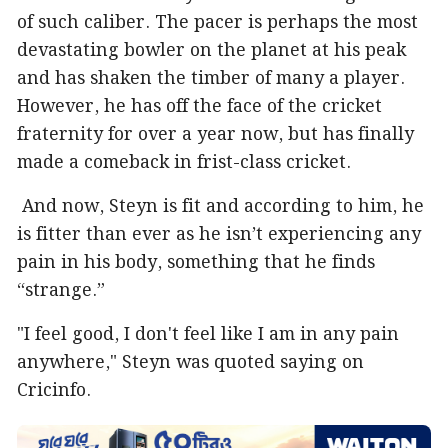
of such caliber. The pacer is perhaps the most
devastating bowler on the planet at his peak
and has shaken the timber of many a player.
However, he has off the face of the cricket
fraternity for over a year now, but has finally
made a comeback in frist-class cricket.
And now, Steyn is fit and according to him, he
is fitter than ever as he isn’t experiencing any
pain in his body, something that he finds
“strange.”
"I feel good, I don't feel like I am in any pain
anywhere," Steyn was quoted saying on
Cricinfo.