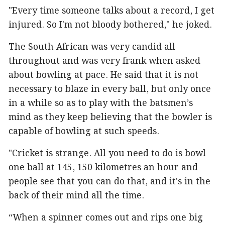
"Every time someone talks about a record, I get
injured. So I'm not bloody bothered," he joked.
The South African was very candid all
throughout and was very frank when asked
about bowling at pace. He said that it is not
necessary to blaze in every ball, but only once
in a while so as to play with the batsmen’s
mind as they keep believing that the bowler is
capable of bowling at such speeds.
"Cricket is strange. All you need to do is bowl
one ball at 145, 150 kilometres an hour and
people see that you can do that, and it's in the
back of their mind all the time.
“When a spinner comes out and rips one big