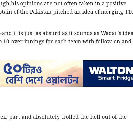
ugh his opinions are not often taken in a positive
aptain of the Pakistan pitched an idea of merging T1
and it is just as absurd as it sounds as Waqar’s ide
o 10-over innings for each team with follow-on and
eir part and absolutely trolled the hell out of the