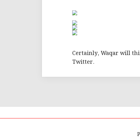
Certainly, Waqar will th
Twitter.
P