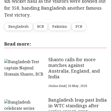
six-wicket haul as the visitors were bowled out
for 358, handing Bangladesh another famous
Test victory.
Bangladesh
BCB
Pakistan
PCB
Read more:
Shanto calls for more
matches against
Australia, England, and
India
Online Desk
| 20 May, 2026
Bangladesh leap past India
in WTC standings after