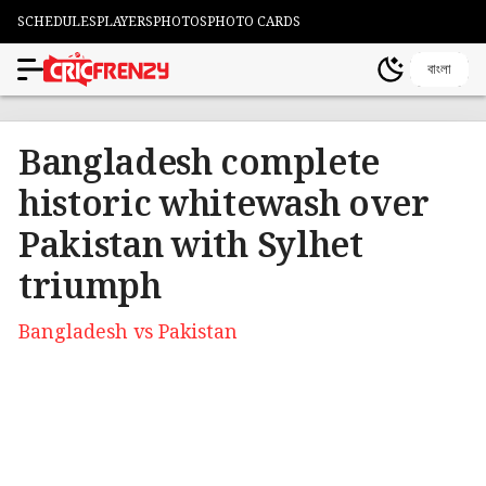
SCHEDULES
PLAYERS
PHOTOS
PHOTO CARDS
বাংলা
Bangladesh complete
historic whitewash over
Pakistan with Sylhet
triumph
Bangladesh vs Pakistan