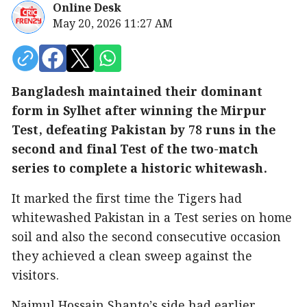
Online Desk
May 20, 2026 11:27 AM
Bangladesh maintained their dominant
form in Sylhet after winning the Mirpur
Test, defeating Pakistan by 78 runs in the
second and final Test of the two-match
series to complete a historic whitewash.
It marked the first time the Tigers had
whitewashed Pakistan in a Test series on home
soil and also the second consecutive occasion
they achieved a clean sweep against the
visitors.
Najmul Hossain Shanto’s side had earlier