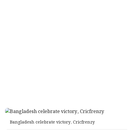
Bangladesh celebrate victory, Cricfrenzy