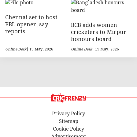
Chennai set to host
BBL opener, say
BCB adds women
reports
cricketers to Mirpur
honours board
Online Desk
| 19 May, 2026
Online Desk
| 19 May, 2026
Privacy Policy
Sitemap
Cookie Policy
Advertisement