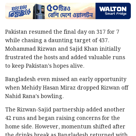
Pakistan resumed the final day on 317 for 7
while chasing a daunting target of 437.
Mohammad Rizwan and Sajid Khan initially
frustrated the hosts and added valuable runs
to keep Pakistan’s hopes alive.
Bangladesh even missed an early opportunity
when Mehidy Hasan Miraz dropped Rizwan off
Nahid Rana’s bowling.
The Rizwan-Sajid partnership added another
42 runs and began raising concerns for the
home side. However, momentum shifted after
the drinks break as Bangladesh returned with