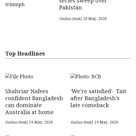
series sweep over
Pakistan
Online Desk
| 20 May, 2026
Top Headlines
Shahriar Nafees
‘We’re satisfied’- Tait
confident Bangladesh
after Bangladesh’s
can dominate
late comeback
Australia at home
Online Desk
| 19 May, 2026
Online Desk
| 19 May, 2026