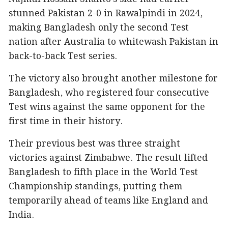
stunned Pakistan 2-0 in Rawalpindi in 2024,
making Bangladesh only the second Test
nation after Australia to whitewash Pakistan in
back-to-back Test series.
The victory also brought another milestone for
Bangladesh, who registered four consecutive
Test wins against the same opponent for the
first time in their history.
Their previous best was three straight
victories against Zimbabwe. The result lifted
Bangladesh to fifth place in the World Test
Championship standings, putting them
temporarily ahead of teams like England and
India.