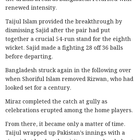
renewed intensity.
Taijul Islam provided the breakthrough by
dismissing Sajid after the pair had put
together a crucial 54-run stand for the eighth
wicket. Sajid made a fighting 28 off 36 balls
before departing.
Bangladesh struck again in the following over
when Shoriful Islam removed Rizwan, who had
looked set for a century.
Miraz completed the catch at gully as
celebrations erupted among the home players.
From there, it became only a matter of time.
Taijul wrapped up Pakistan’s innings with a