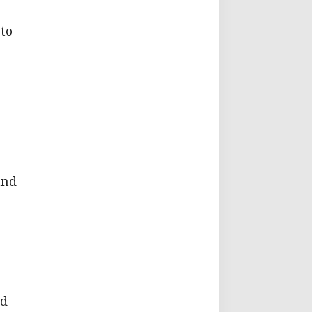
 to
and
id