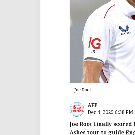
Joe Root
AFP
Dec 4, 2025 6:38 PM
Joe Root finally scored
Ashes tour to guide En