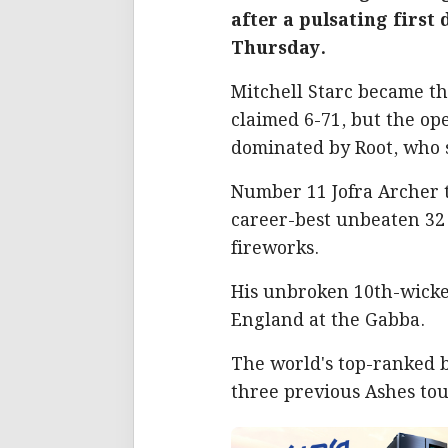
after a pulsating first
Thursday.
Mitchell Starc became the
claimed 6-71, but the op
dominated by Root, who s
Number 11 Jofra Archer t
career-best unbeaten 32 o
fireworks.
His unbroken 10th-wicket
England at the Gabba.
The world's top-ranked b
three previous Ashes tou