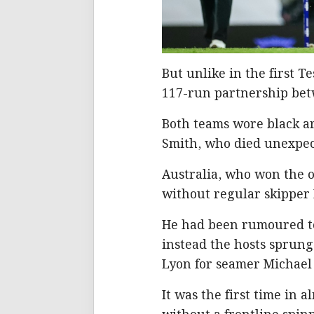
But unlike in the first T
117-run partnership bet
Both teams wore black 
Smith, who died unexpec
Australia, who won the o
without regular skipper
He had been rumoured to
instead the hosts sprung
Lyon for seamer Michael
It was the first time in 