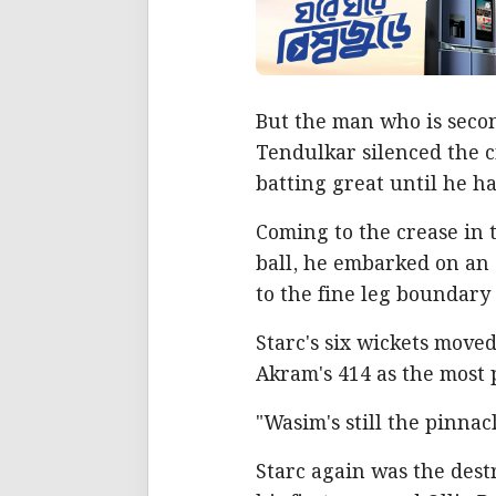
But the man who is secon
Tendulkar silenced the c
batting great until he h
Coming to the crease in 
ball, he embarked on an 
to the fine leg boundary 
Starc's six wickets move
Akram's 414 as the most p
"Wasim's still the pinnacl
Starc again was the dest