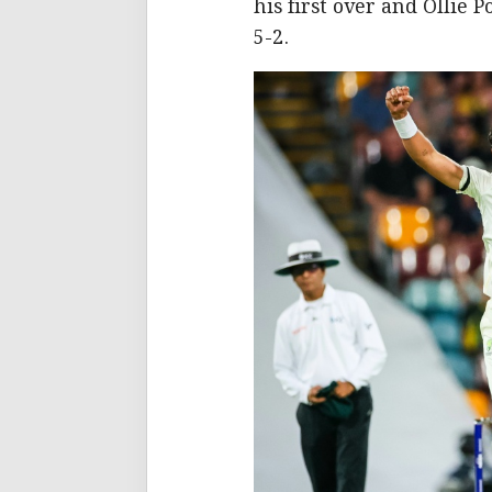
his first over and Ollie 
5-2.