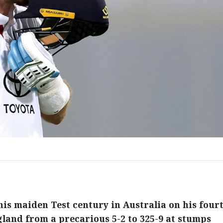
 his maiden Test century in Australia on his four
gland from a precarious 5-2 to 325-9 at stumps