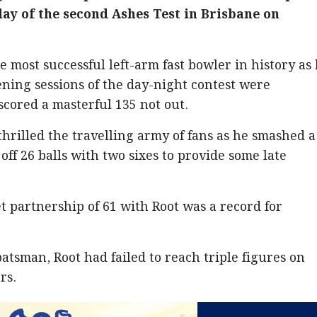
 day of the second Ashes Test in Brisbane on
 most successful left-arm fast bowler in history as
ening sessions of the day-night contest were
cored a masterful 135 not out.
hrilled the travelling army of fans as he smashed a
ff 26 balls with two sixes to provide some late
 partnership of 61 with Root was a record for
atsman, Root had failed to reach triple figures on
rs.