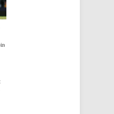
a
bin
t
n