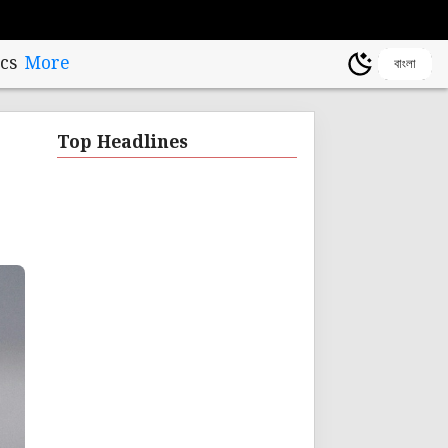
cs
More
বাংলা
Top Headlines