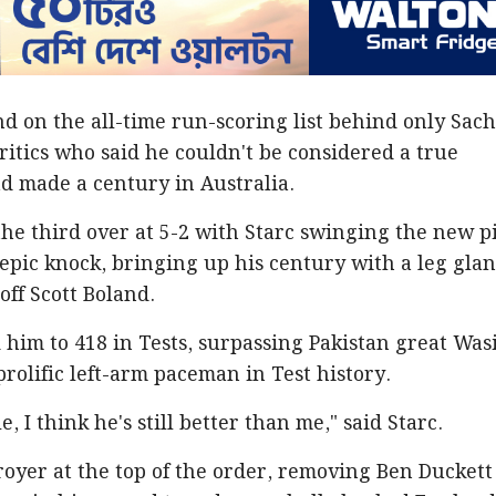
d on the all-time run-scoring list behind only Sac
ritics who said he couldn't be considered a true
ad made a century in Australia.
the third over at 5-2 with Starc swinging the new p
epic knock, bringing up his century with a leg gla
off Scott Boland.
d him to 418 in Tests, surpassing Pakistan great Wa
rolific left-arm paceman in Test history.
e, I think he's still better than me," said Starc.
royer at the top of the order, removing Ben Duckett