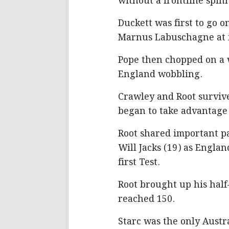
without a frontline spin
Duckett was first to go on 
Marnus Labuschagne at fi
Pope then chopped on a w
England wobbling.
Crawley and Root surviv
began to take advantage 
Root shared important pa
Will Jacks (19) as Engla
first Test.
Root brought up his half-
reached 150.
Starc was the only Austr