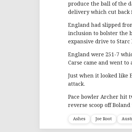
produce the ball of the 
delivery which cut back 
England had slipped from 
inclusion to bolster the 
expansive drive to Starc
England were 251-7 whic
Carse came and went to a
Just when it looked like
attack.
Pace bowler Archer hit t
reverse scoop off Boland
Ashes
Joe Root
Aust