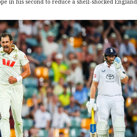
Pope in his second to reduce a shell-shocked England