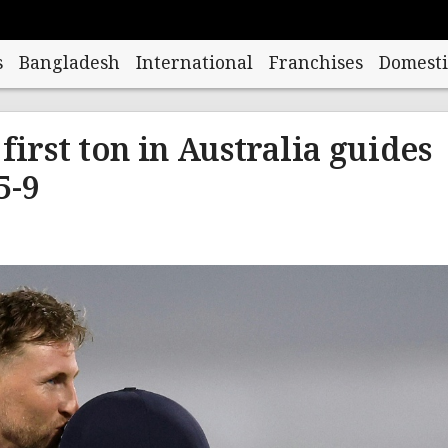
s
Bangladesh
International
Franchises
Domesti
first ton in Australia guides
5-9