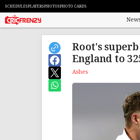
SCHEDULES
PLAYERS
PHOTOS
PHOTO CARDS
New
Root's superb 
England to 32
Ashes