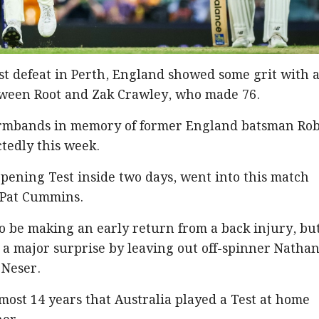
est defeat in Perth, England showed some grit with 
ween Root and Zak Crawley, who made 76.
armbands in memory of former England batsman Ro
tedly this week.
pening Test inside two days, went into this match
 Pat Cummins.
 be making an early return from a back injury, bu
 a major surprise by leaving out off-spinner Natha
 Neser.
almost 14 years that Australia played a Test at home