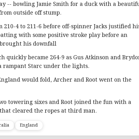
day -- bowling Jamie Smith for a duck with a beautif
from outside off stump.
210-4 to 211-6 before off-spinner Jacks justified hi
batting with some positive stroke play before an
 brought his downfall
h quickly became 264-9 as Gus Atkinson and Bryd
 rampant Starc under the lights.
 England would fold, Archer and Root went on the
wo towering sixes and Root joined the fun with a
 that cleared the ropes at third man.
ralia
England