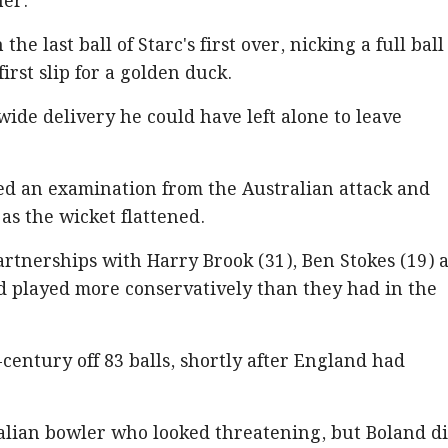
ner.
the last ball of Starc's first over, nicking a full ball
rst slip for a golden duck.
ide delivery he could have left alone to leave
ed an examination from the Australian attack and
as the wicket flattened.
rtnerships with Harry Brook (31), Ben Stokes (19) 
nd played more conservatively than they had in the
century off 83 balls, shortly after England had
alian bowler who looked threatening, but Boland d