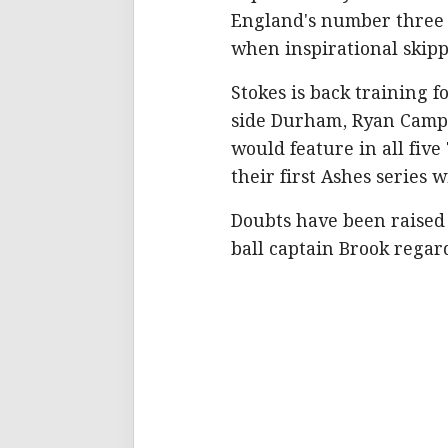
England's number three i
when inspirational skip
Stokes is back training 
side Durham, Ryan Campb
would feature in all five
their first Ashes series 
Doubts have been raised
ball captain Brook regard