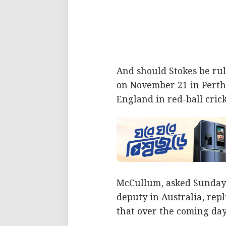
And should Stokes be rul
on November 21 in Perth,
England in red-ball crick
McCullum, asked Sunday w
deputy in Australia, rep
that over the coming day