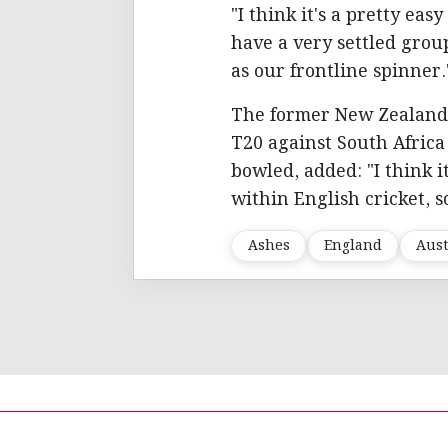
"I think it's a pretty ea
have a very settled group
as our frontline spinner.
The former New Zealand 
T20 against South Afric
bowled, added: "I think i
within English cricket, 
Ashes
England
Aust