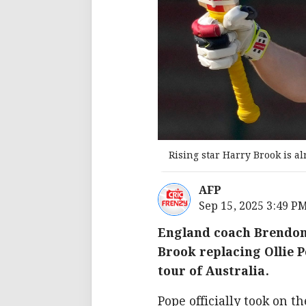
Rising star Harry Brook is a
AFP
Sep 15, 2025 3:49 P
England coach Brendon 
Brook replacing Ollie 
tour of Australia.
Pope officially took on t