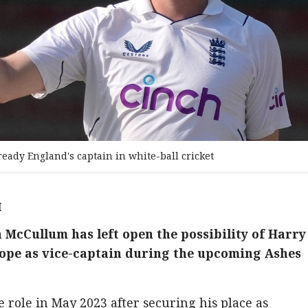
lready England's captain in white-ball cricket
M
McCullum has left open the possibility of Harry
Pope as vice-captain during the upcoming Ashes
he role in May 2023 after securing his place as