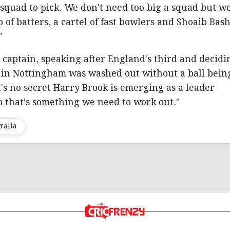
sy squad to pick. We don't need too big a squad but w
 of batters, a cartel of fast bowlers and Shoaib Bash
"
captain, speaking after England's third and decidi
a in Nottingham was washed out without a ball bein
t's no secret Harry Brook is emerging as a leader
so that's something we need to work out."
ralia