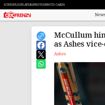
SCHEDULES
PLAYERS
PHOTOS
PHOTO CARDS
New
McCullum hin
as Ashes vice
Ashes