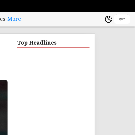
cs
More
বাংলা
Top Headlines