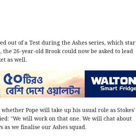
ed out of a Test during the Ashes series, which star
 the 26-year-old Brook could now be asked to lead
et as well.
hether Pope will take up his usual role as Stokes'
lied: "We will work on that one. We will chat about
s as we finalise our Ashes squad.