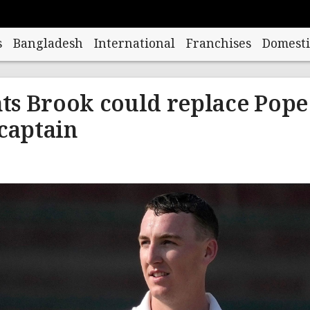
s
Bangladesh
International
Franchises
Domesti
ts Brook could replace Pope
-captain