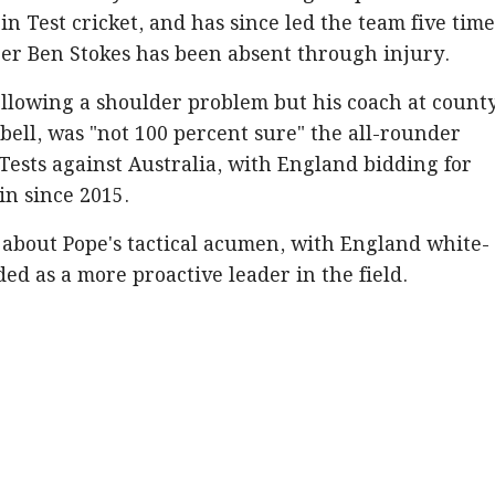
n Test cricket, and has since led the team five time
per Ben Stokes has been absent through injury.
following a shoulder problem but his coach at count
ell, was "not 100 percent sure" the all-rounder
 Tests against Australia, with England bidding for
win since 2015.
 about Pope's tactical acumen, with England white-
ed as a more proactive leader in the field.