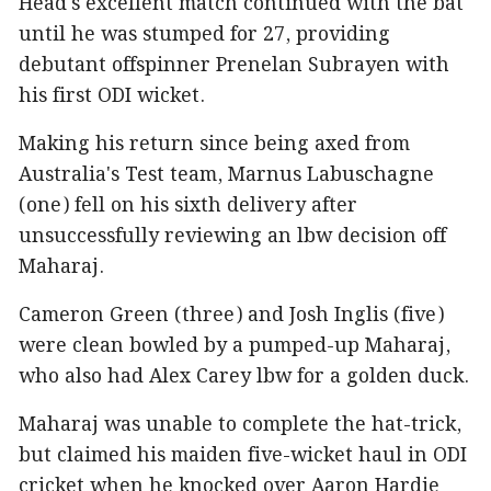
Head's excellent match continued with the bat
until he was stumped for 27, providing
debutant offspinner Prenelan Subrayen with
his first ODI wicket.
Making his return since being axed from
Australia's Test team, Marnus Labuschagne
(one) fell on his sixth delivery after
unsuccessfully reviewing an lbw decision off
Maharaj.
Cameron Green (three) and Josh Inglis (five)
were clean bowled by a pumped-up Maharaj,
who also had Alex Carey lbw for a golden duck.
Maharaj was unable to complete the hat-trick,
but claimed his maiden five-wicket haul in ODI
cricket when he knocked over Aaron Hardie