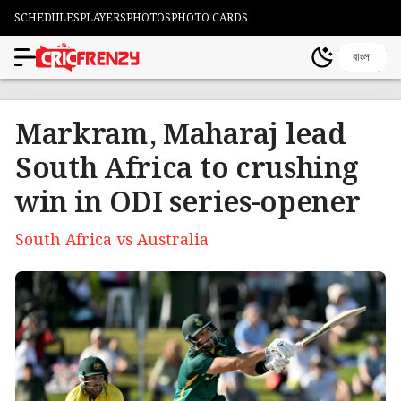
SCHEDULES
PLAYERS
PHOTOS
PHOTO CARDS
বাংলা
Markram, Maharaj lead
South Africa to crushing
win in ODI series-opener
South Africa vs Australia