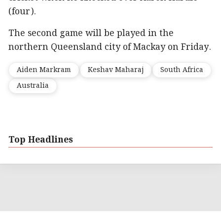
(four).
The second game will be played in the
northern Queensland city of Mackay on Friday.
Aiden Markram
Keshav Maharaj
South Africa
Australia
Top Headlines