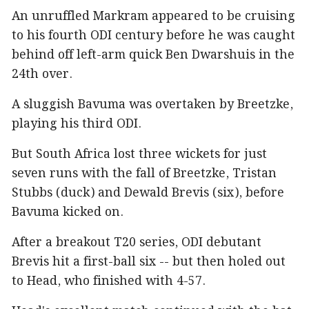
An unruffled Markram appeared to be cruising
to his fourth ODI century before he was caught
behind off left-arm quick Ben Dwarshuis in the
24th over.
A sluggish Bavuma was overtaken by Breetzke,
playing his third ODI.
But South Africa lost three wickets for just
seven runs with the fall of Breetzke, Tristan
Stubbs (duck) and Dewald Brevis (six), before
Bavuma kicked on.
After a breakout T20 series, ODI debutant
Brevis hit a first-ball six -- but then holed out
to Head, who finished with 4-57.