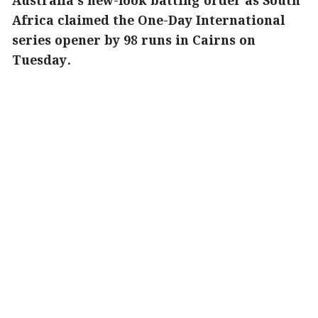
Australia's new-look batting order as South
Africa claimed the One-Day International
series opener by 98 runs in Cairns on
Tuesday.