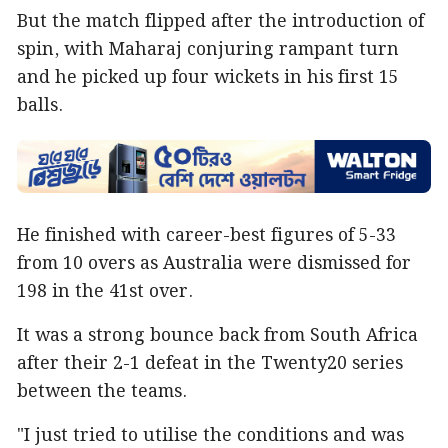
But the match flipped after the introduction of
spin, with Maharaj conjuring rampant turn
and he picked up four wickets in his first 15
balls.
He finished with career-best figures of 5-33
from 10 overs as Australia were dismissed for
198 in the 41st over.
It was a strong bounce back from South Africa
after their 2-1 defeat in the Twenty20 series
between the teams.
"I just tried to utilise the conditions and was