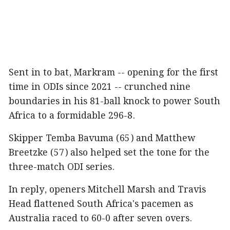
Sent in to bat, Markram -- opening for the first
time in ODIs since 2021 -- crunched nine
boundaries in his 81-ball knock to power South
Africa to a formidable 296-8.
Skipper Temba Bavuma (65) and Matthew
Breetzke (57) also helped set the tone for the
three-match ODI series.
In reply, openers Mitchell Marsh and Travis
Head flattened South Africa's pacemen as
Australia raced to 60-0 after seven overs.