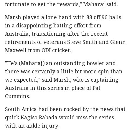
fortunate to get the rewards," Maharaj said.
Marsh played a lone hand with 88 off 96 balls
in a disappointing batting effort from
Australia, transitioning after the recent
retirements of veterans Steve Smith and Glenn
Maxwell from ODI cricket.
"He's (Maharaj) an outstanding bowler and
there was certainly a little bit more spin than
we expected," said Marsh, who is captaining
Australia in this series in place of Pat
Cummins.
South Africa had been rocked by the news that
quick Kagiso Rabada would miss the series
with an ankle injury.