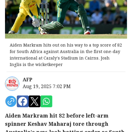
Aiden Markram hits out on his way to a top score of 82
for South Africa against Australia in the first one-day
international at Cazaly's Stadium in Cairns. Josh
Inglis is the wicketkeeper
AFP
Aug 19, 2025 7:02 PM
Aiden Markram hit 82 before left-arm
spinner Keshav Maharaj tore through