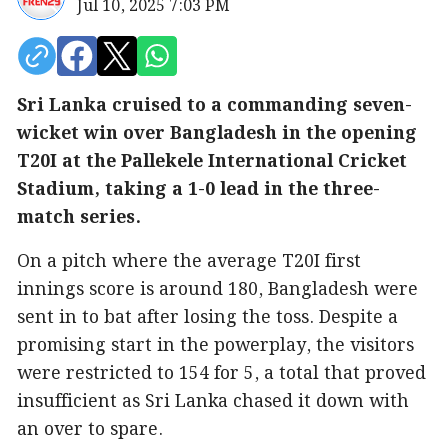
Jul 10, 2025 7:03 PM
Sri Lanka cruised to a commanding seven-
wicket win over Bangladesh in the opening
T20I at the Pallekele International Cricket
Stadium, taking a 1-0 lead in the three-
match series.
On a pitch where the average T20I first
innings score is around 180, Bangladesh were
sent in to bat after losing the toss. Despite a
promising start in the powerplay, the visitors
were restricted to 154 for 5, a total that proved
insufficient as Sri Lanka chased it down with
an over to spare.