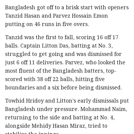
Bangladesh got off to a brisk start with openers
Tanzid Hasan and Parvez Hossain Emon
putting on 46 runs in five overs.
Tanzid was the first to fall, scoring 16 off 17
balls. Captain Litton Das, batting at No. 3,
struggled to get going and was dismissed for
just 6 off 11 deliveries. Parvez, who looked the
most fluent of the Bangladesh batters, top-
scored with 38 off 22 balls, hitting five
boundaries and a six before being dismissed.
Towhid Hridoy and Litton’s early dismissals put
Bangladesh under pressure. Mohammad Naim,
returning to the side and batting at No. 4,
alongside Mehidy Hasan Miraz, tried to