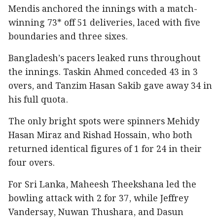
Mendis anchored the innings with a match-
winning 73* off 51 deliveries, laced with five
boundaries and three sixes.
Bangladesh’s pacers leaked runs throughout
the innings. Taskin Ahmed conceded 43 in 3
overs, and Tanzim Hasan Sakib gave away 34 in
his full quota.
The only bright spots were spinners Mehidy
Hasan Miraz and Rishad Hossain, who both
returned identical figures of 1 for 24 in their
four overs.
For Sri Lanka, Maheesh Theekshana led the
bowling attack with 2 for 37, while Jeffrey
Vandersay, Nuwan Thushara, and Dasun