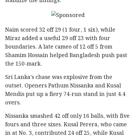
stabilize the innings.
Naim scored 32 off 29 (1 four, 1 six), while
Miraz added a useful 29 off 23 with four
boundaries. A late cameo of 12 off 5 from
Shamim Hossain helped Bangladesh push past
the 150-mark.
Sri Lanka’s chase was explosive from the
outset. Openers Pathum Nissanka and Kusal
Mendis put up a fiery 74-run stand in just 4.4
overs.
Nissanka smashed 42 off only 16 balls, with five
fours and three sixes. Kusal Perera, who came
in at No. 3, contributed 24 off 25, while Kusal