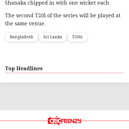
Shanaka chipped in with one wicket each.
The second T20I of the series will be played at
the same venue.
Bangladesh
Sri Lanka
T20Is
Top Headlines