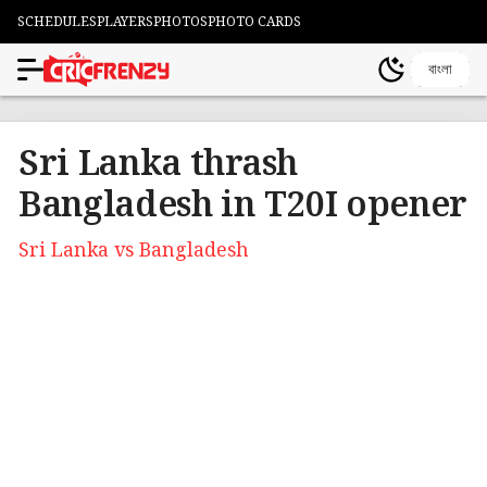
SCHEDULES
PLAYERS
PHOTOS
PHOTO CARDS
বাংলা
Sri Lanka thrash
Bangladesh in T20I opener
Sri Lanka vs Bangladesh