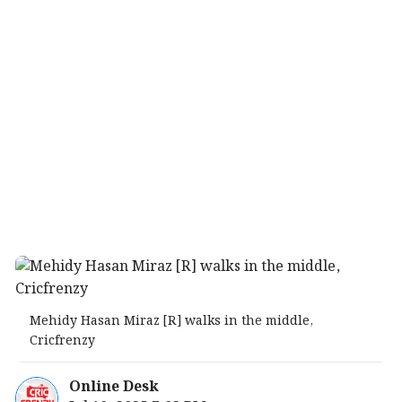
Mehidy Hasan Miraz [R] walks in the middle,
Cricfrenzy
Online Desk