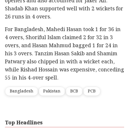
openers and also accounted for Jaker Ali.
Shadab Khan supported well with 2 wickets for
26 runs in 4 overs.
For Bangladesh, Mahedi Hasan took 1 for 36 in
4 overs, Shoriful Islam claimed 2 for 32 in 3
overs, and Hasan Mahmud bagged 1 for 24 in
his 3 overs. Tanzim Hasan Sakib and Shamim
Patwary also chipped in with a wicket each,
while Rishad Hossain was expensive, conceding
55 in his 4-over spell.
Bangladesh
Pakistan
BCB
PCB
Top Headlines