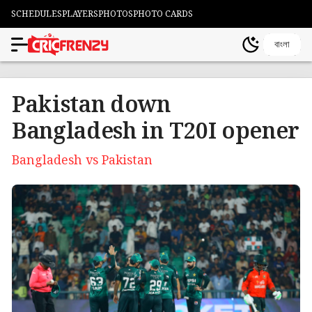
SCHEDULES
PLAYERS
PHOTOS
PHOTO CARDS
বাংলা
Pakistan down
Bangladesh in T20I opener
Bangladesh vs Pakistan