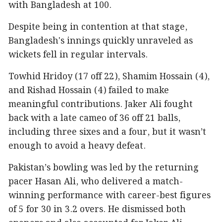
with Bangladesh at 100.
Despite being in contention at that stage,
Bangladesh's innings quickly unraveled as
wickets fell in regular intervals.
Towhid Hridoy (17 off 22), Shamim Hossain (4),
and Rishad Hossain (4) failed to make
meaningful contributions. Jaker Ali fought
back with a late cameo of 36 off 21 balls,
including three sixes and a four, but it wasn’t
enough to avoid a heavy defeat.
Pakistan’s bowling was led by the returning
pacer Hasan Ali, who delivered a match-
winning performance with career-best figures
of 5 for 30 in 3.2 overs. He dismissed both