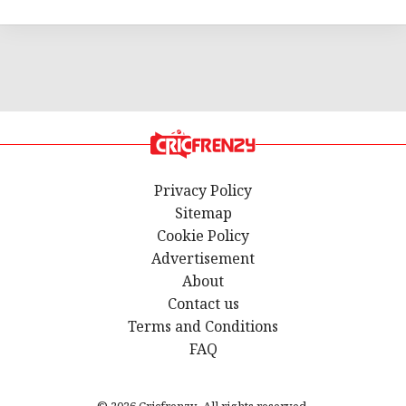
Privacy Policy
Sitemap
Cookie Policy
Advertisement
About
Contact us
Terms and Conditions
FAQ