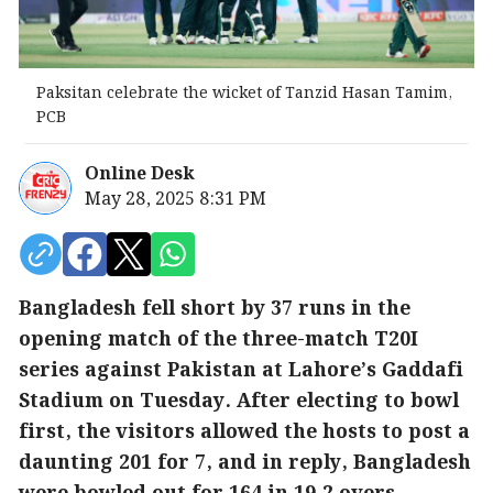
Paksitan celebrate the wicket of Tanzid Hasan Tamim,
PCB
Online Desk
May 28, 2025 8:31 PM
Bangladesh fell short by 37 runs in the
opening match of the three-match T20I
series against Pakistan at Lahore’s Gaddafi
Stadium on Tuesday. After electing to bowl
first, the visitors allowed the hosts to post a
daunting 201 for 7, and in reply, Bangladesh