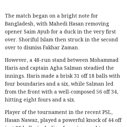
The match began on a bright note for
Bangladesh, with Mahedi Hasan removing
opener Saim Ayub for a duck in the very first
over. Shoriful Islam then struck in the second
over to dismiss Fakhar Zaman.
However, a 48-run stand between Mohammad
Haris and captain Agha Salman steadied the
innings. Haris made a brisk 31 off 18 balls with
four boundaries and a six, while Salman led
from the front with a well-composed 56 off 34,
hitting eight fours and a six.
Player of the tournament in the recent PSL,
Hasan Nawaz, played a powerful knock of 44 off