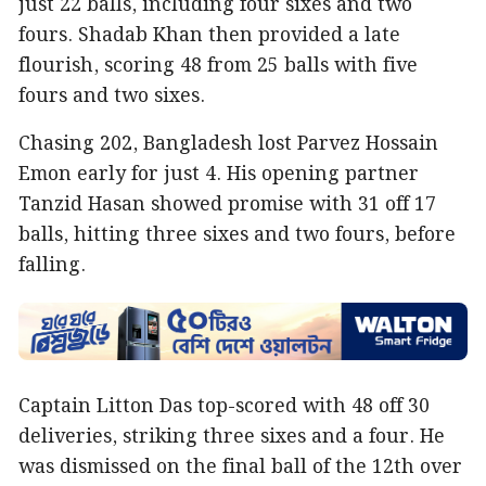
just 22 balls, including four sixes and two
fours. Shadab Khan then provided a late
flourish, scoring 48 from 25 balls with five
fours and two sixes.
Chasing 202, Bangladesh lost Parvez Hossain
Emon early for just 4. His opening partner
Tanzid Hasan showed promise with 31 off 17
balls, hitting three sixes and two fours, before
falling.
Captain Litton Das top-scored with 48 off 30
deliveries, striking three sixes and a four. He
was dismissed on the final ball of the 12th over